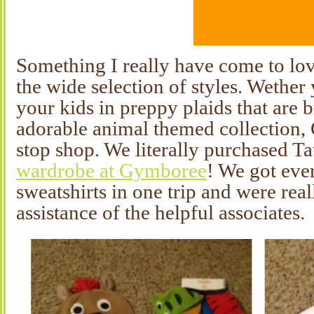
Something I really have come to lo
the wide selection of styles. Wether 
your kids in preppy plaids that are b
adorable animal themed collection,
stop shop. We literally purchased Ta
wardrobe at Gymboree
! We got eve
sweatshirts in one trip and were real
assistance of the helpful associates.