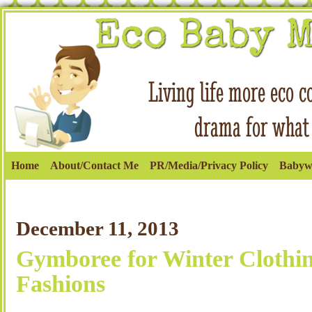
Home
About/Contact Me
PR/Media/Privacy Policy
Babyw
December 11, 2013
Gymboree for Winter Clothi
Fashions