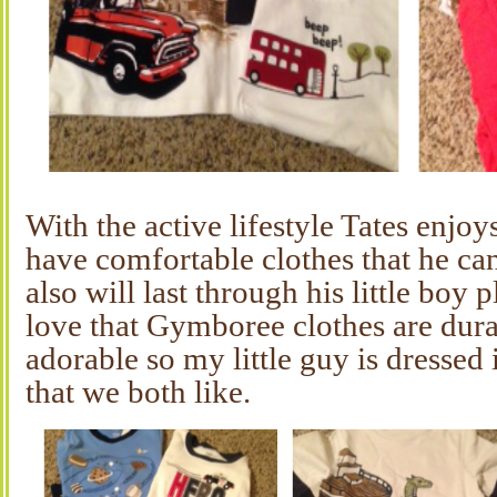
With the active lifestyle Tates enjoy
have comfortable clothes that he c
also will last through his little boy p
love that Gymboree clothes are dura
adorable so my little guy is dressed i
that we both like.