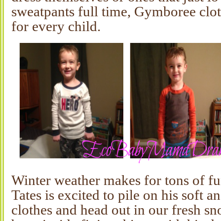
sweatpants full time, Gymboree cloth
for every child.
Winter weather makes for tons of fun
Tates is excited to pile on his soft a
clothes and head out in our fresh sn