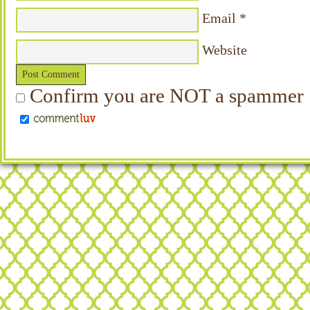
Email
*
Website
Confirm you are NOT a spammer