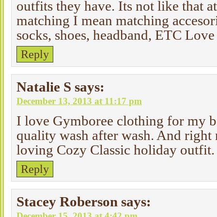
outfits they have. Its not like that a
matching I mean matching accesorie
socks, shoes, headband, ETC Love 
Reply
Natalie S
says:
December 13, 2013 at 11:17 pm
I love Gymboree clothing for my boy
quality wash after wash. And right 
loving Cozy Classic holiday outfit.
Reply
Stacey Roberson
says:
December 15, 2013 at 4:42 pm