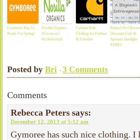
Gymboree Has Us
Nosilla Organics
Carhartt Kids
Painted Owl Review
Ready For Spring!
{Giveaway}
Clothing for Fashion
Discount Code &
#ecobabybash
& Function
Sponsor Spotlight
#ABE3
Posted by
Bri
3 Comments
Comments
Rebecca Peters
says:
December 12, 2013 at 5:12 am
Gymoree has such nice clothing. I 