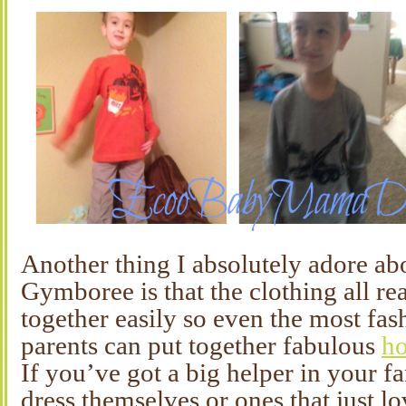
Another thing I absolutely adore ab
Gymboree is that the clothing all re
together easily so even the most fa
parents can put together fabulous
ho
If you’ve got a big helper in your fa
dress themselves or ones that just l