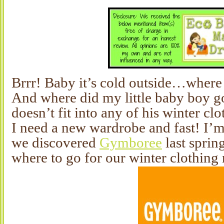
Brrr! Baby it’s cold outside…where
And where did my little baby boy g
doesn’t fit into any of his winter clo
I need a new wardrobe and fast! I’m 
we discovered
Gymboree
last sprin
where to go for our winter clothing