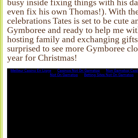
busy inside fixing things with his d
even fix his own Thomas!). With t
celebrations Tates is set to be cute a
Gymboree and ready to help me wit
hosting family and exchanging gifts
surprised to see more Gymboree cloth
year for Christmas!