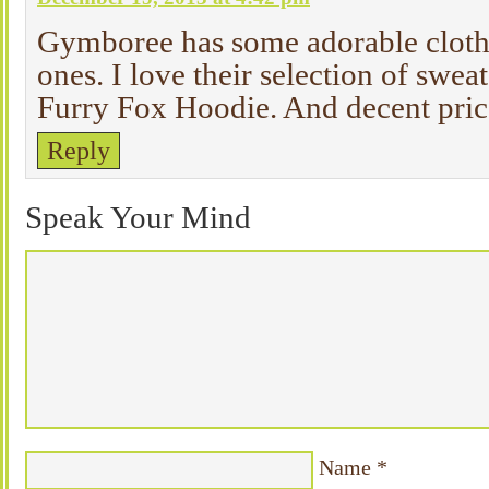
Gymboree has some adorable clothin
ones. I love their selection of sweat
Furry Fox Hoodie. And decent price
Reply
Speak Your Mind
Name
*