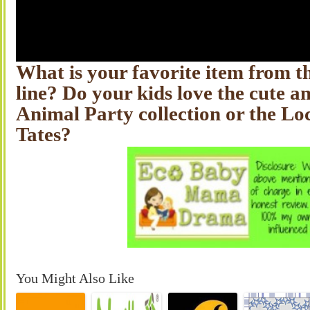
What is your favorite item from 
line? Do your kids love the cute a
Animal Party collection or the Lo
Tates?
You Might Also Like