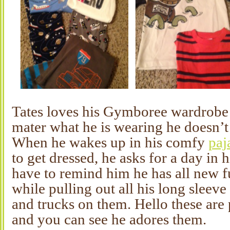
Tates loves his Gymboree wardrobe
mater what he is wearing he doesn’t
When he wakes up in his comfy
paj
to get dressed, he asks for a day in h
have to remind him he has all new f
while pulling out all his long sleeve
and trucks on them. Hello these are p
and you can see he adores them.