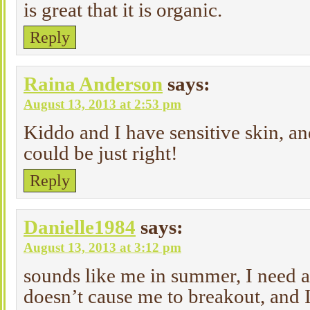
is great that it is organic.
Reply
Raina Anderson
says:
August 13, 2013 at 2:53 pm
Kiddo and I have sensitive skin, and
could be just right!
Reply
Danielle1984
says:
August 13, 2013 at 3:12 pm
sounds like me in summer, I need a
doesn’t cause me to breakout, and I 