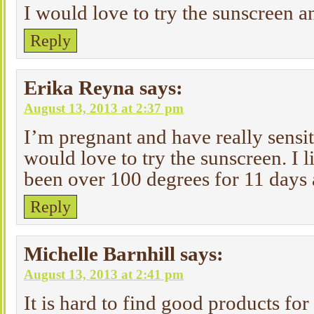
I would love to try the sunscreen a
Reply
Erika Reyna
says:
August 13, 2013 at 2:37 pm
I’m pregnant and have really sensit
would love to try the sunscreen. I l
been over 100 degrees for 11 days 
Reply
Michelle Barnhill
says:
August 13, 2013 at 2:41 pm
It is hard to find good products for 