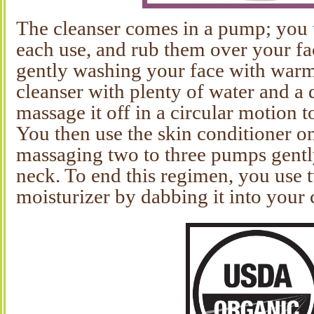
The cleanser comes in a pump; you
each use, and rub them over your fa
gently washing your face with war
cleanser with plenty of water and a 
massage it off in a circular motion t
You then use the skin conditioner o
massaging two to three pumps gentl
neck. To end this regimen, you use
moisturizer by dabbing it into your 