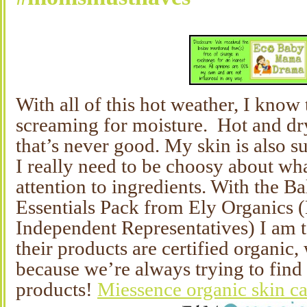
With all of this hot weather, I know
screaming for moisture. Hot and dry
that’s never good. My skin is also s
I really need to be choosy about wha
attention to ingredients. With the B
Essentials Pack from Ely Organics 
Independent Representatives) I am ta
their products are certified organic, 
because we’re always trying to find
products!
Miessence organic skin c