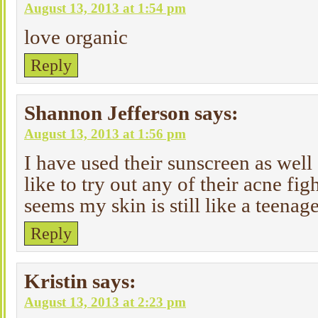
August 13, 2013 at 1:54 pm
love organic
Reply
Shannon Jefferson
says:
August 13, 2013 at 1:56 pm
I have used their sunscreen as well
like to try out any of their acne fig
seems my skin is still like a teenage
Reply
Kristin
says:
August 13, 2013 at 2:23 pm