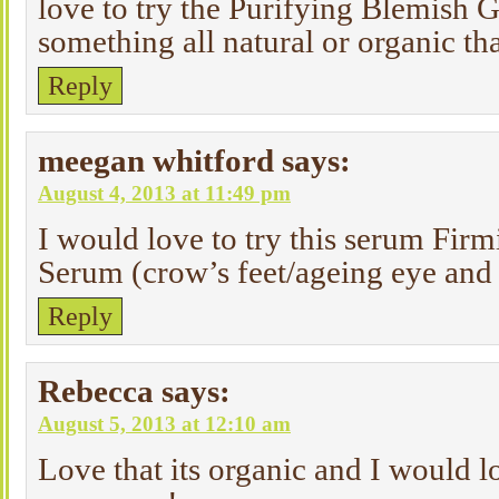
love to try the Purifying Blemish Ge
something all natural or organic th
Reply
meegan whitford
says:
August 4, 2013 at 11:49 pm
I would love to try this serum Fi
Serum (crow’s feet/ageing eye and
Reply
Rebecca
says:
August 5, 2013 at 12:10 am
Love that its organic and I would lo