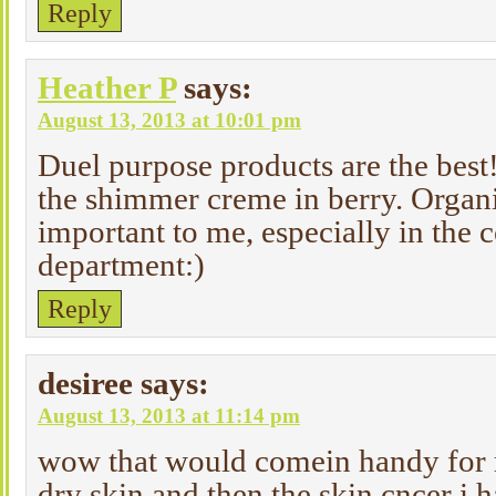
Reply
Heather P
says:
August 13, 2013 at 10:01 pm
Duel purpose products are the best!
the shimmer creme in berry. Organi
important to me, especially in the 
department:)
Reply
desiree
says:
August 13, 2013 at 11:14 pm
wow that would comein handy for 
dry skin and then the skin cncer i 