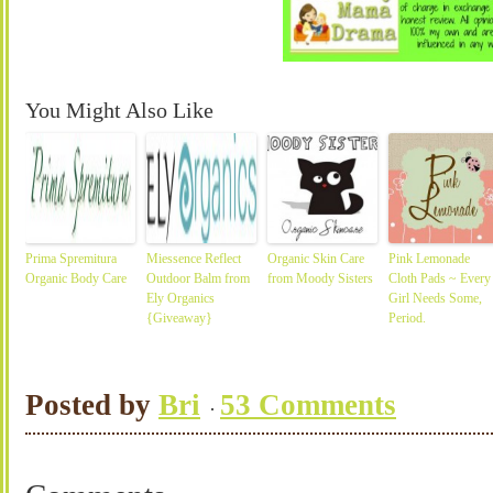
You Might Also Like
Prima Spremitura
Miessence Reflect
Organic Skin Care
Pink Lemonade
Organic Body Care
Outdoor Balm from
from Moody Sisters
Cloth Pads ~ Every
Ely Organics
Girl Needs Some,
{Giveaway}
Period.
Posted by
Bri
53 Comments