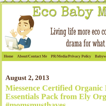
Home
About/Contact Me
PR/Media/Privacy Policy
Babyw
August 2, 2013
Miessence Certified Organic
Essentials Pack from Ely Org
#momsmusthaves