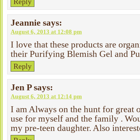
Reply
Jeannie
says:
August 6, 2013 at 12:08 pm
I love that these products are organ
their Purifying Blemish Gel and Pu
Reply
Jen P
says:
August 6, 2013 at 12:14 pm
I am Always on the hunt for great 
use for myself and the family . Woul
my pre-teen daughter. Also interest