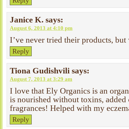
Reply
Janice K.
says:
August 6, 2013 at 4:10 pm
I’ve never tried their products, but
Reply
Tiona Gudishvili
says:
August 7, 2013 at 3:29 am
I love that Ely Organics is an orga
is nourished without toxins, added 
fragrances! Helped with my eczem
Reply