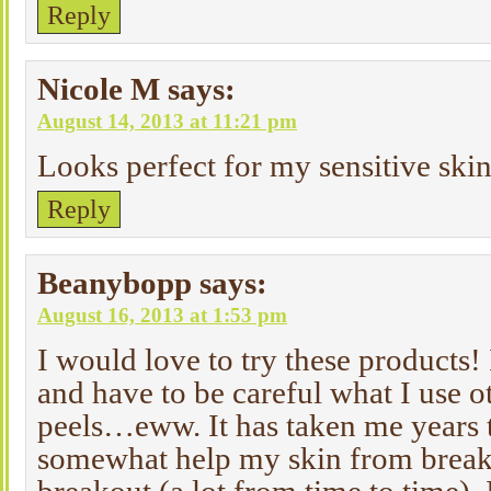
Reply
Nicole M
says:
August 14, 2013 at 11:21 pm
Looks perfect for my sensitive skin
Reply
Beanybopp
says:
August 16, 2013 at 1:53 pm
I would love to try these products! 
and have to be careful what I use 
peels…eww. It has taken me years t
somewhat help my skin from breakou