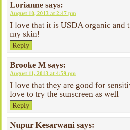
Lorianne
says:
August 10, 2013 at 2:47 pm
I love that it is USDA organic and t
my skin!
Reply
Brooke M
says:
August 11, 2013 at 4:59 pm
I love that they are good for sensit
love to try the sunscreen as well
Reply
Nupur Kesarwani
says: