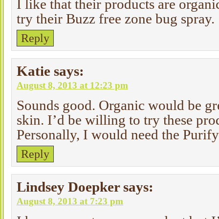
I like that their products are organi
try their Buzz free zone bug spray.
Reply
Katie
says:
August 8, 2013 at 12:23 pm
Sounds good. Organic would be gre
skin. I’d be willing to try these pr
Personally, I would need the Purify
Reply
Lindsey Doepker
says:
August 8, 2013 at 7:23 pm