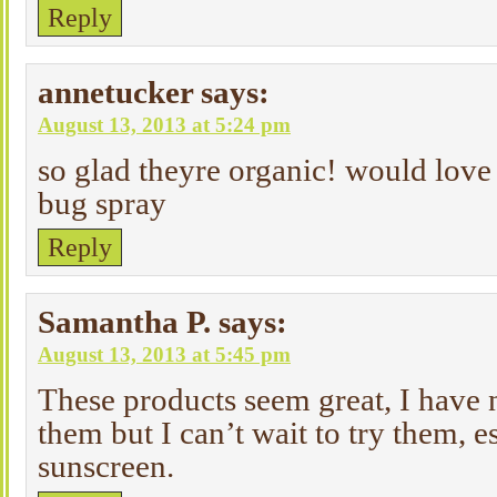
Reply
annetucker
says:
August 13, 2013 at 5:24 pm
so glad theyre organic! would love 
bug spray
Reply
Samantha P.
says:
August 13, 2013 at 5:45 pm
These products seem great, I have 
them but I can’t wait to try them, e
sunscreen.