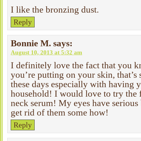
I like the bronzing dust.
Reply
Bonnie M.
says:
August 10, 2013 at 5:32 am
I definitely love the fact that you
you’re putting on your skin, that’s
these days especially with having y
household! I would love to try the
neck serum! My eyes have serious 
get rid of them some how!
Reply