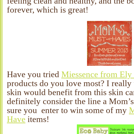
feeling clean and healthy, and the bo
forever, which is great!
Have you tried
Miessence from Ely
products do you love most? I reall
skin would benefit from this skin c
definitely consider the line a Mom
sure you enter to win some of my
M
Have
items!