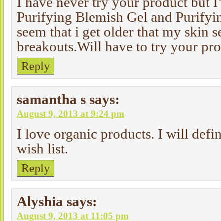
I have never try your product but I’
Purifying Blemish Gel and Purifyin
seem that i get older that my skin 
breakouts.Will have to try your pro
Reply
samantha s
says:
August 9, 2013 at 9:24 pm
I love organic products. I will defi
wish list.
Reply
Alyshia
says:
August 9, 2013 at 11:05 pm