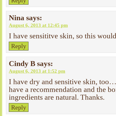
Reply
Nina
says:
August 6, 2013 at 12:45 pm
I have sensititve skin, so this woul
Reply
Cindy B
says:
August 6, 2013 at 1:52 pm
I have dry and sensitive skin, too… 
have a recommendation and the bon
ingredients are natural. Thanks.
Reply