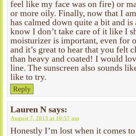
feel like my face was on fire) or m
or more oily. Finally, now that I a
has calmed down quite a bit and is a 
know I don’t take care of it like I 
moisturizer is important, even for 
and it’s great to hear that you felt 
than heavy and coated! I would love
line. The sunscreen also sounds li
like to try.
Reply
Lauren N
says:
August 7, 2013 at 10:57 am
Honestly I’m lost when it comes to 