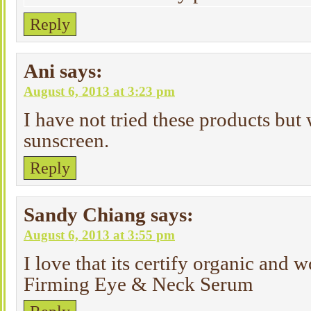
Reply
Ani
says:
August 6, 2013 at 3:23 pm
I have not tried these products but 
sunscreen.
Reply
Sandy Chiang
says:
August 6, 2013 at 3:55 pm
I love that its certify organic and 
Firming Eye & Neck Serum