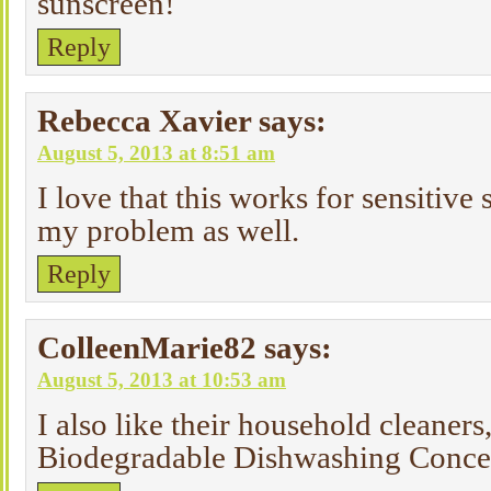
sunscreen!
Reply
Rebecca Xavier
says:
August 5, 2013 at 8:51 am
I love that this works for sensitive 
my problem as well.
Reply
ColleenMarie82
says:
August 5, 2013 at 10:53 am
I also like their household cleaners,
Biodegradable Dishwashing Conce