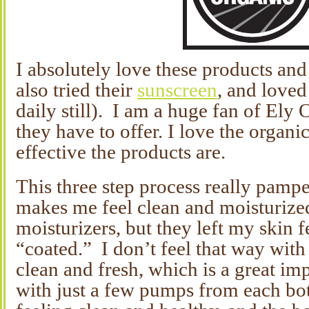
I absolutely love these products and
also tried their
sunscreen
, and loved 
daily still). I am a huge fan of Ely O
they have to offer. I love the organ
effective the products are.
This three step process really pamp
makes me feel clean and moisturized
moisturizers, but they left my skin 
“coated.” I don’t feel that way with 
clean and fresh, which is a great i
with just a few pumps from each bott