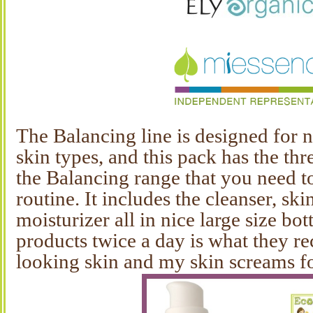
The Balancing line is designed for
skin types, and this pack has the th
the Balancing range that you need to
routine. It includes the cleanser, sk
moisturizer all in nice large size bot
products twice a day is what they 
looking skin and my skin screams for