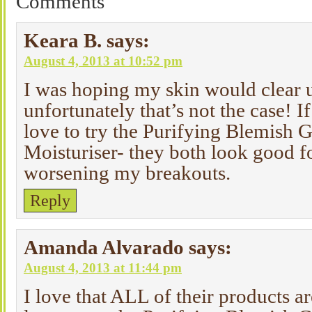
Comments
Keara B.
says:
August 4, 2013 at 10:52 pm
I was hoping my skin would clear up
unfortunately that’s not the case! If
love to try the Purifying Blemish 
Moisturiser- they both look good f
worsening my breakouts.
Reply
Amanda Alvarado
says:
August 4, 2013 at 11:44 pm
I love that ALL of their products a