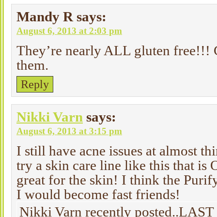
Mandy R
says:
August 6, 2013 at 2:03 pm
They’re nearly ALL gluten free!!! C
them.
Reply
Nikki Varn
says:
August 6, 2013 at 3:15 pm
I still have acne issues at almost t
try a skin care line like this that i
great for the skin! I think the Pur
I would become fast friends!
Nikki Varn recently posted..LAS