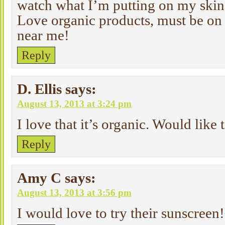
watch what I’m putting on my skin
Love organic products, must be on 
near me!
Reply
D. Ellis
says:
August 13, 2013 at 3:24 pm
I love that it’s organic. Would like 
Reply
Amy C
says:
August 13, 2013 at 3:56 pm
I would love to try their sunscreen!