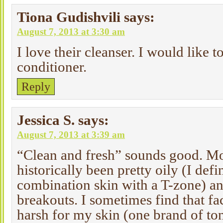
Tiona Gudishvili
says:
August 7, 2013 at 3:30 am
I love their cleanser. I would like to
conditioner.
Reply
Jessica S.
says:
August 7, 2013 at 3:39 am
“Clean and fresh” sounds good. Mo
historically been pretty oily (I defi
combination skin with a T-zone) a
breakouts. I sometimes find that fa
harsh for my skin (one brand of to