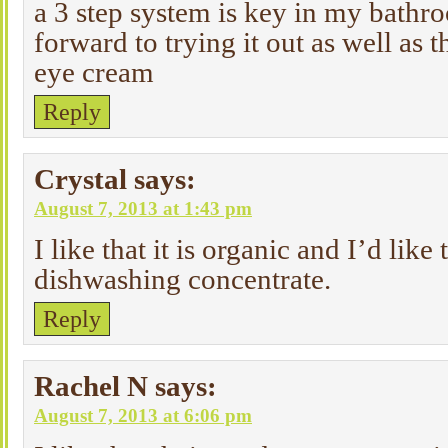
a 3 step system is key in my bathr
forward to trying it out as well as 
eye cream
Reply
Crystal
says:
August 7, 2013 at 1:43 pm
I like that it is organic and I’d like 
dishwashing concentrate.
Reply
Rachel N
says:
August 7, 2013 at 6:06 pm