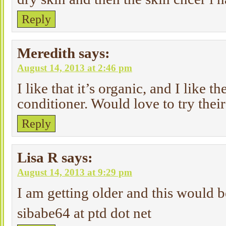
Reply
Meredith
says:
August 14, 2013 at 2:46 pm
I like that it’s organic, and I like th
conditioner. Would love to try thei
Reply
Lisa R
says:
August 14, 2013 at 9:29 pm
I am getting older and this would b
sibabe64 at ptd dot net