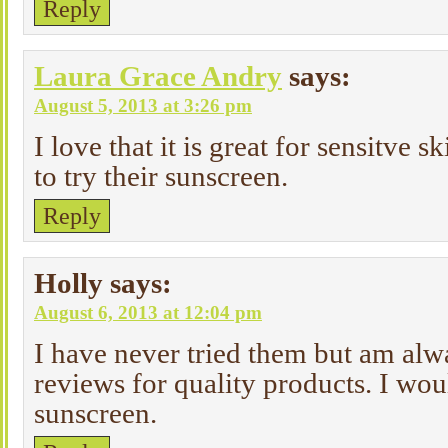
Reply
Laura Grace Andry
says:
August 5, 2013 at 3:26 pm
I love that it is great for sensitve 
to try their sunscreen.
Reply
Holly
says:
August 6, 2013 at 12:04 pm
I have never tried them but am alw
reviews for quality products. I wou
sunscreen.