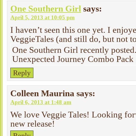
One Southern Girl
says:
April 5, 2013 at 10:05 pm
I haven’t seen this one yet. I enjo
VeggieTales (and still do, but not t
One Southern Girl recently posted
Unexpected Journey Combo Pack
Reply
Colleen Maurina
says:
April 6, 2013 at 1:48 am
We love Veggie Tales! Looking forw
new release!
Reply