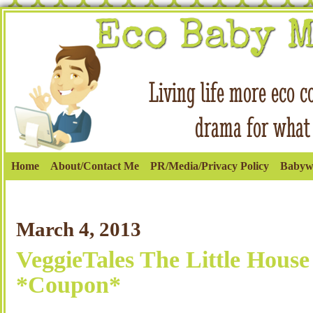
Home
About/Contact Me
PR/Media/Privacy Policy
Babyw
March 4, 2013
VeggieTales The Little House
*Coupon*