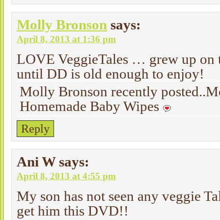
Molly Bronson
says:
April 8, 2013 at 1:36 pm
LOVE VeggieTales … grew up on t
until DD is old enough to enjoy!
Molly Bronson recently posted..M
Homemade Baby Wipes
Reply
Ani W
says:
April 8, 2013 at 4:55 pm
My son has not seen any veggie Tale
get him this DVD!!