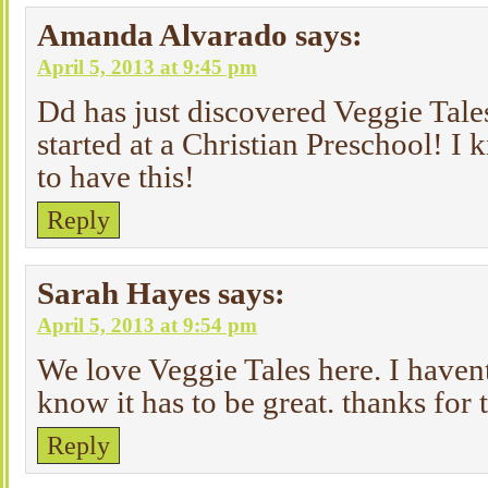
Amanda Alvarado
says:
April 5, 2013 at 9:45 pm
Dd has just discovered Veggie Tale
started at a Christian Preschool! I
to have this!
Reply
Sarah Hayes
says:
April 5, 2013 at 9:54 pm
We love Veggie Tales here. I havent
know it has to be great. thanks for
Reply