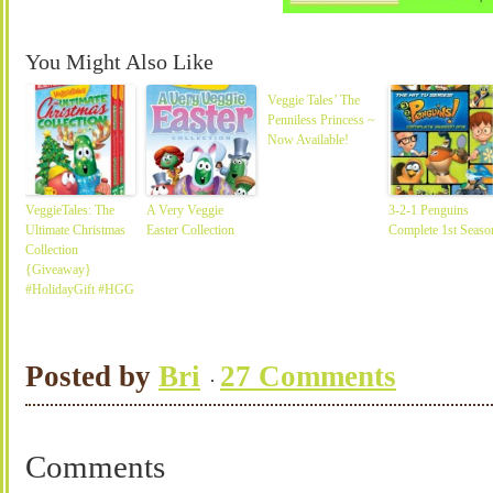
You Might Also Like
Veggie Tales’ The
Penniless Princess ~
Now Available!
VeggieTales: The
A Very Veggie
3-2-1 Penguins
Ultimate Christmas
Easter Collection
Complete 1st Seaso
Collection
{Giveaway}
#HolidayGift #HGG
Posted by
Bri
27 Comments
Comments