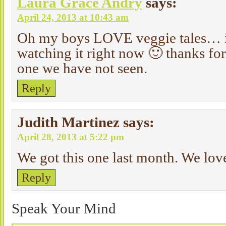
Laura Grace Andry
says:
April 24, 2013 at 10:43 am
Oh my boys LOVE veggie tales… in
watching it right now 🙂 thanks for s
one we have not seen.
Reply
Judith Martinez
says:
April 28, 2013 at 5:22 pm
We got this one last month. We love
Reply
Speak Your Mind