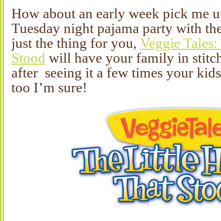
How about an early week pick me 
Tuesday night pajama party with the
just the thing for you,
Veggie Tales:
Stood
will have your family in stitc
after seeing it a few times your kid
too I’m sure!