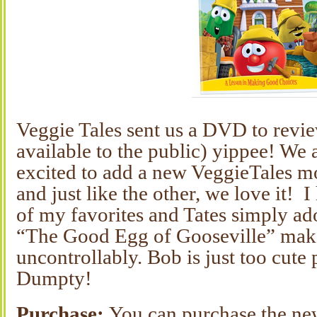
Veggie Tales sent us a DVD to revie
available to the public) yippee! We 
excited to add a new VeggieTales mo
and just like the other, we love it! I
of my favorites and Tates simply ad
“The Good Egg of Gooseville” mak
uncontrollably. Bob is just too cut
Dumpty!
Purchase:
You can purchase the n