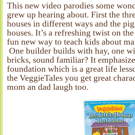
This new video parodies some wonder
grew up hearing about. First the thr
houses in different ways and the pigg
houses. It’s a refreshing twist on the
fun new way to teach kids about ma
One builder builds with hay, one wi
bricks, sound familiar? It emphasize
foundation which is a great life les
the VeggieTales you get great chara
mom an dad laugh too.