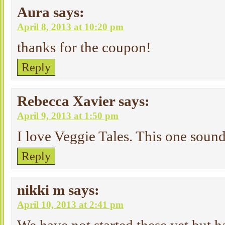
Aura
says:
April 8, 2013 at 10:20 pm
thanks for the coupon!
Reply
Rebecca Xavier
says:
April 9, 2013 at 1:50 pm
I love Veggie Tales. This one sound
Reply
nikki m
says:
April 10, 2013 at 2:41 pm