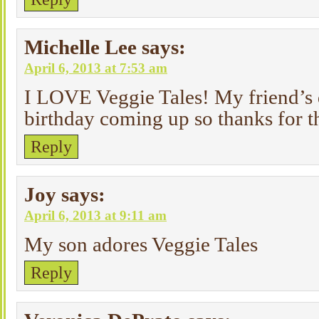
Michelle Lee
says:
April 6, 2013 at 7:53 am
I LOVE Veggie Tales! My friend’s 
birthday coming up so thanks for 
Reply
Joy
says:
April 6, 2013 at 9:11 am
My son adores Veggie Tales
Reply