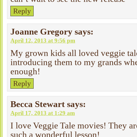
Reply
Joanne Gregory
says:
April 12, 2013 at 9:56 pm
My grown kids all loved veggie tal
introducing them to my grands whe
enough!
Reply
Becca Stewart
says:
April 17, 2013 at 1:29 am
I love Veggie Tale movies! They ar
such a wonderful lesson!