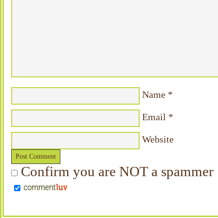
Name
*
Email
*
Website
Confirm you are NOT a spammer