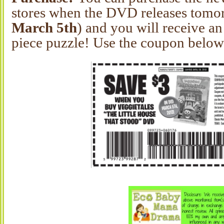
stores when the DVD releases tomo
March 5th
) and you will receive a
piece puzzle! Use the coupon below