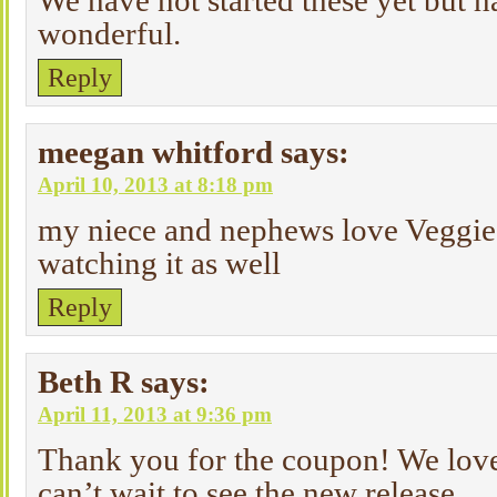
We have not started these yet but h
wonderful.
Reply
meegan whitford
says:
April 10, 2013 at 8:18 pm
my niece and nephews love Veggie 
watching it as well
Reply
Beth R
says:
April 11, 2013 at 9:36 pm
Thank you for the coupon! We love
can’t wait to see the new release