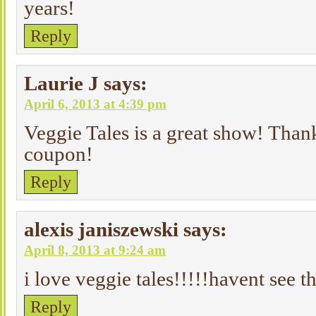
years!
Reply
Laurie J
says:
April 6, 2013 at 4:39 pm
Veggie Tales is a great show! Than
coupon!
Reply
alexis janiszewski
says:
April 8, 2013 at 9:24 am
i love veggie tales!!!!!havent see t
Reply