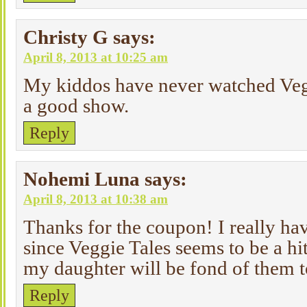
Christy G
says:
April 8, 2013 at 10:25 am
My kiddos have never watched Vegg
a good show.
Reply
Nohemi Luna
says:
April 8, 2013 at 10:38 am
Thanks for the coupon! I really ha
since Veggie Tales seems to be a 
my daughter will be fond of them 
Reply