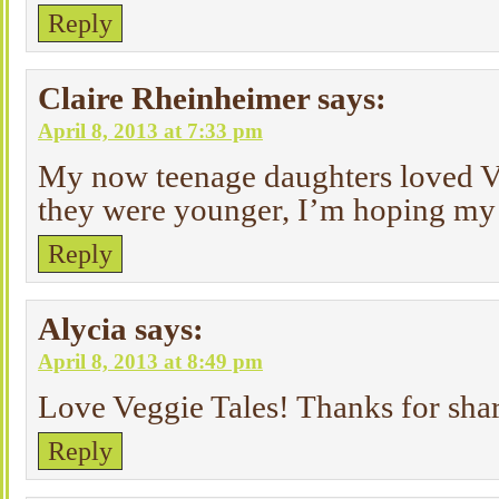
Reply
Claire Rheinheimer
says:
April 8, 2013 at 7:33 pm
My now teenage daughters loved V
they were younger, I’m hoping my 
Reply
Alycia
says:
April 8, 2013 at 8:49 pm
Love Veggie Tales! Thanks for sha
Reply