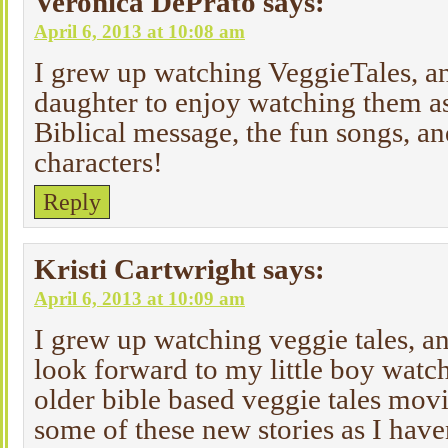
Veronica DePrato
says:
April 6, 2013 at 10:08 am
I grew up watching VeggieTales, an
daughter to enjoy watching them as 
Biblical message, the fun songs, an
characters!
Reply
Kristi Cartwright
says:
April 6, 2013 at 10:09 am
I grew up watching veggie tales, an
look forward to my little boy watc
older bible based veggie tales movi
some of these new stories as I hav