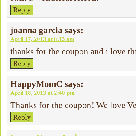
Reply
joanna garcia
says:
April 17, 2013 at 8:13 am
thanks for the coupon and i love th
Reply
HappyMomC
says:
April 18, 2013 at 2:40 pm
Thanks for the coupon! We love Ve
Reply