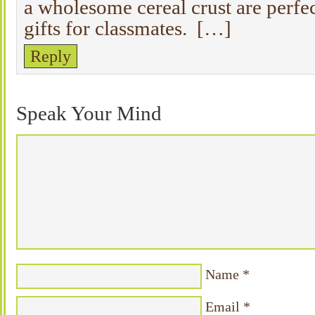
a wholesome cereal crust are perfec
gifts for classmates. […]
Reply
Speak Your Mind
Name
*
Email
*