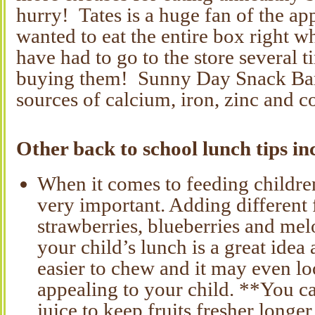
hurry! Tates is a huge fan of the a
wanted to eat the entire box right 
have had to go to the store several 
buying them! Sunny Day Snack Bars
sources of calcium, iron, zinc and c
Other back to school lunch tips in
When it comes to feeding children
very important. Adding different f
strawberries, blueberries and melo
your child’s lunch is a great idea 
easier to chew and it may even l
appealing to your child. **You ca
juice to keep fruits fresher longer