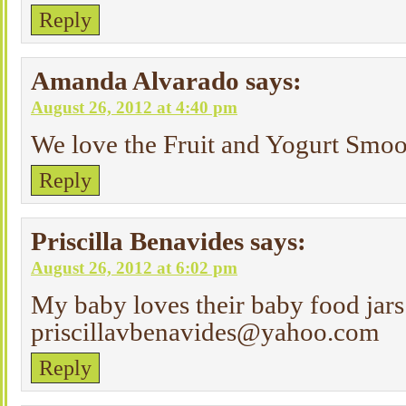
Reply
Amanda Alvarado
says:
August 26, 2012 at 4:40 pm
We love the Fruit and Yogurt Smoo
Reply
Priscilla Benavides
says:
August 26, 2012 at 6:02 pm
My baby loves their baby food jar
priscillavbenavides@yahoo.com
Reply