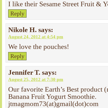
I like their Sesame Street Fruit & 
Reply
Nikole H.
says:
August 24, 2012 at 4:54 pm
We love the pouches!
Reply
Jennifer T.
says:
August 25, 2012 at 7:30 pm
Our favorite Earth’s Best product (
Banana Fruit Yogurt Smoothie.
jtmagmom73(at)gmail(dot)com