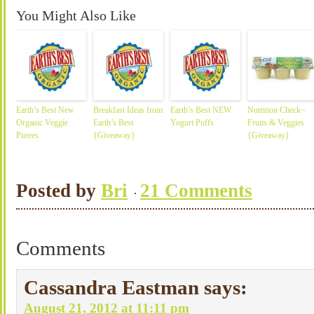
You Might Also Like
Earth’s Best New
Breakfast Ideas from
Earth’s Best NEW
Nutrition Check~
Organic Veggie
Earth’s Best
Yogurt Puffs
Fruits & Veggies
Purees
{Giveaway}
{Giveaway}
Posted by
Bri
21 Comments
Comments
Cassandra Eastman
says:
August 21, 2012 at 11:11 pm