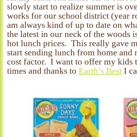
slowly start to realize summer is 
works for our school district (year 
am always kind of up to date on wh
the latest in our neck of the woods i
hot lunch prices. This really gave m
start sending lunch from home and n
cost factor. I want to offer my kids t
times and thanks to
Earth’s Best
I ca