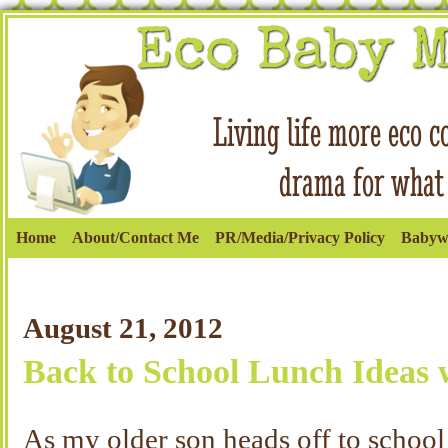
Home
About/Contact Me
PR/Media/Privacy Policy
Babyw
August 21, 2012
Back to School Lunch Ideas w
As my older son heads off to schoo