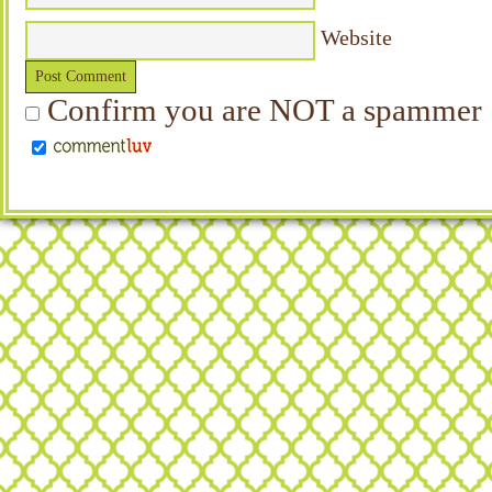
Website
Confirm you are NOT a spammer