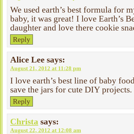
We used earth’s best formula for 
baby, it was great! I love Earth’s 
daughter and love there cookie sna
Reply
Alice Lee
says:
August 21, 2012 at 11:28 pm
I love earth’s best line of baby foo
save the jars for cute DIY projects.
Reply
Christa
says:
August 22, 2012 at 12:08 am