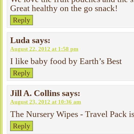
Great healthy on the go snack!
Reply
Luda
says:
August 22, 2012 at 1:58 pm
I like baby food by Earth’s Best
Reply
Jill A. Collins
says:
August 23, 2012 at 10:36 am
The Nursery Wipes - Travel Pack is 
Reply