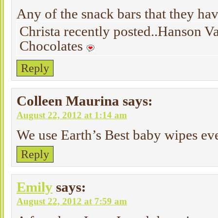
Any of the snack bars that they ha
Christa recently posted..Hanson V
Chocolates
Reply
Colleen Maurina
says:
August 22, 2012 at 1:14 am
We use Earth’s Best baby wipes ev
Reply
Emily
says:
August 22, 2012 at 7:59 am