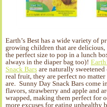
Earth’s Best has a wide variety of p
growing children that are delicious, 
the perfect size to pop in a lunch b
always in the diaper bag too)!
Earth
Snack Bars
are naturally sweetened c
real fruit, they are perfect no matte
are. Sunny Day Snack Bars come in
flavors, strawberry and apple and ar
wrapped, making them perfect for 
more excuses for eating unhealthy b