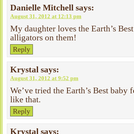
Danielle Mitchell
says:
August 31, 2012 at 12:13 pm
My daughter loves the Earth’s Best
alligators on them!
Reply
Krystal
says:
August 31, 2012 at 9:52 pm
We’ve tried the Earth’s Best baby f
like that.
Reply
Krystal
says: