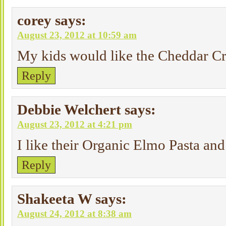
corey
says:
August 23, 2012 at 10:59 am
My kids would like the Cheddar Cr
Reply
Debbie Welchert
says:
August 23, 2012 at 4:21 pm
I like their Organic Elmo Pasta an
Reply
Shakeeta W
says:
August 24, 2012 at 8:38 am