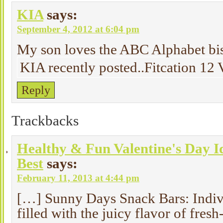
KIA
says:
September 4, 2012 at 6:04 pm
My son loves the ABC Alphabet bis
KIA recently posted..Fitcation 1
Reply
Trackbacks
Healthy & Fun Valentine's Day I
Best
says:
February 11, 2013 at 4:44 pm
[…] Sunny Days Snack Bars: Indiv
filled with the juicy flavor of fres