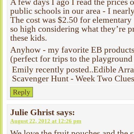
A few days I ago I read the prices o
public schools in our area - I nearly
The cost was $2.50 for elementary
so high considering what they’re p
these kids.
Anyhow - my favorite EB products
(perfect for trips to the playgroun
Emily recently posted..Edible A
Scavenger Hunt - Week Two Clues
Reply
Julie Ghrist
says:
August 22, 2012 at 12:26 pm
We love the fruit pouches and the