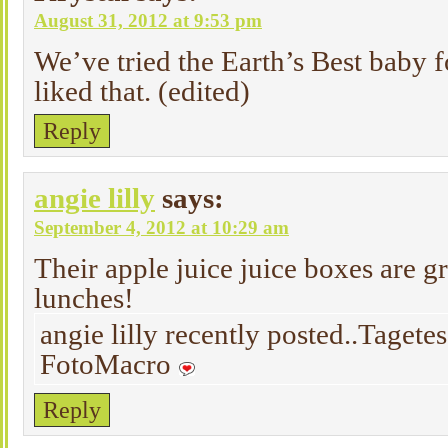
August 31, 2012 at 9:53 pm
We’ve tried the Earth’s Best baby f
liked that. (edited)
Reply
angie lilly
says:
September 4, 2012 at 10:29 am
Their apple juice juice boxes are g
lunches!
angie lilly recently posted..Tagete
FotoMacro
Reply