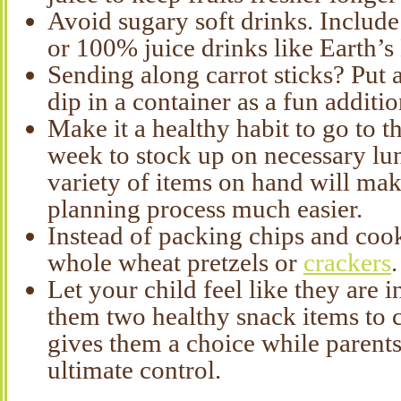
Avoid sugary soft drinks. Include
or 100% juice drinks like Earth’s 
Sending along carrot sticks? Put a 
dip in a container as a fun additio
Make it a healthy habit to go to th
week to stock up on necessary lu
variety of items on hand will ma
planning process much easier.
Instead of packing chips and cook
whole wheat pretzels or
crackers
.
Let your child feel like they are i
them two healthy snack items to 
gives them a choice while parents 
ultimate control.