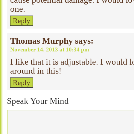
one.
Reply
Thomas Murphy
says:
November 14, 2013 at 10:34 pm
I like that it is adjustable. I would
around in this!
Reply
Speak Your Mind