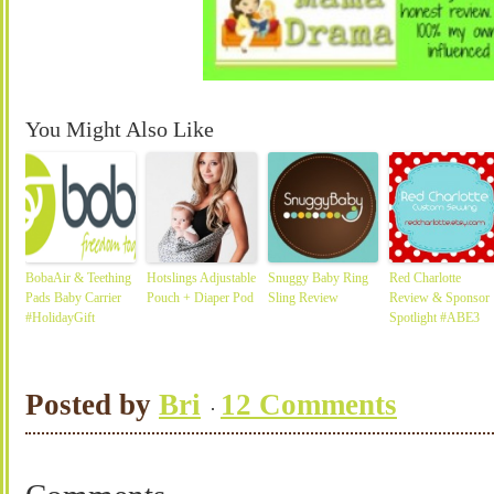
You Might Also Like
BobaAir & Teething
Hotslings Adjustable
Snuggy Baby Ring
Red Charlotte
Pads Baby Carrier
Pouch + Diaper Pod
Sling Review
Review & Sponsor
#HolidayGift
Spotlight #ABE3
Posted by
Bri
12 Comments