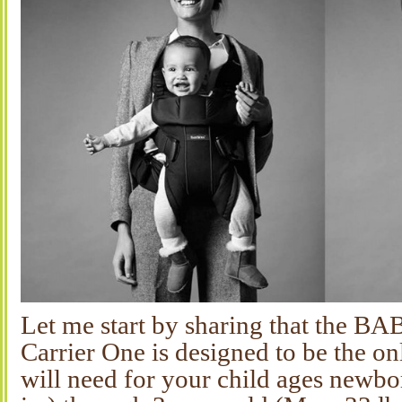
Let me start by sharing that the
Carrier One is designed to be the on
will need for your child ages newbo