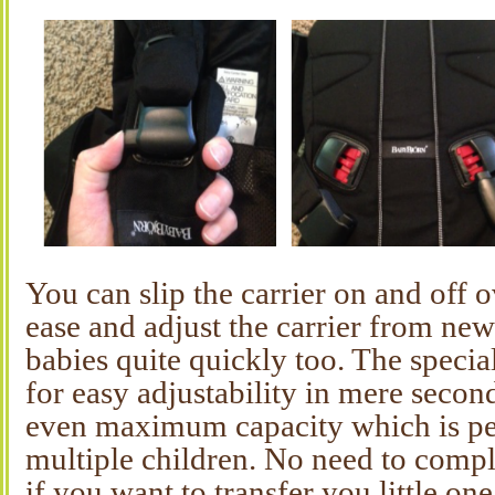
You can slip the carrier on and off 
ease and adjust the carrier from new
babies quite quickly too. The specia
for easy adjustability in mere seco
even maximum capacity which is per
multiple children. No need to compl
if you want to transfer you little on