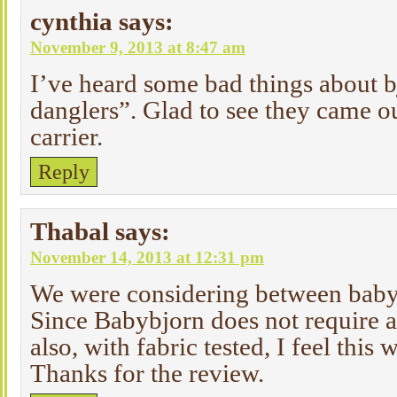
cynthia
says:
November 9, 2013 at 8:47 am
I’ve heard some bad things about b
danglers”. Glad to see they came o
carrier.
Reply
Thabal
says:
November 14, 2013 at 12:31 pm
We were considering between baby
Since Babybjorn does not require 
also, with fabric tested, I feel this
Thanks for the review.