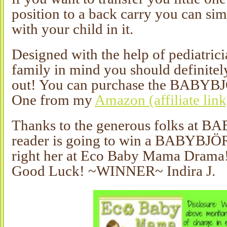
position to a back carry you can sim
with your child in it.
Designed with the help of pediatrici
family in mind you should definitely
out! You can purchase the BABYB
One from my
Amazon (affiliate link
Thanks to the generous folks at 
reader is going to win a BABYBJÖ
right her at Eco Baby Mama Drama!
Good Luck! ~WINNER~ Indira J.