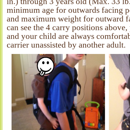
in.) through 3 years old (Max. 33 lb.
minimum age for outwards facing po
and maximum weight for outward fa
can see the 4 carry positions above
and your child are always comforta
carrier unassisted by another adult.