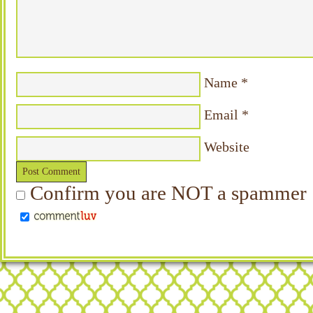
Name
*
Email
*
Website
Confirm you are NOT a spammer