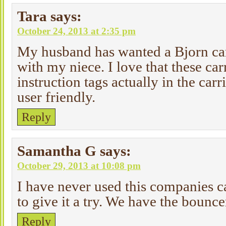
Tara
says:
October 24, 2013 at 2:35 pm
My husband has wanted a Bjorn car
with my niece. I love that these car
instruction tags actually in the carr
user friendly.
Reply
Samantha G
says:
October 29, 2013 at 10:08 pm
I have never used this companies ca
to give it a try. We have the bounce
Reply