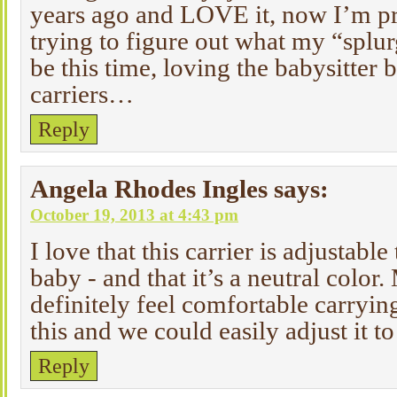
years ago and LOVE it, now I’m p
trying to figure out what my “splur
be this time, loving the babysitter 
carriers…
Reply
Angela Rhodes Ingles
says:
October 19, 2013 at 4:43 pm
I love that this carrier is adjustabl
baby - and that it’s a neutral colo
definitely feel comfortable carryin
this and we could easily adjust it to
Reply