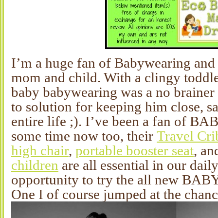
I’m a huge fan of Babywearing and i
mom and child. With a clingy toddle
baby babywearing was a no brainer 
to solution for keeping him close, s
entire life ;). I’ve been a fan of 
some time now too, their
Travel Cri
high chair
,
portable booster seat
, a
children
are all essential in our dail
opportunity to try the all new BA
One I of course jumped at the chanc