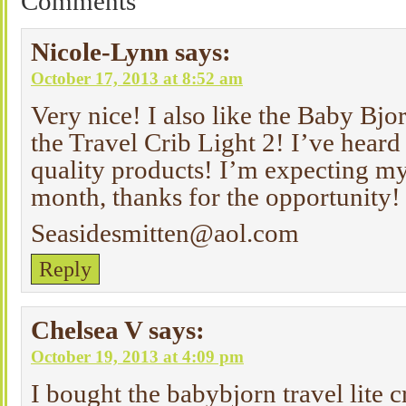
Comments
Nicole-Lynn
says:
October 17, 2013 at 8:52 am
Very nice! I also like the Baby Bj
the Travel Crib Light 2! I’ve heard
quality products! I’m expecting my
month, thanks for the opportunity!
Seasidesmitten@aol.com
Reply
Chelsea V
says:
October 19, 2013 at 4:09 pm
I bought the babybjorn travel lite 