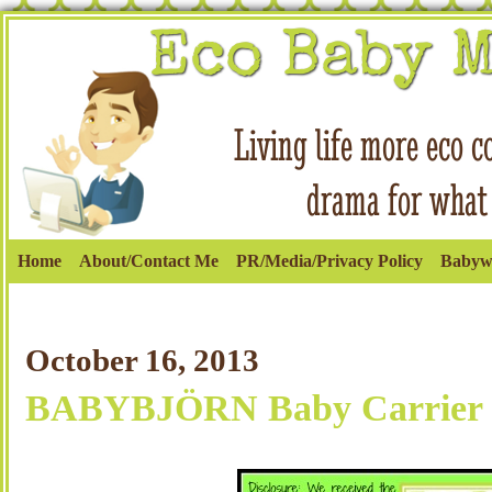
Home
About/Contact Me
PR/Media/Privacy Policy
Babyw
October 16, 2013
BABYBJÖRN Baby Carrier