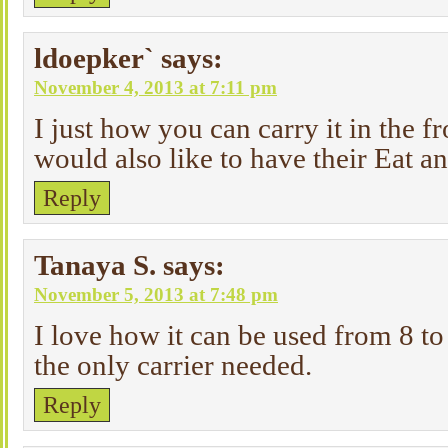
ldoepker`
says:
November 4, 2013 at 7:11 pm
I just how you can carry it in the f
would also like to have their Eat 
Reply
Tanaya S.
says:
November 5, 2013 at 7:48 pm
I love how it can be used from 8 to
the only carrier needed.
Reply