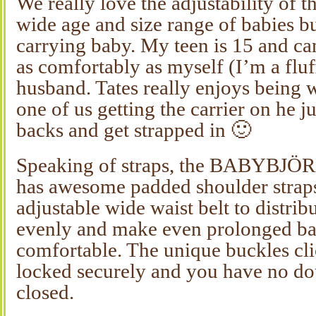
We really love the adjustability of th
wide age and size range of babies bu
carrying baby. My teen is 15 and can
as comfortably as myself (I’m a fl
husband. Tates really enjoys being
one of us getting the carrier on he 
backs and get strapped in 🙂
Speaking of straps, the BABYBJÖR
has awesome padded shoulder straps
adjustable wide waist belt to distrib
evenly and make even prolonged b
comfortable. The unique buckles cl
locked securely and you have no do
closed.