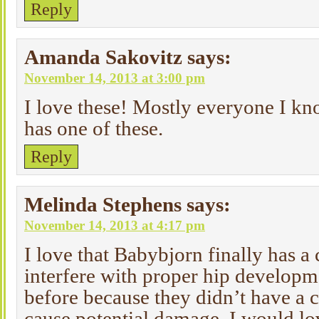
Reply
Amanda Sakovitz
says:
November 14, 2013 at 3:00 pm
I love these! Mostly everyone I kn
has one of these.
Reply
Melinda Stephens
says:
November 14, 2013 at 4:17 pm
I love that Babybjorn finally has a 
interfere with proper hip developm
before because they didn’t have a c
cause potential damage. I would lo