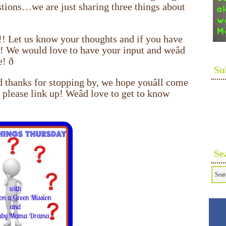
stions…we are just sharing three things about
!! Let us know your thoughts and if you have
w! We would love to have your input and weâd
ð
Su
 thanks for stopping by, we hope youâll come
 please link up! Weâd love to get to know
Se