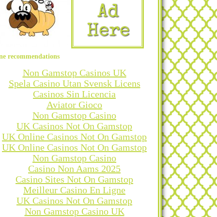
ne recommendations
Non Gamstop Casinos UK
Spela Casino Utan Svensk Licens
Casinos Sin Licencia
Aviator Gioco
Non Gamstop Casino
UK Casinos Not On Gamstop
UK Online Casinos Not On Gamstop
UK Online Casinos Not On Gamstop
Non Gamstop Casino
Casino Non Aams 2025
Casino Sites Not On Gamstop
Meilleur Casino En Ligne
UK Casinos Not On Gamstop
Non Gamstop Casino UK