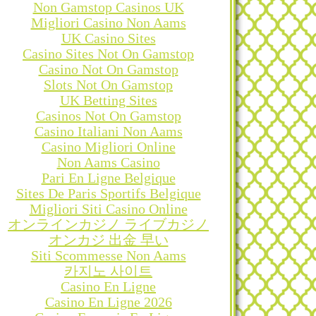
Non Gamstop Casinos UK
Migliori Casino Non Aams
UK Casino Sites
Casino Sites Not On Gamstop
Casino Not On Gamstop
Slots Not On Gamstop
UK Betting Sites
Casinos Not On Gamstop
Casino Italiani Non Aams
Casino Migliori Online
Non Aams Casino
Pari En Ligne Belgique
Sites De Paris Sportifs Belgique
Migliori Siti Casino Online
オンラインカジノ ライブカジノ
オンカジ 出金 早い
Siti Scommesse Non Aams
카지노 사이트
Casino En Ligne
Casino En Ligne 2026