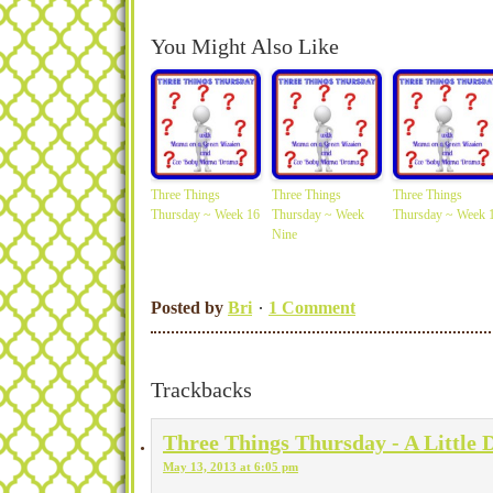
You Might Also Like
Three Things
Three Things
Three Things
Thursday ~ Week 16
Thursday ~ Week
Thursday ~ Week 
Nine
Posted by
Bri
1 Comment
Trackbacks
Three Things Thursday - A Little 
May 13, 2013 at 6:05 pm