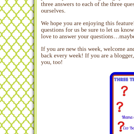
three answers to each of the three que
ourselves.
We hope you are enjoying this feature
questions for us be sure to let us kno
love to answer your questions…maybe! 
If you are new this week, welcome and
back every week! If you are a blogger,
you, too!