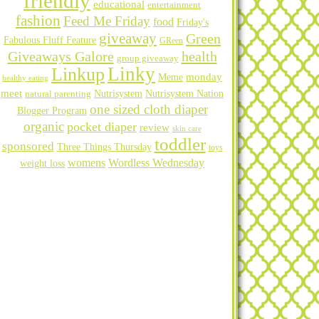
friendly
educational
entertainment
fashion
Feed Me Friday
food
Friday's
giveaway
Green
Fabulous Fluff Feature
GReen
Giveaways Galore
health
group giveaway
Linky
Linkup
Meme
monday
healthy eating
meet
natural parenting
Nutrisystem
Nutrisystem Nation
one sized cloth diaper
Blogger Program
organic
pocket diaper
review
skin care
toddler
sponsored
Three Things Thursday
toys
womens
Wordless Wednesday
weight loss