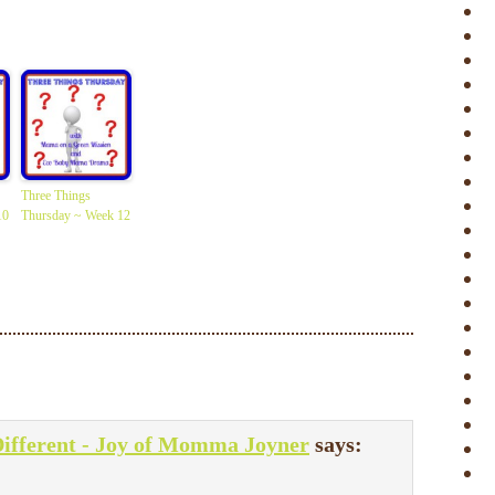
Three Things
10
Thursday ~ Week 12
Different - Joy of Momma Joyner
says: