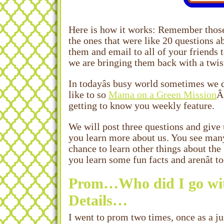
Here is how it works: Remember those 
the ones that were like 20 questions 
them and email to all of your friends 
we are bringing them back with a twis
In todayâs busy world sometimes we d
like to so
Mama on a Green Mission
Â
getting to know you weekly feature.
We will post three questions and give 
you learn more about us. You see man
chance to learn other things about the 
you learn some fun facts and arenât t
Prom…Who did I go wit
Details…
I went to prom two times, once as a jun