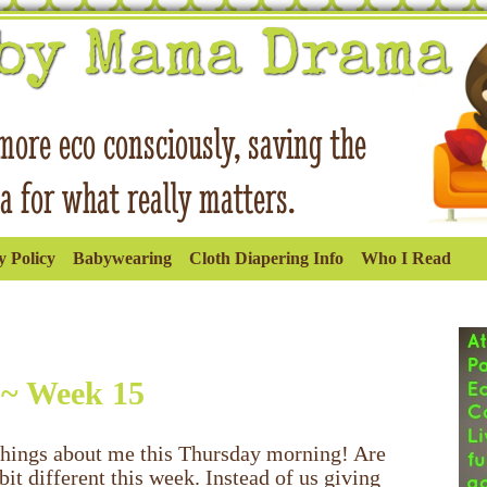
 Policy
Babywearing
Cloth Diapering Info
Who I Read
 ~ Week 15
e things about me this Thursday morning! Are
it different this week. Instead of us giving