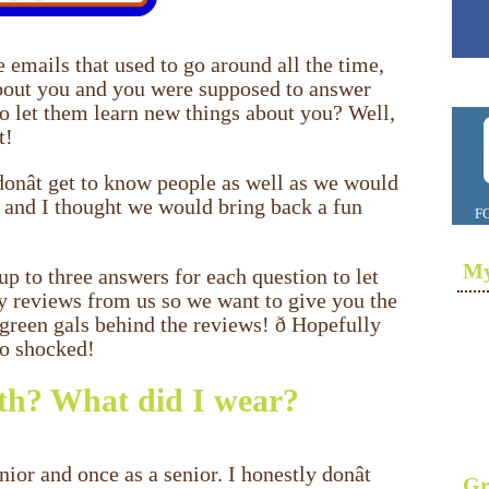
emails that used to go around all the time,
about you and you were supposed to answer
to let them learn new things about you? Well,
t!
onât get to know people as well as we would
 and I thought we would bring back a fun
F
My
up to three answers for each question to let
y reviews from us so we want to give you the
green gals behind the reviews! ð Hopefully
oo shocked!
h? What did I wear?
ior and once as a senior. I honestly donât
Gr