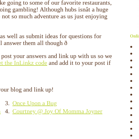
ike going to some of our favorite restaurants,
ng gambling! Although hubs isnât a huge
o not so much adventure as us just enjoying
 as well as submit ideas for questions for
Onli
l answer them all though ð
to post your answers and link up with us so we
et the InLinkz code
and add it to your post if
our blog and link up!
3.
Once Upon a Bug
n
4.
Courtney @ Joy Of Momma Joyner