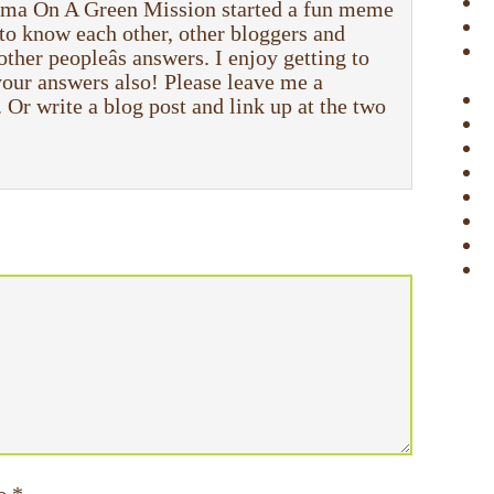
a On A Green Mission started a fun meme
to know each other, other bloggers and
 other peopleâs answers. I enjoy getting to
 your answers also! Please leave me a
r write a blog post and link up at the two