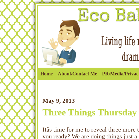
Home
About/Contact Me
PR/Media/Privacy
May 9, 2013
Three Things Thursday
Itâs time for me to reveal three mor
you ready? We are doing things just a b