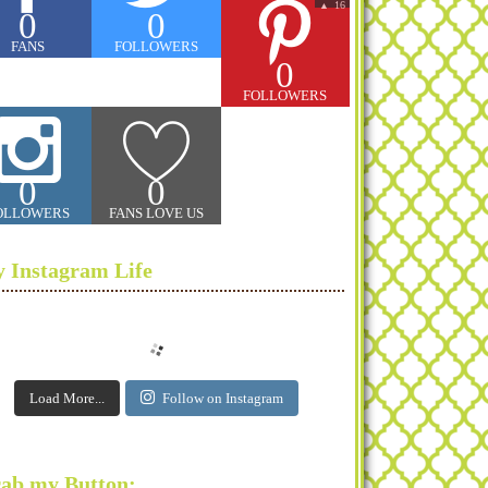
16
▲
0
0
FANS
FOLLOWERS
0
FOLLOWERS
0
0
OLLOWERS
FANS LOVE US
 Instagram Life
Load More...
Follow on Instagram
ab my Button: