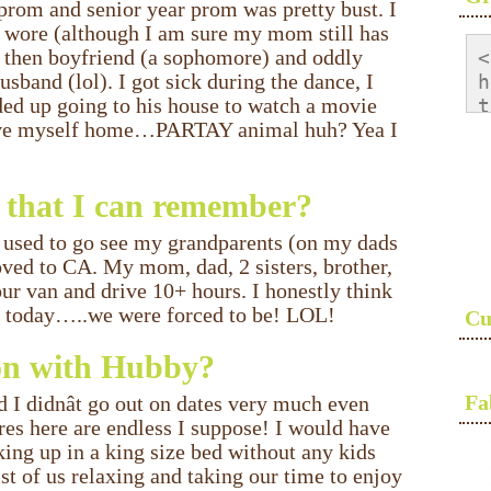
prom and senior year prom was pretty bust. I
I wore (although I am sure my mom still has
y then boyfriend (a sophomore) and oddly
<
band (lol). I got sick during the dance, I
h
ed up going to his house to watch a movie
t
drove myself home…PARTAY animal huh? Yea I
<
s
a
ar that I can remember?
s
<
did used to go see my grandparents (on my dads
ved to CA. My mom, dad, 2 sisters, brother,
ur van and drive 10+ hours. I honestly think
ose today…..we were forced to be! LOL!
Cu
 on with Hubby?
Fa
I didnât go out on dates very much even
res here are endless I suppose! I would have
king up in a king size bed without any kids
ist of us relaxing and taking our time to enjoy