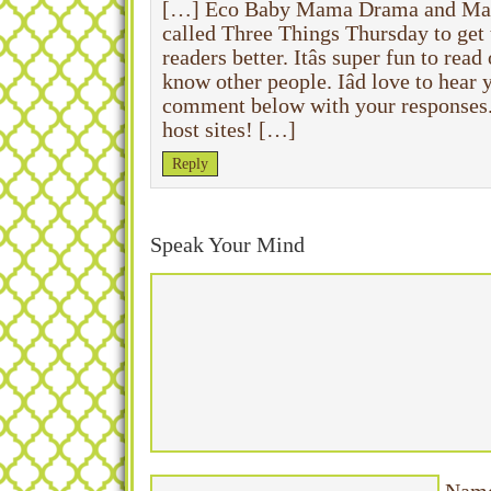
[…] Eco Baby Mama Drama and Mam
called Three Things Thursday to get 
readers better. Itâs super fun to read
know other people. Iâd love to hear
comment below with your responses. O
host sites! […]
Reply
Speak Your Mind