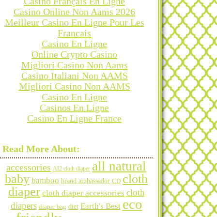
Casino Français En Ligne
Casino Online Non Aams 2026
Meilleur Casino En Ligne Pour Les
Francais
Casino En Ligne
Online Crypto Casino
Migliori Casino Non Aams
Casino Italiani Non AAMS
Migliori Casino Non AAMS
Casino En Ligne
Casinos En Ligne
Casino En Ligne France
Categories
Read More About:
all natural
accessories
AI2 cloth diaper
baby
cloth
bamboo
brand ambassador
CD
diaper
Archives
cloth
cloth diaper accessories
eco
diapers
Earth's Best
diet
diaper bag