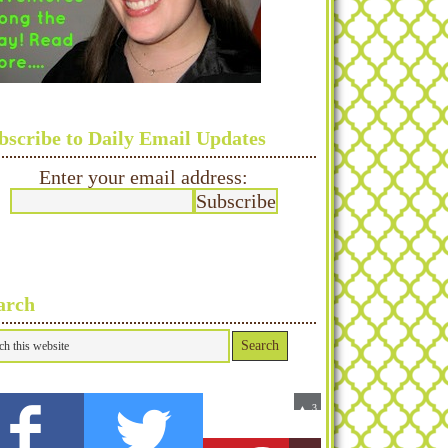
bscribe to Daily Email Updates
Enter your email address:
arch
0
3
▲
Fans