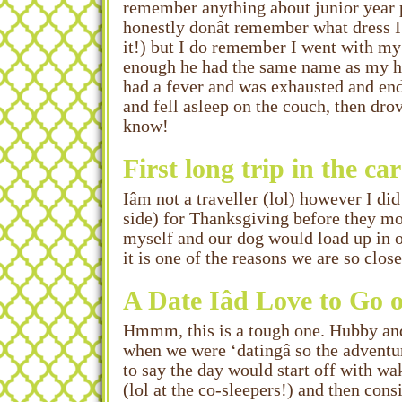
remember anything about junior year 
honestly donât remember what dress 
it!) but I do remember I went with m
enough he had the same name as my hus
had a fever and was exhausted and end
and fell asleep on the couch, then 
know!
First long trip in the c
Iâm not a traveller (lol) however I 
side) for Thanksgiving before they mo
myself and our dog would load up in o
it is one of the reasons we are so cl
A Date Iâd Love to Go
Hmmm, this is a tough one. Hubby and 
when we were ‘datingâ so the adventu
to say the day would start off with wa
(lol at the co-sleepers!) and then cons