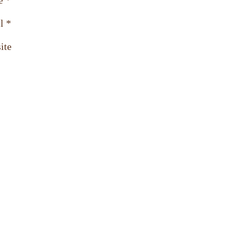
e
*
l
*
ite