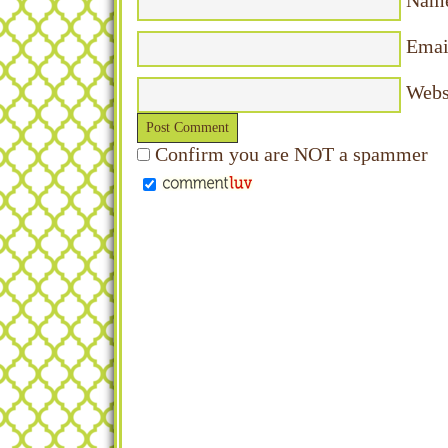
Nam
Emai
Webs
Confirm you are NOT a spammer