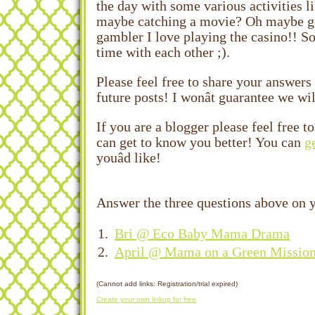
the day with some various activities l
maybe catching a movie? Oh maybe goi
gambler I love playing the casino!! S
time with each other ;).
Please feel free to share your answers
future posts! I wonât guarantee we wil
If you are a blogger please feel free 
can get to know you better! You can
g
youâd like!
Answer the three questions above on y
1.
Bri @ Eco Baby Mama Drama
2.
April @ Mama on a Green Missio
(Cannot add links: Registration/trial expired)
Create your own linkup for free