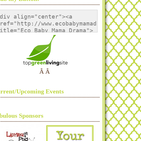
div align="center"><a 
ref="http://www.ecobabymamadrama.com/" 
itle="Eco Baby Mama Drama">
img 
rc="http://i1133.photobucket.com/albums/m
lt="Eco Baby Mama Drama" 
tyle="border:none;" /></a>
/div>
Â Â
rrent/Upcoming Events
bulous Sponsors