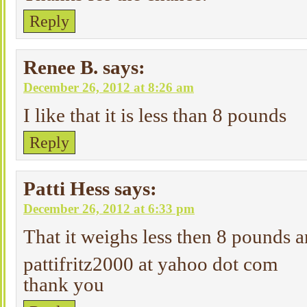
Reply
Renee B.
says:
December 26, 2012 at 8:26 am
I like that it is less than 8 pounds
Reply
Patti Hess
says:
December 26, 2012 at 6:33 pm
That it weighs less then 8 pounds 
pattifritz2000 at yahoo dot com
thank you