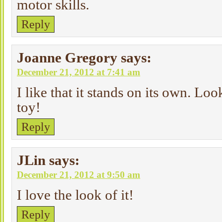
motor skills.
Reply
Joanne Gregory
says:
December 21, 2012 at 7:41 am
I like that it stands on its own. Loo
toy!
Reply
JLin
says:
December 21, 2012 at 9:50 am
I love the look of it!
Reply