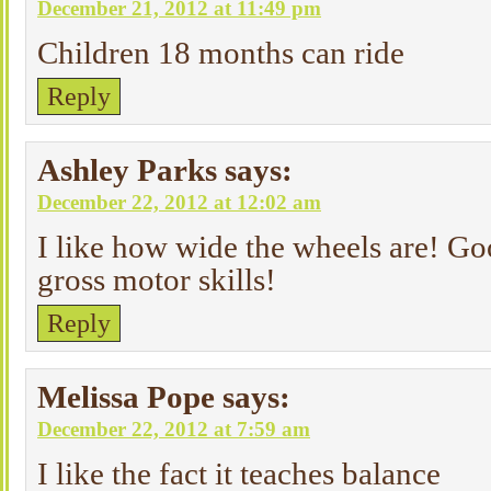
December 21, 2012 at 11:49 pm
Children 18 months can ride
Reply
Ashley Parks
says:
December 22, 2012 at 12:02 am
I like how wide the wheels are! Go
gross motor skills!
Reply
Melissa Pope
says:
December 22, 2012 at 7:59 am
I like the fact it teaches balance