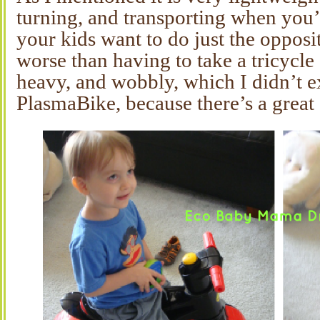
turning, and transporting when you’r
your kids want to do just the opposi
worse than having to take a tricycl
heavy, and wobbly, which I didn’t e
PlasmaBike, because there’s a great