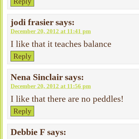
Reply
jodi frasier
says:
December 20, 2012 at 11:41 pm
I like that it teaches balance
Reply
Nena Sinclair
says:
December 20, 2012 at 11:56 pm
I like that there are no peddles!
Reply
Debbie F
says: