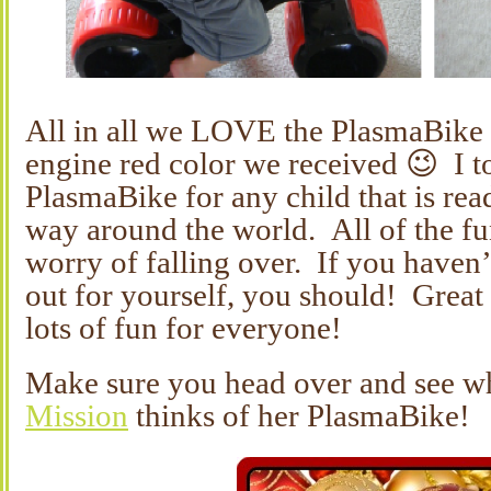
All in all we LOVE the PlasmaBike a
engine red color we received 😉 I 
PlasmaBike for any child that is read
way around the world. All of the fu
worry of falling over. If you haven’
out for yourself, you should! Great 
lots of fun for everyone!
Make sure you head over and see w
Mission
thinks of her PlasmaBike!