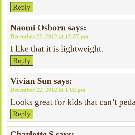
Reply
Naomi Osborn
says:
December 22, 2012 at 12:27 pm
I like that it is lightweight.
Reply
Vivian Sun
says:
December 22, 2012 at 1:02 pm
Looks great for kids that can’t peda
Reply
Charlotte S
says: