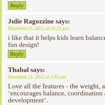
Reply
Julie Ragozzine
says:
December 21, 2012 at 12:23 pm
i like that it helps kids learn balanc
fun design!
Reply
Thabal
says:
December 21, 2012 at 1:02 pm
Love all the features - the weight, 
‘encourages balance, coordination 
development’.