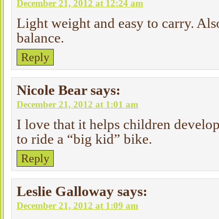
December 21, 2012 at 12:24 am
Light weight and easy to carry. Al
balance.
Reply
Nicole Bear
says:
December 21, 2012 at 1:01 am
I love that it helps children develop
to ride a “big kid” bike.
Reply
Leslie Galloway
says:
December 21, 2012 at 1:09 am