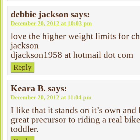
debbie jackson
says:
December 20, 2012 at 10:03 pm
love the higher weight limits for 
jackson
djackson1958 at hotmail dot com
Reply
Keara B.
says:
December 20, 2012 at 11:04 pm
I like that it stands on it’s own and
great precursor to riding a real bik
toddler.