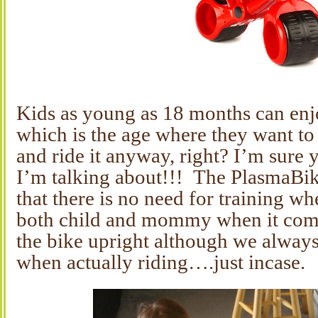
Kids as young as 18 months can enj
which is the age where they want to
and ride it anyway, right? I’m sure
I’m talking about!!! The PlasmaBik
that there is no need for training wh
both child and mommy when it come
the bike upright although we alway
when actually riding….just incase.