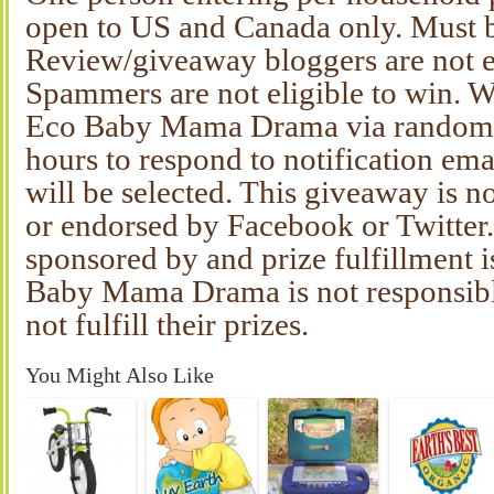
open to US and Canada only. Must b
Review/giveaway bloggers are not el
Spammers are not eligible to win. W
Eco Baby Mama Drama via random.o
hours to respond to notification em
will be selected. This giveaway is no
or endorsed by Facebook or Twitter.
sponsored by and prize fulfillment 
Baby Mama Drama is not responsible
not fulfill their prizes.
You Might Also Like