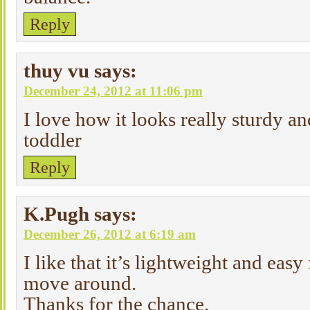
Reply
thuy vu
says:
December 24, 2012 at 11:06 pm
I love how it looks really sturdy a
toddler
Reply
K.Pugh
says:
December 26, 2012 at 6:19 am
I like that it’s lightweight and easy
move around.
Thanks for the chance.