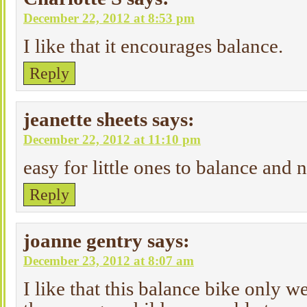
December 22, 2012 at 8:53 pm
I like that it encourages balance.
Reply
jeanette sheets
says:
December 22, 2012 at 11:10 pm
easy for little ones to balance and 
Reply
joanne gentry
says:
December 23, 2012 at 8:07 am
I like that this balance bike only w