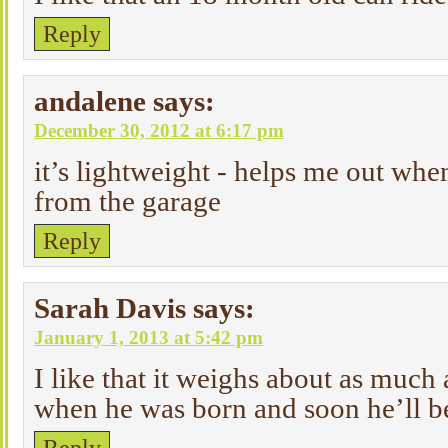
Reply
andalene
says:
December 30, 2012 at 6:17 pm
it’s lightweight - helps me out when
from the garage
Reply
Sarah Davis
says:
January 1, 2013 at 5:42 pm
I like that it weighs about as much 
when he was born and soon he’ll be 