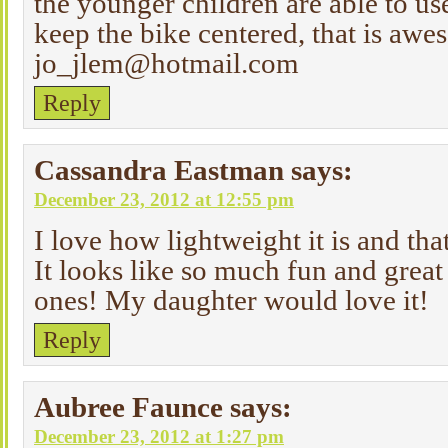
the younger children are able to us
keep the bike centered, that is aw
jo_jlem@hotmail.com
Reply
Cassandra Eastman
says:
December 23, 2012 at 12:55 pm
I love how lightweight it is and tha
It looks like so much fun and great 
ones! My daughter would love it!
Reply
Aubree Faunce
says:
December 23, 2012 at 1:27 pm