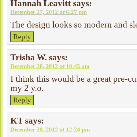
Hannah Leavitt
says:
December 27, 2012 at 6:27 pm
The design looks so modern and sle
Reply
Trisha W.
says:
December 28, 2012 at 10:45 am
I think this would be a great pre-cur
my 2 y.o.
Reply
KT
says:
December 28, 2012 at 12:24 pm