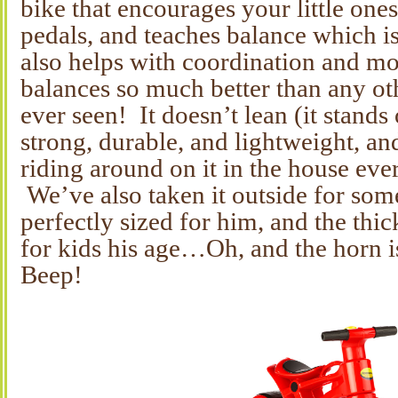
bike that encourages your little ones
pedals, and teaches balance which is
also helps with coordination and mot
balances so much better than any oth
ever seen! It doesn’t lean (it stands o
strong, durable, and lightweight, an
riding around on it in the house ever
We’ve also taken it outside for som
perfectly sized for him, and the thi
for kids his age…Oh, and the horn i
Beep!