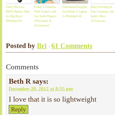
Joovy Bicycoo
Friday’s Fabulous
Educational Insights
Baby-Proofing &
BMX Balance Bike
Fluff Feature with
GeoSafari Jr Laptop
Safe Cleaning with
for Big Boys!
Luv Earth Diapers
Jr #HolidayGift
Earth’s Best
#HolidayGift
{Discount} &
{Giveaway}
{Giveaway}
Posted by
Bri
61 Comments
Comments
Beth R
says:
December 20, 2012 at 8:55 pm
I love that it is so lightweight
Reply