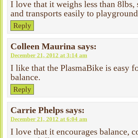
I love that it weighs less than 8lbs, 
and transports easily to playground
Reply
Colleen Maurina
says:
December 21, 2012 at 3:14 am
I like that the PlasmaBike is easy fo
balance.
Reply
Carrie Phelps
says:
December 21, 2012 at 6:04 am
I love that it encourages balance, 