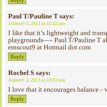
Reply
Paul T/Pauline T
says:
January 1, 2013 at 11:22 pm
I like that it’s lightweight and trans
playgrounds—- Paul T/Pauline T a
emscout9 at Hotmail dot com
Reply
Rochel S
says:
January 2, 2013 at 10:01 pm
I love that it encourages balance - 
Reply