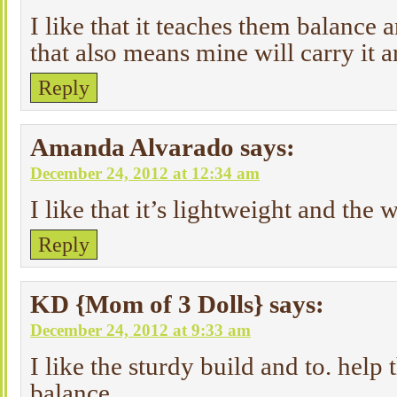
I like that it teaches them balance 
that also means mine will carry it
Reply
Amanda Alvarado
says:
December 24, 2012 at 12:34 am
I like that it’s lightweight and the
Reply
KD {Mom of 3 Dolls}
says:
December 24, 2012 at 9:33 am
I like the sturdy build and to. help
balance.