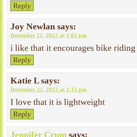
Reply
Joy Newlan
says:
December 21, 2012 at 1:02 pm
i like that it encourages bike riding 
Reply
Katie L
says:
December 21, 2012 at 1:15 pm
I love that it is lightweight
Reply
Jennifer Crum
says: