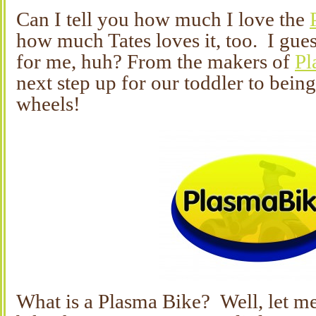
Can I tell you how much I love the
how much Tates loves it, too. I gues
for me, huh? From the makers of
Pl
next step up for our toddler to bein
wheels!
What is a Plasma Bike? Well, let me 