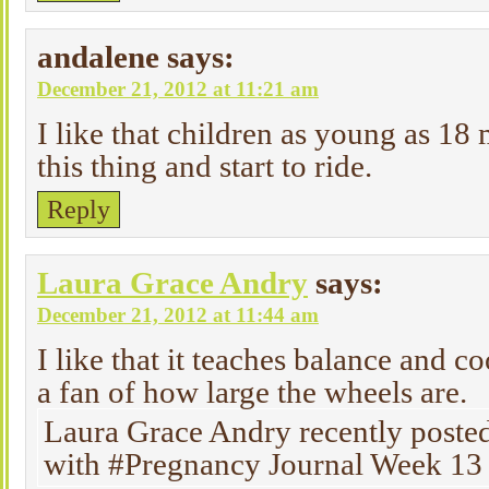
andalene
says:
December 21, 2012 at 11:21 am
I like that children as young as 18
this thing and start to ride.
Reply
Laura Grace Andry
says:
December 21, 2012 at 11:44 am
I like that it teaches balance and c
a fan of how large the wheels are.
Laura Grace Andry recently poste
with #Pregnancy Journal Week 13