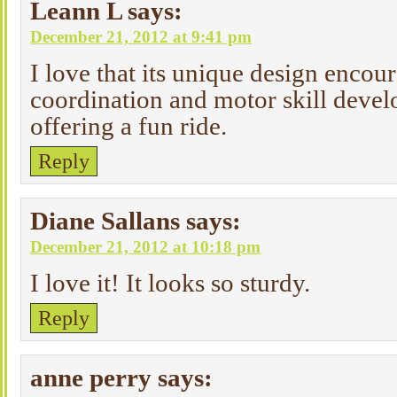
Leann L
says:
December 21, 2012 at 9:41 pm
I love that its unique design encou
coordination and motor skill deve
offering a fun ride.
Reply
Diane Sallans
says:
December 21, 2012 at 10:18 pm
I love it! It looks so sturdy.
Reply
anne perry
says: