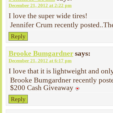
December 21, 2012 at 2:22 pm
I love the super wide tires!
Jennifer Crum recently posted..Th
Reply
Brooke Bumgardner
says:
December 21, 2012 at 6:17 pm
I love that it is lightweight and onl
Brooke Bumgardner recently post
$200 Cash Giveaway
Reply