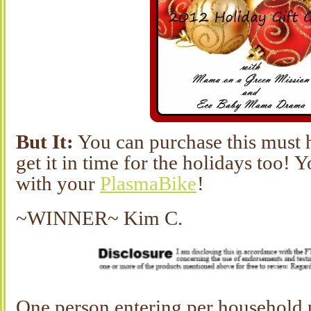
But It:
You can purchase this must 
get it in time for the holidays too! 
with your
PlasmaBike
!
~WINNER~ Kim C.
One person entering per household 