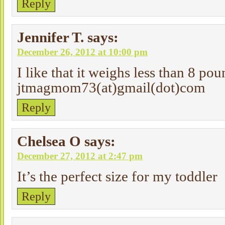
Reply
Jennifer T.
says:
December 26, 2012 at 10:00 pm
I like that it weighs less than 8 pou
jtmagmom73(at)gmail(dot)com
Reply
Chelsea O
says:
December 27, 2012 at 2:47 pm
It’s the perfect size for my toddler
Reply