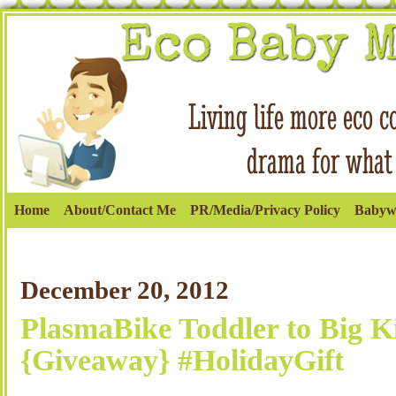
Home
About/Contact Me
PR/Media/Privacy Policy
Babyw
December 20, 2012
PlasmaBike Toddler to Big K
{Giveaway} #HolidayGift