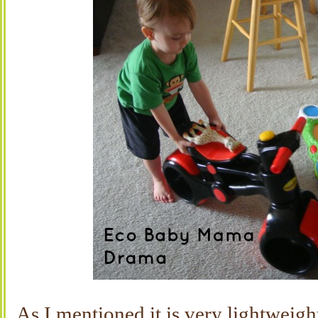
As I mentioned it is very lightweigh