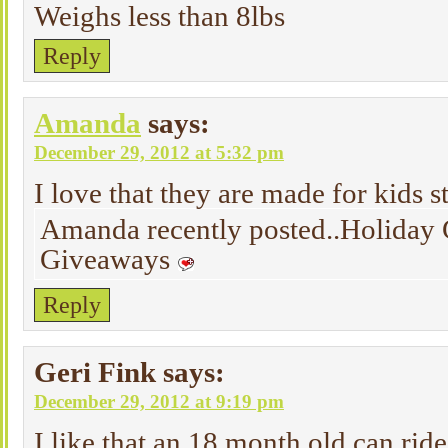
Weighs less than 8lbs
Reply
Amanda
says:
December 29, 2012 at 5:32 pm
I love that they are made for kids s
Amanda recently posted..Holiday 
Giveaways
Reply
Geri Fink
says:
December 29, 2012 at 9:19 pm
I like that an 18 month old can ride