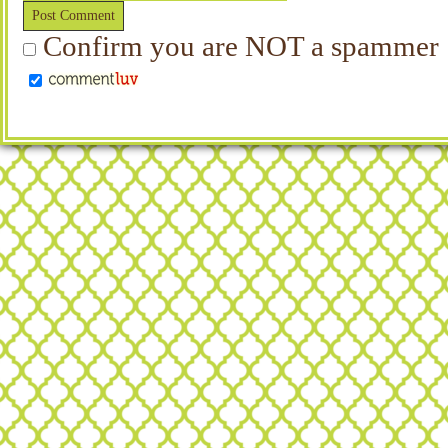
Confirm you are NOT a spammer