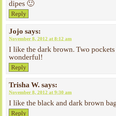
dipes 🙂
Reply
Jojo
says:
November 8, 2012 at 8:12 am
I like the dark brown. Two pocket
wonderful!
Reply
Trisha W.
says:
November 8, 2012 at 9:30 am
I like the black and dark brown bag
Reply