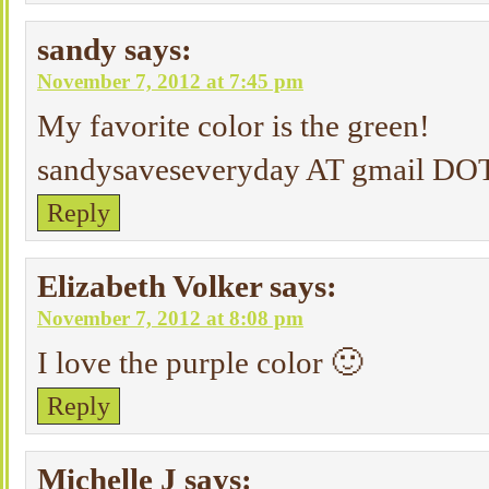
sandy
says:
November 7, 2012 at 7:45 pm
My favorite color is the green!
sandysaveseveryday AT gmail D
Reply
Elizabeth Volker
says:
November 7, 2012 at 8:08 pm
I love the purple color 🙂
Reply
Michelle J
says: