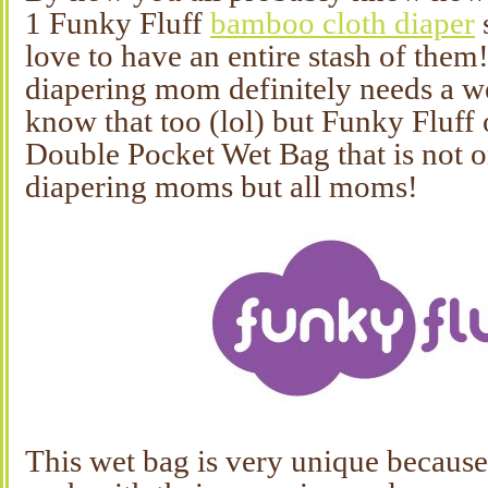
1 Funky Fluff
bamboo cloth diaper
love to have an entire stash of them
diapering mom definitely needs a w
know that too (lol) but Funky Fluff 
Double Pocket Wet Bag that is not on
diapering moms but all moms!
This wet bag is very unique because