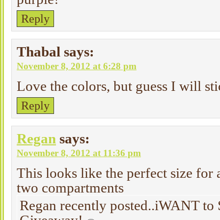
Reply
Thabal
says:
November 8, 2012 at 6:28 pm
Love the colors, but guess I will sti
Reply
Regan
says:
November 8, 2012 at 11:36 pm
This looks like the perfect size for a
two compartments
Regan recently posted..iWANT to