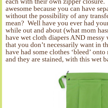
each with their own zipper closure. 
awesome because you can have separ
without the possibility of any transf
mean? Well have you ever had your
while out and about (what mom hasn
have wet cloth diapers AND messy w
that you don’t necessarily want in 
have had some clothes ‘bleed’ onto 
and they are stained, with this wet 