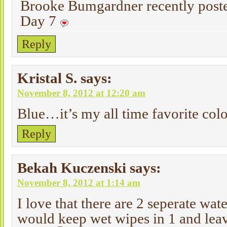
Brooke Bumgardner recently pos
Day 7
Reply
Kristal S.
says:
November 8, 2012 at 12:20 am
Blue…it’s my all time favorite co
Reply
Bekah Kuczenski
says:
November 8, 2012 at 1:14 am
I love that there are 2 seperate wate
would keep wet wipes in 1 and leave