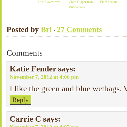
Fluff Giveaway!
Cloth Diaper from
Fluff Feature ~
Bubbalooch
Posted by
Bri
27 Comments
Comments
Katie Fender
says:
November 7, 2012 at 4:06 pm
I like the green and blue wetbags. V
Reply
Carrie C
says: