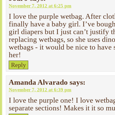
November 7, 2012 at 6:25 pm
I love the purple wetbag. After clot
finally have a baby girl. I’ve bough
girl diapers but I just can’t justify
replacing wetbags, so she uses di
wetbags - it would be nice to have 
her!
Reply
Amanda Alvarado
says:
November 7, 2012 at 6:39 pm
I love the purple one! I love wetba
separate sections! Makes it it so m