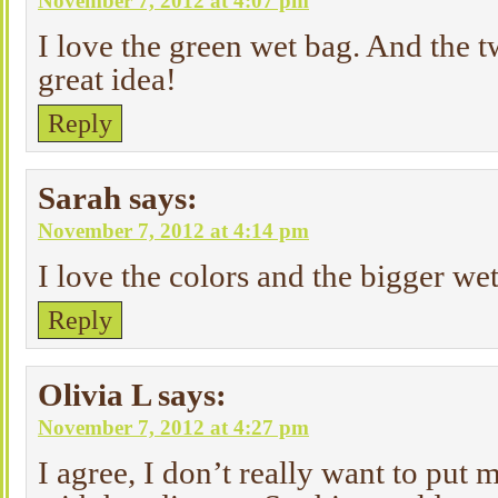
November 7, 2012 at 4:07 pm
I love the green wet bag. And the t
great idea!
Reply
Sarah
says:
November 7, 2012 at 4:14 pm
I love the colors and the bigger we
Reply
Olivia L
says:
November 7, 2012 at 4:27 pm
I agree, I don’t really want to put 