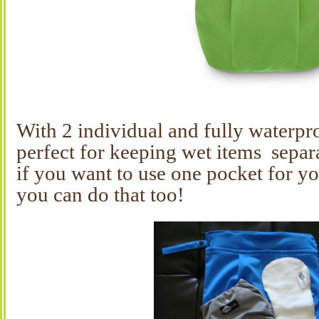
With 2 individual and fully waterpro
perfect for keeping wet items separ
if you want to use one pocket for yo
you can do that too!