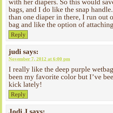
with her diapers. So this would sav
bags, and I do like the snap handle
than one diaper in there, I run out
bag and like the option of attaching 
Reply
judi
says:
November 7, 2012 at 6:00 pm
I really like the deep purple wetba
been my favorite color but I’ve bee
kick lately!
Reply
Jodi J
says: