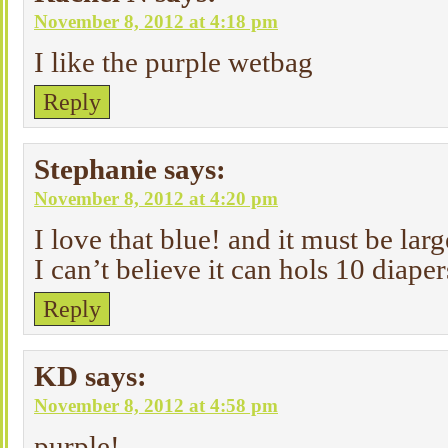
November 8, 2012 at 4:18 pm
I like the purple wetbag
Reply
Stephanie
says:
November 8, 2012 at 4:20 pm
I love that blue! and it must be lar
I can’t believe it can hols 10 diaper
Reply
KD
says:
November 8, 2012 at 4:58 pm
purple!