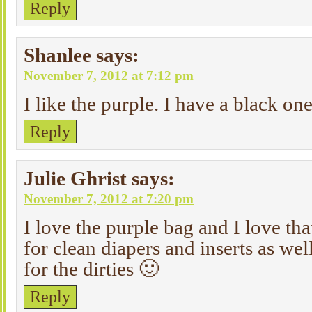
Reply
Shanlee
says:
November 7, 2012 at 7:12 pm
I like the purple. I have a black one
Reply
Julie Ghrist
says:
November 7, 2012 at 7:20 pm
I love the purple bag and I love tha
for clean diapers and inserts as wel
for the dirties 🙂
Reply