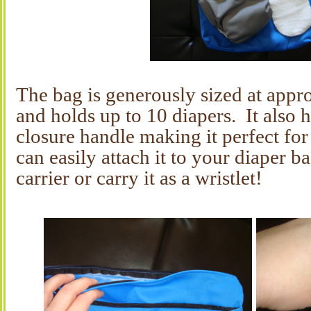
The bag is generously sized at app
and holds up to 10 diapers. It also 
closure handle making it perfect fo
can easily attach it to your diaper ba
carrier or carry it as a wristlet!