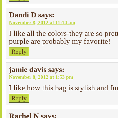
Dandi D
says:
November 8, 2012 at 11:14 am
I like all the colors-they are so pre
purple are probably my favorite!
Reply
jamie davis
says:
November 8, 2012 at 1:53 pm
I like how this bag is stylish and fu
Reply
Rachel N
says: