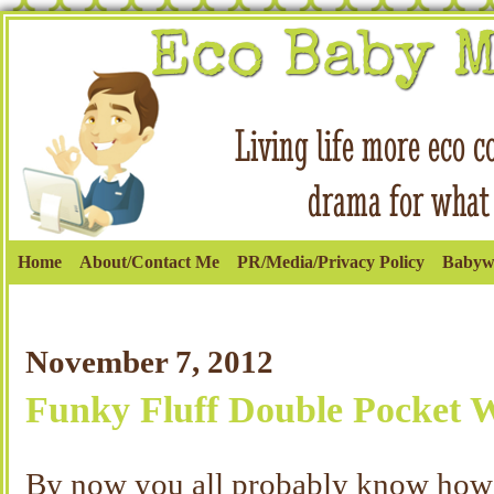
Home
About/Contact Me
PR/Media/Privacy Policy
Babyw
November 7, 2012
Funky Fluff Double Pocket 
By now you all probably know how 