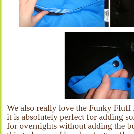
We also really love the Funky Fluff
it is absolutely perfect for adding 
for overnights without adding the 