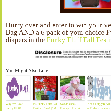
Hurry over and enter to win your 
Bag AND a 6 pack of your choice Fu
diapers in the
Funky Fluff Fall Fest
You Might Also Like
Why We Love
It’s Funky Fluff Fall
Swaddlebees
Koala Huggerz AI
Funky Fluff!
Festival Time! $120
Econappi Pocket
~ Fridays Fabulous