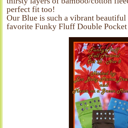
thirsty layers of bamboo/cotton flee
perfect fit too!
Our Blue is such a vibrant beautiful
favorite Funky Fluff Double Pocket