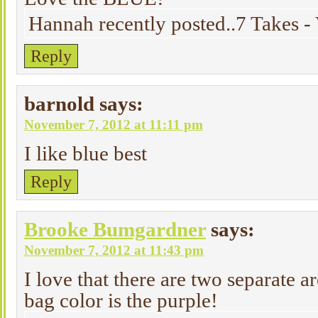
Hannah recently posted..7 Takes - 
Reply
barnold
says:
November 7, 2012 at 11:11 pm
I like blue best
Reply
Brooke Bumgardner
says:
November 7, 2012 at 11:43 pm
I love that there are two separate a
bag color is the purple!