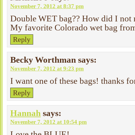
November 7, 2012 at 8:37 pm
Double WET bag?? How did I not re
My favorite Colorado wet bag from
Reply
Becky Worthman
says:
November 7, 2012 at 9:23 pm
I want one of these bags! thanks fo
Reply
Hannah
says:
November 7, 2012 at 10:54 pm
Love the BLUE!