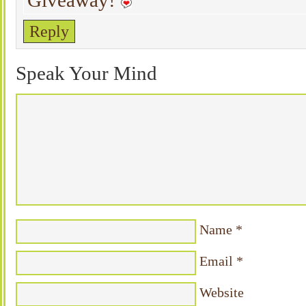
Giveaway!
Reply
Speak Your Mind
Name
*
Email
*
Website