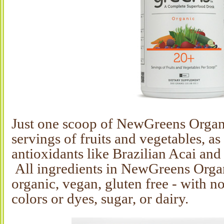
Just one scoop of NewGreens Organ
servings of fruits and vegetables, as
antioxidants like Brazilian Acai and 
All ingredients in NewGreens Organ
organic, vegan, gluten free - with no 
colors or dyes, sugar, or dairy.