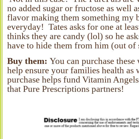
no added sugar or fructose as well a
flavor making them something my b
everyday! Tates asks for one at leas
thinks they are candy (lol) so he as
have to hide them from him (out of 
Buy them:
You can purchase these 
help ensure your families health as 
purchase helps fund Vitamin Angels
that Pure Prescriptions partners!