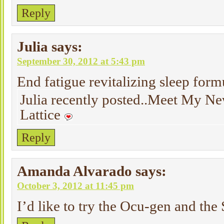
Reply
Julia
says:
September 30, 2012 at 5:43 pm
End fatigue revitalizing sleep form
Julia recently posted..Meet My N
Lattice
Reply
Amanda Alvarado
says:
October 3, 2012 at 11:45 pm
I’d like to try the Ocu-gen and th