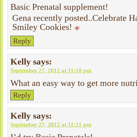
Basic Prenatal supplement!
Gena recently posted..Celebrate H
Smiley Cookies!
Reply
Kelly
says:
September 27, 2012 at 11:18 pm
What an easy way to get more nutri
Reply
Kelly
says:
September 27, 2012 at 11:21 pm