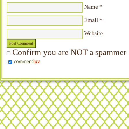
Name
*
Email
*
Website
Confirm you are NOT a spammer