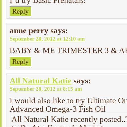
I’d try Basic Prenatals!
Reply
anne perry
says:
September 28, 2012 at 12:10 am
BABY & ME TRIMESTER 3 & A
Reply
All Natural Katie
says:
September 28, 2012 at 8:15 am
I would also like to try Ultimate 
Advanced Omega-3 Fish Oil
All Natural Katie recently posted