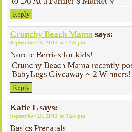
to Do At a Farmer’s Market
Reply
Crunchy Beach Mama
says:
September 28, 2012 at 1:58 pm
Nordic Berries for kids!
Crunchy Beach Mama recently pos
BabyLegs Giveaway ~ 2 Winners!
Reply
Katie L
says:
September 29, 2012 at 5:24 pm
Basics Prenatals