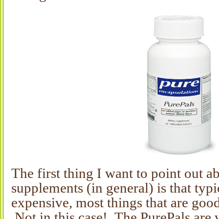
The first thing I want to point out 
supplements (in general) is that typi
expensive, most things that are good
Not in this case! The PurePals are 