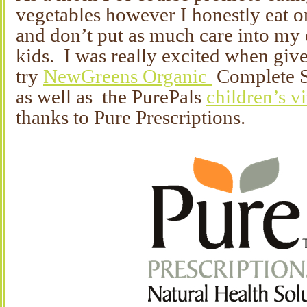
vegetables however I honestly eat on
and don’t put as much care into my 
kids. I was really excited when give
try
NewGreens Organic
Complete S
as well as the PurePals
children’s v
thanks to Pure Prescriptions.