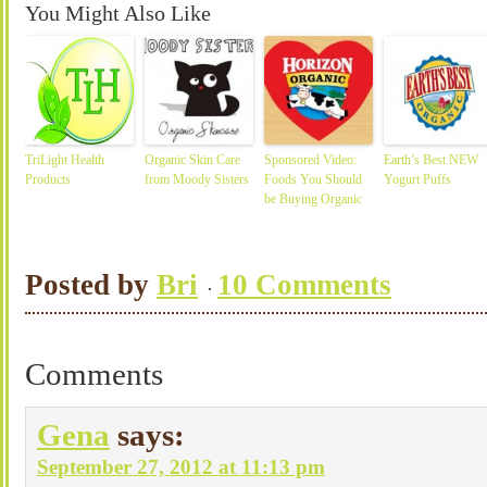
You Might Also Like
TriLight Health
Organic Skin Care
Sponsored Video:
Earth’s Best NEW
Products
from Moody Sisters
Foods You Should
Yogurt Puffs
be Buying Organic
Posted by
Bri
10 Comments
Comments
Gena
says:
September 27, 2012 at 11:13 pm