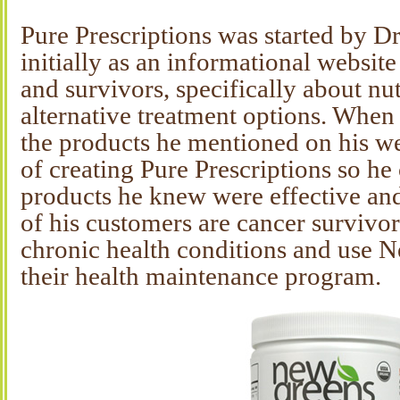
Pure Prescriptions was started by D
initially as an informational website
and survivors, specifically about nut
alternative treatment options. When
the products he mentioned on his we
of creating Pure Prescriptions so h
products he knew were effective and
of his customers are cancer survivor
chronic health conditions and use N
their health maintenance program.