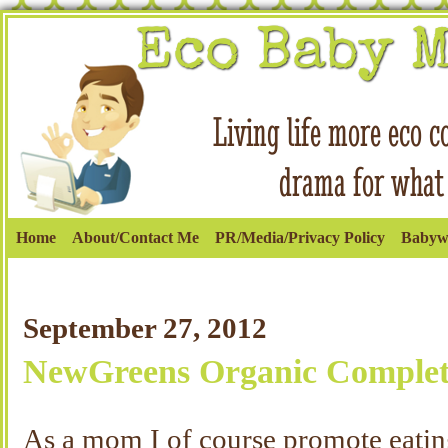
Home
About/Contact Me
PR/Media/Privacy Policy
Babyw
September 27, 2012
NewGreens Organic Complet
As a mom I of course promote eating