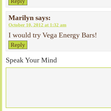
Reply
Marilyn
says:
October 10, 2012 at 1:32 am
I would try Vega Energy Bars!
Reply
Speak Your Mind