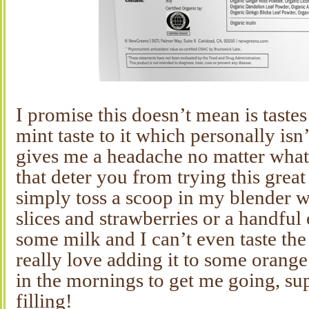
I promise this doesn’t mean is tastes
mint taste to it which personally isn
gives me a headache no matter what 
that deter you from trying this grea
simply toss a scoop in my blender 
slices and strawberries or a handful 
some milk and I can’t even taste th
really love adding it to some orange
in the mornings to get me going, su
filling!