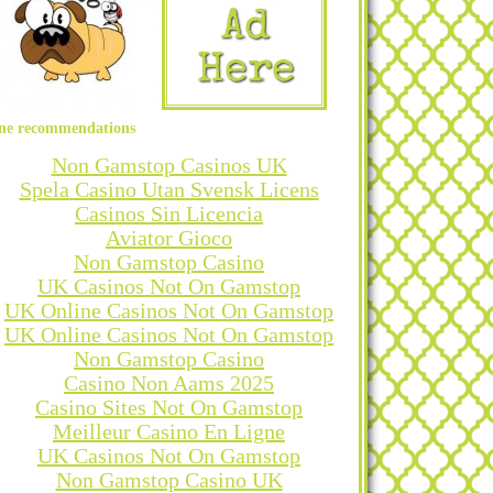
ne recommendations
Non Gamstop Casinos UK
Spela Casino Utan Svensk Licens
Casinos Sin Licencia
Aviator Gioco
Non Gamstop Casino
UK Casinos Not On Gamstop
UK Online Casinos Not On Gamstop
UK Online Casinos Not On Gamstop
Non Gamstop Casino
Casino Non Aams 2025
Casino Sites Not On Gamstop
Meilleur Casino En Ligne
UK Casinos Not On Gamstop
Non Gamstop Casino UK