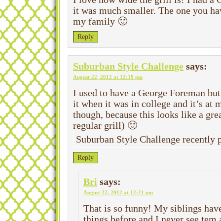
it was much smaller. The one you ha
my family 🙂
Reply
Suburban Style Challenge
says:
August 22, 2012 at 12:19 pm
I used to have a George Foreman but
it when it was in college and it’s at
though, because this looks like a gr
regular grill) 🙂
Suburban Style Challenge recently
Reply
Bri
says:
August 22, 2012 at 12:21 pm
That is so funny! My siblings hav
things before and I never see tem