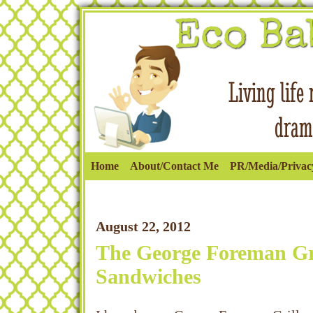
Home
About/Contact Me
PR/Media/Privacy
August 22, 2012
The George Foreman Gri
Sandwiches