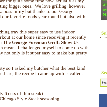
er for quite some time now, actually as my
tting bigger ones. We love grilling however
a possibility but thanks to our George
l our favorite foods year round but also with
hing tray this super easy to use indoor
Su
orkout at our home since receiving it recently
in
The George Foreman Grill: Show Us
h means I challenged myself to come up with
y not only is it super easy to make but pretty
sty so I asked my butcher what the best kind
Se
there, the recipe I came up with is called:
y 6 cuts of thin steak)
 Chicago Style Steak seasoning