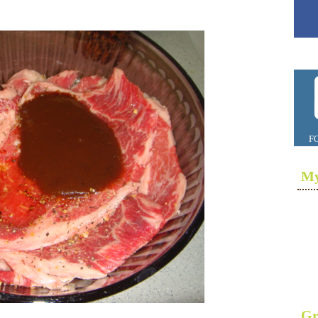
F
My
Gr