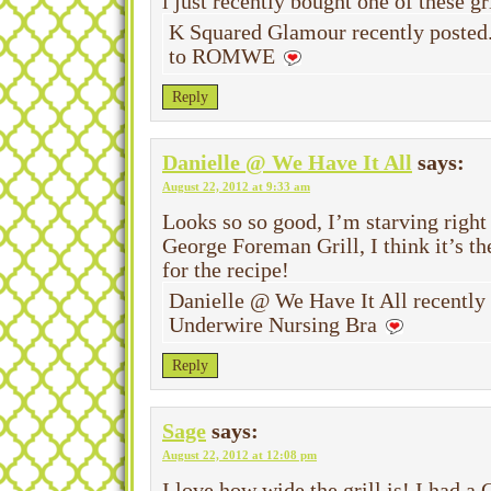
i just recently bought one of these gri
K Squared Glamour recently posted
to ROMWE
Reply
Danielle @ We Have It All
says:
August 22, 2012 at 9:33 am
Looks so so good, I’m starving right
George Foreman Grill, I think it’s t
for the recipe!
Danielle @ We Have It All recentl
Underwire Nursing Bra
Reply
Sage
says:
August 22, 2012 at 12:08 pm
I love how wide the grill is! I had a