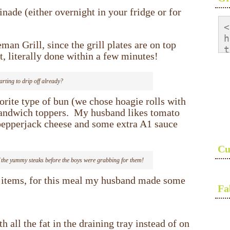
inade (either overnight in your fridge or for
<
h
an Grill, since the grill plates are on top
t
, literally done within a few minutes!
<
s
tarting to drip off already?
a
s
orite type of bun (we chose hoagie rolls with
<
sandwich toppers. My husband likes tomato
 pepperjack cheese and some extra A1 sauce
Cu
 of the yummy steaks before the boys were grabbing for them!
e items, for this meal my husband made some
Fa
 all the fat in the draining tray instead of on