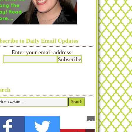
bscribe to Daily Email Updates
Enter your email address:
arch
0
4
▲
Fans