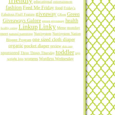
friendly
educational
entertainment
fashion
Feed Me Friday
food
Friday's
giveaway
Green
Fabulous Fluff Feature
GReen
Giveaways Galore
health
group giveaway
Linky
Linkup
Meme
monday
healthy eating
meet
natural parenting
Nutrisystem
Nutrisystem Nation
one sized cloth diaper
Blogger Program
organic
pocket diaper
review
skin care
toddler
sponsored
Three Things Thursday
toys
womens
Wordless Wednesday
weight loss