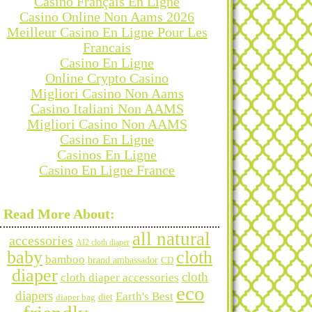
Casino Français En Ligne
Casino Online Non Aams 2026
Meilleur Casino En Ligne Pour Les
Francais
Casino En Ligne
Online Crypto Casino
Migliori Casino Non Aams
Casino Italiani Non AAMS
Migliori Casino Non AAMS
Casino En Ligne
Casinos En Ligne
Casino En Ligne France
Categories
Read More About:
all natural
accessories
AI2 cloth diaper
baby
cloth
bamboo
brand ambassador
CD
diaper
Archives
cloth
cloth diaper accessories
eco
diapers
Earth's Best
diet
diaper bag