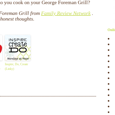
do you cook on your George Foreman Grill?
 Foreman Grill from
Family Review Network
.
honest thoughts.
Onli
Inspire, Do, Create
e
(Linky)