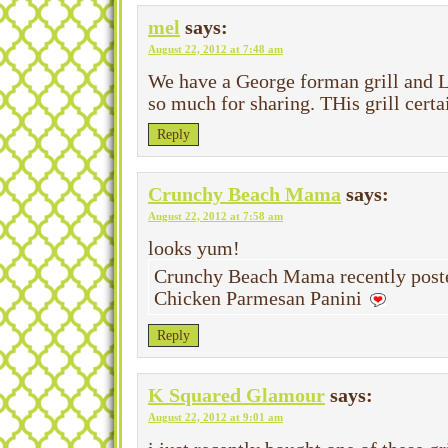
mel
says:
August 22, 2012 at 7:48 am
We have a George forman grill and L
so much for sharing. THis grill certai
Reply
Crunchy Beach Mama
says:
August 22, 2012 at 7:58 am
looks yum!
Crunchy Beach Mama recently poste
Chicken Parmesan Panini
Reply
K Squared Glamour
says:
August 22, 2012 at 9:01 am