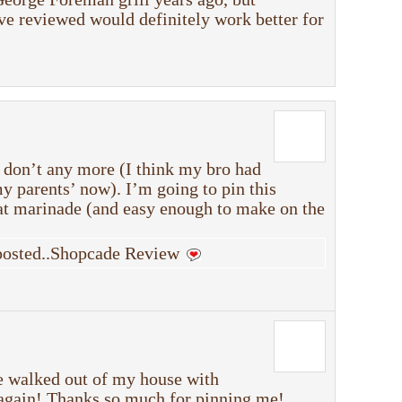
ve reviewed would definitely work better for
 don’t any more (I think my bro had
 my parents’ now). I’m going to pin this
eat marinade (and easy enough to make on the
 posted..Shopcade Review
e walked out of my house with
 again! Thanks so much for pinning me!