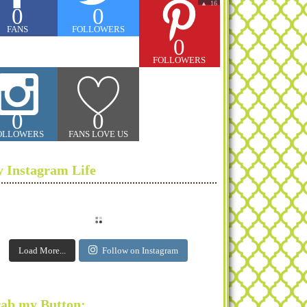
16
▲
0
0
FANS
FOLLOWERS
0
FOLLOWERS
0
0
OLLOWERS
FANS LOVE US
 Instagram Life
Load More...
Follow on Instagram
ab my Button: