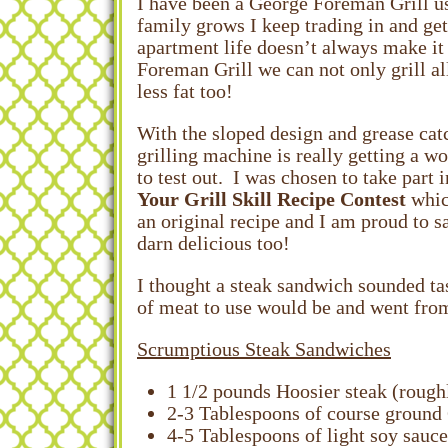
I have been a George Foreman Grill us
family grows I keep trading in and ge
apartment life doesn’t always make it 
Foreman Grill we can not only grill al
less fat too!
With the sloped design and grease catc
grilling machine is really getting a w
to test out. I was chosen to take part 
Your Grill Skill Recipe Contest
whic
an original recipe and I am proud to sa
darn delicious too!
I thought a steak sandwich sounded ta
of meat to use would be and went from 
Scrumptious Steak Sandwiches
1 1/2 pounds Hoosier steak (roughl
2-3 Tablespoons of course ground
4-5 Tablespoons of light soy sauce