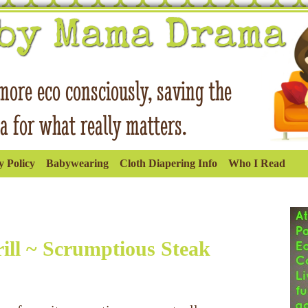
 Policy
Babywearing
Cloth Diapering Info
Who I Read
ll ~ Scrumptious Steak