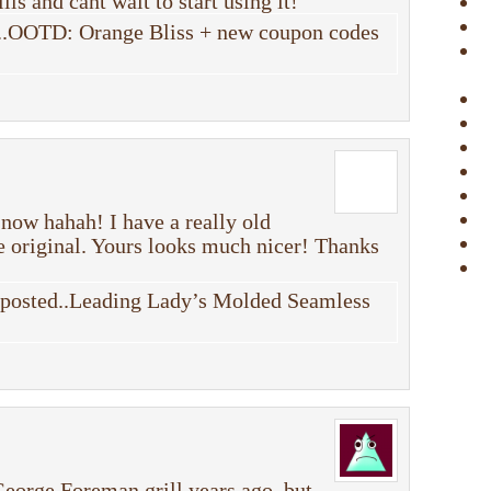
lls and cant wait to start using it!
..OOTD: Orange Bliss + new coupon codes
 now hahah! I have a really old
he original. Yours looks much nicer! Thanks
y posted..Leading Lady’s Molded Seamless
 George Foreman grill years ago, but