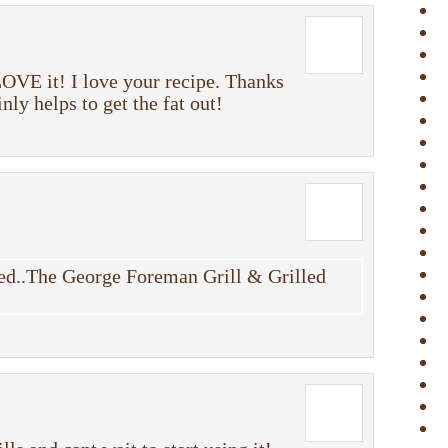
OVE it! I love your recipe. Thanks
nly helps to get the fat out!
d..The George Foreman Grill & Grilled