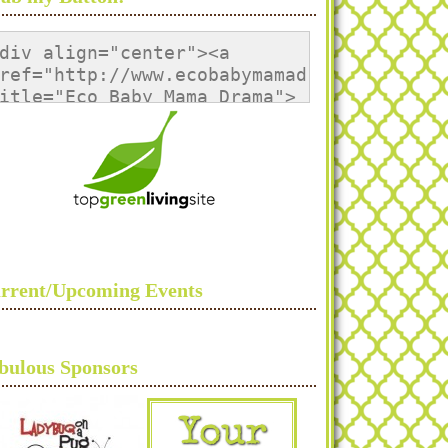
div align="center"><a 
ref="http://www.ecobabymamadrama.com/" 
itle="Eco Baby Mama Drama">
img 
rc="http://i1133.photobucket.com/albums/m
lt="Eco Baby Mama Drama" 
tyle="border:none;" /></a>
/div>
rrent/Upcoming Events
bulous Sponsors