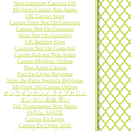
Non Gamstop Casinos UK
Migliori Casino Non Aams
UK Casino Sites
Casino Sites Not On Gamstop
Casino Not On Gamstop
Slots Not On Gamstop
UK Betting Sites
Casinos Not On Gamstop
Casino Italiani Non Aams
Casino Migliori Online
Non Aams Casino
Pari En Ligne Belgique
Sites De Paris Sportifs Belgique
Migliori Siti Casino Online
オンラインカジノ ライブカジノ
オンカジ 出金 早い
Siti Scommesse Non Aams
카지노 사이트
Casino En Ligne
Casino En Ligne 2026