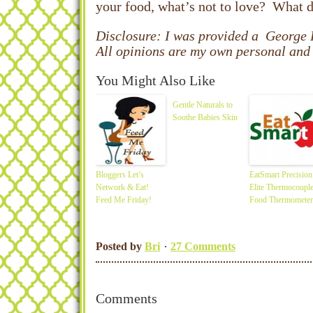
your food, what’s not to love? What 
Disclosure: I was provided a George
All opinions are my own personal and 
You Might Also Like
Gentle Naturals to
Soothe Babies Skin
Bloggers Let’s
EatSmart Precision
Network & Eat!
Elite Thermocoupl
Feed Me Friday!
Food Thermometer
Posted by
Bri
27 Comments
Comments