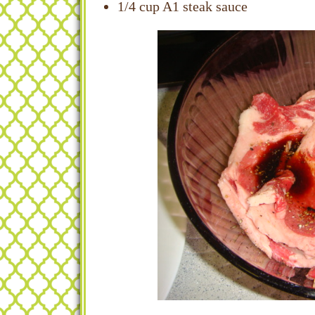
1/4 cup A1 steak sauce