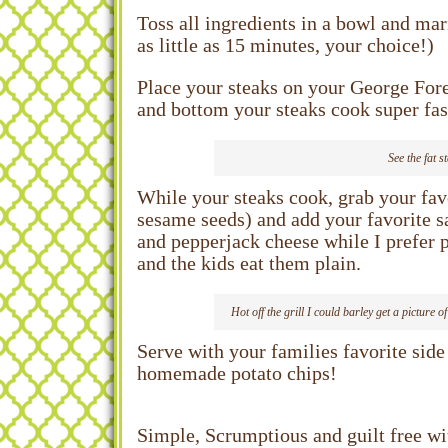
Toss all ingredients in a bowl and mar
as little as 15 minutes, your choice!)
Place your steaks on your George Forem
and bottom your steaks cook super fast
See the fat s
While your steaks cook, grab your fav
sesame seeds) and add your favorite 
and pepperjack cheese while I prefer
and the kids eat them plain.
Hot off the grill I could barley get a picture
Serve with your families favorite sid
homemade potato chips!
Simple, Scrumptious and guilt free with