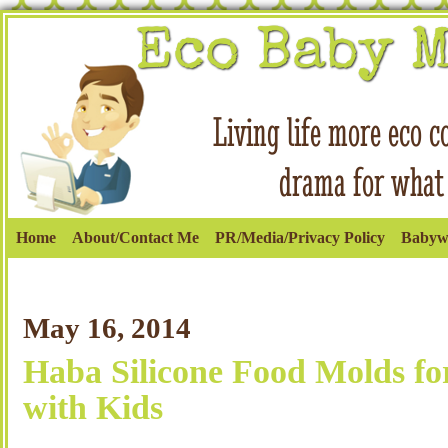
Home
About/Contact Me
PR/Media/Privacy Policy
Babyw
May 16, 2014
Haba Silicone Food Molds fo
with Kids