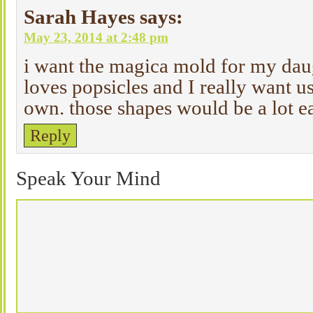
Sarah Hayes
says:
May 23, 2014 at 2:48 pm
i want the magica mold for my daug
loves popsicles and I really want u
own. those shapes would be a lot eas
Reply
Speak Your Mind