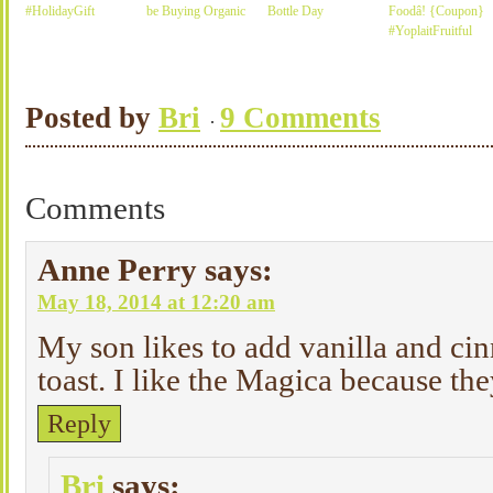
#HolidayGift
be Buying Organic
Bottle Day
Foodâ! {Coupon}
#YoplaitFruitful
Posted by
Bri
9 Comments
Comments
Anne Perry
says:
May 18, 2014 at 12:20 am
My son likes to add vanilla and ci
toast. I like the Magica because th
Reply
Bri
says: