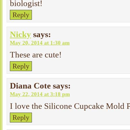
biologist!
Reply
Nicky
says:
May 20, 2014 at 1:30 am
These are cute!
Reply
Diana Cote
says:
May 22, 2014 at 3:18 pm
I love the Silicone Cupcake Mold P
Reply