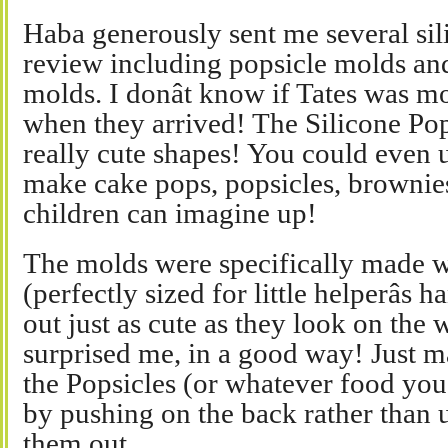
Haba generously sent me several sil
review including popsicle molds an
molds. I donât know if Tates was m
when they arrived! The Silicone Po
really cute shapes! You could even u
make cake pops, popsicles, brownie
children can imagine up!
The molds were specifically made w
(perfectly sized for little helperâs
out just as cute as they look on the 
surprised me, in a good way! Just m
the Popsicles (or whatever food you
by pushing on the back rather than u
them out.