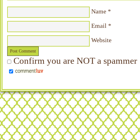
Name
*
Email
*
Website
Confirm you are NOT a spammer