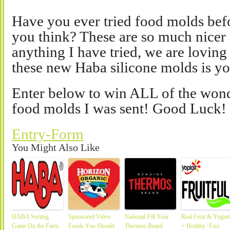
Have you ever tried food molds befo
you think? These are so much nicer 
anything I have tried, we are lovin
these new Haba silicone molds is yo
Enter below to win ALL of the won
food molds I was sent! Good Luck!
Entry
-Form
You Might Also Like
HABA Sorting
Sponsored Video:
National Fill Your
Real Fruit & Yogurt
Game On the Farm
Foods You Should
Thermos Brand
= Healthy ‘Fast