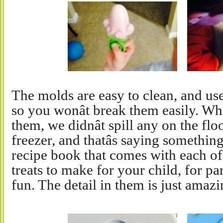
The molds are easy to clean, and use.
so you wonât break them easily. W
them, we didnât spill any on the fl
freezer, and thatâs saying something
recipe book that comes with each of
treats to make for your child, for pa
fun. The detail in them is just amazi