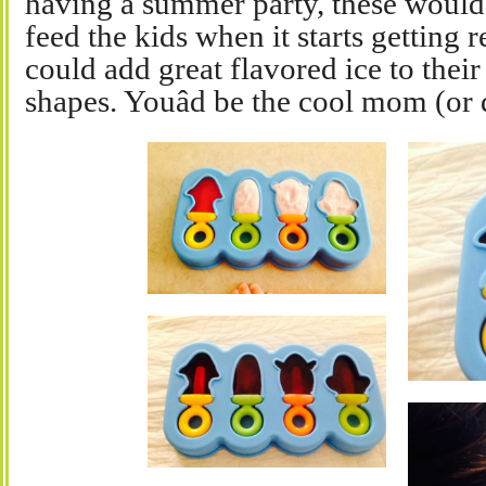
having a summer party, these would 
feed the kids when it starts getting r
could add great flavored ice to their
shapes. Youâd be the cool mom (or 