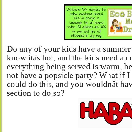
Do any of your kids have a summer 
know itâs hot, and the kids need a co
everything being served is warm, be
not have a popsicle party? What if I
could do this, and you wouldnât hav
section to do so?