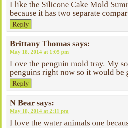
I like the Silicone Cake Mold Sum
because it has two separate compartm
Reply
Brittany Thomas
says:
May 18, 2014 at 1:05 pm
Love the penguin mold tray. My so
penguins right now so it would be 
Reply
N Bear
says:
May 18, 2014 at 2:11 pm
I love the water animals one becau