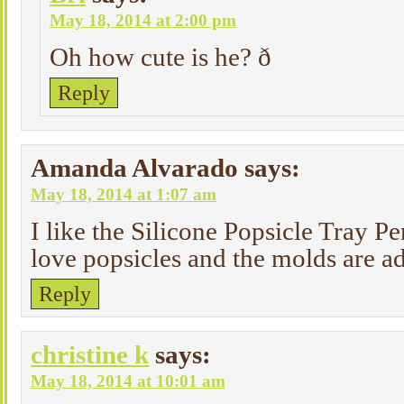
May 18, 2014 at 2:00 pm
Oh how cute is he? ð
Reply
Amanda Alvarado
says:
May 18, 2014 at 1:07 am
I like the Silicone Popsicle Tray 
love popsicles and the molds are a
Reply
christine k
says:
May 18, 2014 at 10:01 am