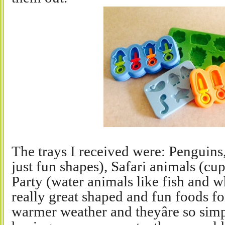
The trays I received were: Penguins
just fun shapes), Safari animals (cu
Party (water animals like fish and 
really great shaped and fun foods f
warmer weather and theyâre so simpl