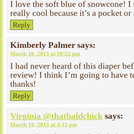
I love the soft blue of snowcone! I 
really cool because it’s a pocket or
Reply
Kimberly Palmer
says:
March 18, 2013 at 10:22 pm
I had never heard of this diaper be
review! I think I’m going to have 
thanks!
Reply
Virginia @thatbaldchick
says:
March 19, 2013 at 4:13 pm