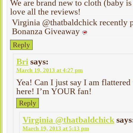
We are brand new to cloth (baby is 
love all the reviews!
Virginia @thatbaldchick recently
Bonanza Giveaway
Reply
Bri
says:
March 19, 2013 at 4:27 pm
Yea! Can I just say I am flattered
here! I’m YOUR fan!
Reply
Virginia @thatbaldchick
says
March 19, 2013 at 5:13 pm