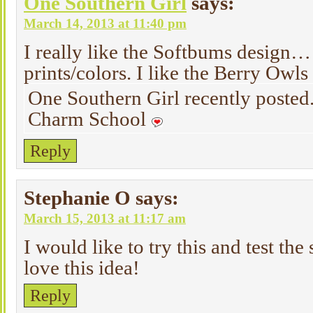
One Southern Girl
says:
March 14, 2013 at 11:40 pm
I really like the Softbums design… 
prints/colors. I like the Berry Owls 
One Southern Girl recently poste
Charm School
Reply
Stephanie O
says:
March 15, 2013 at 11:17 am
I would like to try this and test the 
love this idea!
Reply