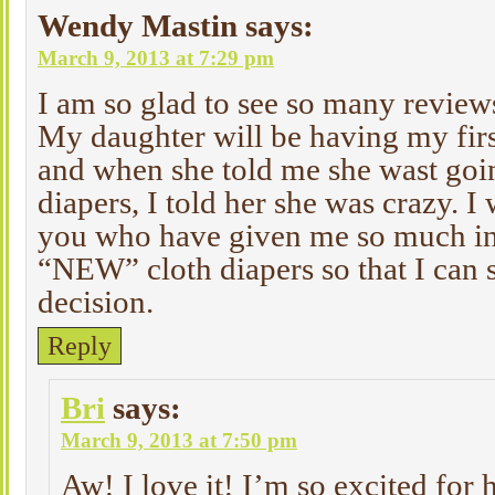
Wendy Mastin
says:
March 9, 2013 at 7:29 pm
I am so glad to see so many reviews
My daughter will be having my firs
and when she told me she wast goin
diapers, I told her she was crazy. I 
you who have given me so much in
“NEW” cloth diapers so that I can s
decision.
Reply
Bri
says:
March 9, 2013 at 7:50 pm
Aw! I love it! I’m so excited for 