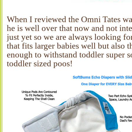
When I reviewed the Omni Tates wa
he is well over that now and not inte
just yet so we are always looking fo
that fits larger babies well but also 
enough to withstand toddler super s
toddler sized poos!