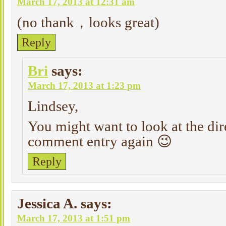
March 17, 2013 at 12:31 am
(no thank，looks great)
Reply
Bri
says:
March 17, 2013 at 1:23 pm
Lindsey,
You might want to look at the dir
comment entry again 😉
Reply
Jessica A.
says:
March 17, 2013 at 1:51 pm