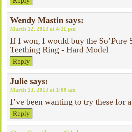
Reply
Wendy Mastin
says:
March 12, 2013 at 4:11 pm
If I won, I would buy the So’Pure 
Teething Ring - Hard Model
Reply
Julie
says:
March 13, 2013 at 1:00 am
I’ve been wanting to try these for 
Reply