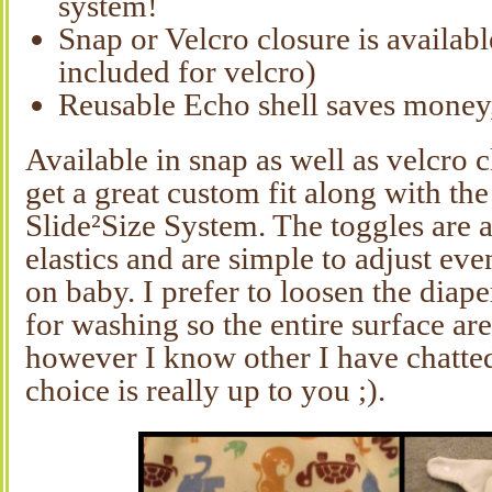
system!
Snap or Velcro closure is availabl
included for velcro)
Reusable Echo shell saves money,
Available in snap as well as velcro 
get a great custom fit along with
Slide²Size System. The toggles are a
elastics and are simple to adjust eve
on baby. I prefer to loosen the diape
for washing so the entire surface are 
however I know other I have chatted
choice is really up to you ;).