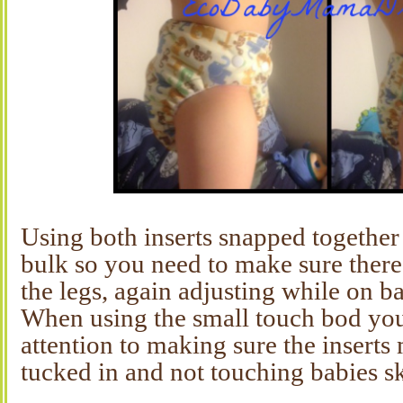
Using both inserts snapped together 
bulk so you need to make sure there
the legs, again adjusting while on ba
When using the small touch bod you
attention to making sure the inserts 
tucked in and not touching babies sk