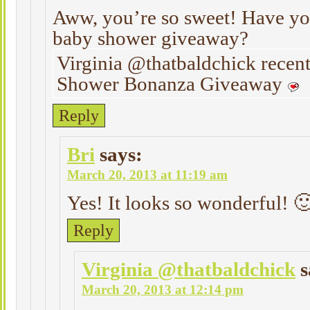
Aww, you’re so sweet! Have yo
baby shower giveaway?
Virginia @thatbaldchick recen
Shower Bonanza Giveaway
Reply
Bri
says:
March 20, 2013 at 11:19 am
Yes! It looks so wonderful! 
Reply
Virginia @thatbaldchick
s
March 20, 2013 at 12:14 pm