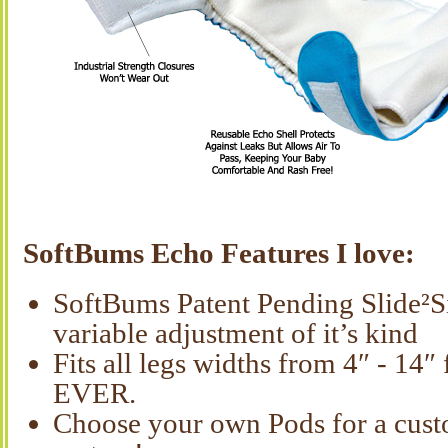
SoftBums Echo Features I love:
SoftBums Patent Pending Slide²S
variable adjustment of it’s kind
Fits all legs widths from 4″ - 14
EVER.
Choose your own Pods for a cust