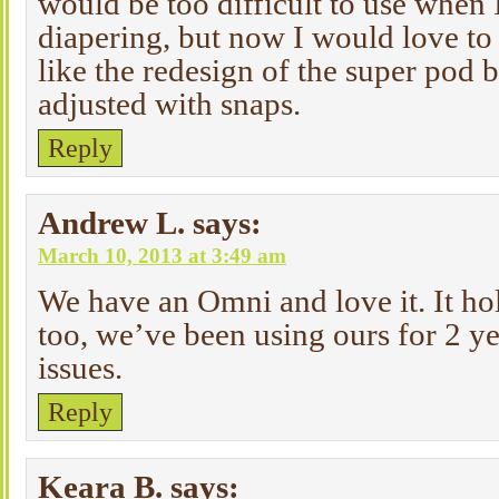
would be too difficult to use when I
diapering, but now I would love to 
like the redesign of the super pod 
adjusted with snaps.
Reply
Andrew L.
says:
March 10, 2013 at 3:49 am
We have an Omni and love it. It hol
too, we’ve been using ours for 2 y
issues.
Reply
Keara B.
says: