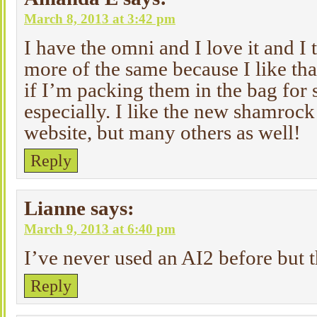
March 8, 2013 at 3:42 pm
I have the omni and I love it and I 
more of the same because I like tha
if I’m packing them in the bag for
especially. I like the new shamrock
website, but many others as well!
Reply
Lianne
says:
March 9, 2013 at 6:40 pm
I’ve never used an AI2 before but t
Reply