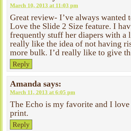
March 10, 2013 at 11:03 pm
Great review- I’ve always wanted 
Love the Slide 2 Size feature. I ha
frequently stuff her diapers with a lo
really like the idea of not having r
more bulk. I’d really like to give th
Reply
Amanda
says:
March 11, 2013 at 6:05 pm
The Echo is my favorite and I lov
print.
Reply