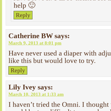
help 🙂
Reply
Catherine BW
says:
March 9, 2013 at 8:01 pm
Have never used a diaper with adjus
like this but would love to try.
Reply
Lily Ivey
says:
March 10, 2013 at 1:33 am
I haven’t tried the Omni. I thought 