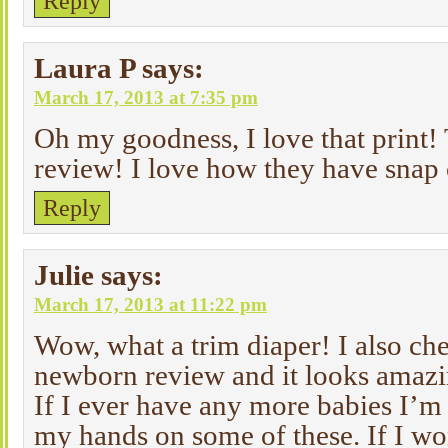
Reply
Laura P
says:
March 17, 2013 at 7:35 pm
Oh my goodness, I love that print!
review! I love how they have snap 
Reply
Julie
says:
March 17, 2013 at 11:22 pm
Wow, what a trim diaper! I also ch
newborn review and it looks amazi
If I ever have any more babies I’m 
my hands on some of these. If I wo