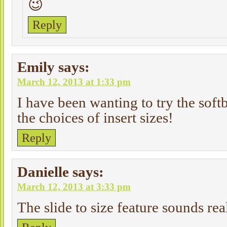
😉
Reply
Emily
says:
March 12, 2013 at 1:33 pm
I have been wanting to try the sof
the choices of insert sizes!
Reply
Danielle
says:
March 12, 2013 at 3:33 pm
The slide to size feature sounds rea