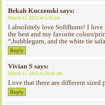
Bekah Kuczenski
says:
March 12, 2013 at 5:35 am
I absolutely love SoftBums! I lov
the best and my favorite colors/pr
“,bubblegum, and the white tie safa
Reply
Vivian S
says:
March 12, 2013 at 10:41 am
Love that there are different sized 
Reply