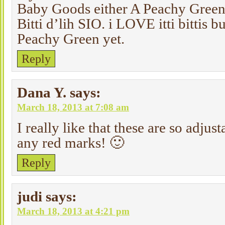
Baby Goods either A Peachy Green 
Bitti d’lih SIO. i LOVE itti bittis bu
Peachy Green yet.
Reply
Dana Y.
says:
March 18, 2013 at 7:08 am
I really like that these are so adjus
any red marks! 🙂
Reply
judi
says:
March 18, 2013 at 4:21 pm