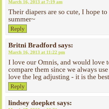
March 16, 2013 at 7:19 am
Their diapers are so cute, I hope to
summer~
Reply
Britni Bradford
says:
March 16, 2013 at 11:22 pm
I love our Omnis, and would love t
compare them since we always use 
love the leg adjusting - it is the bes
Reply
lindsey doepket
says: