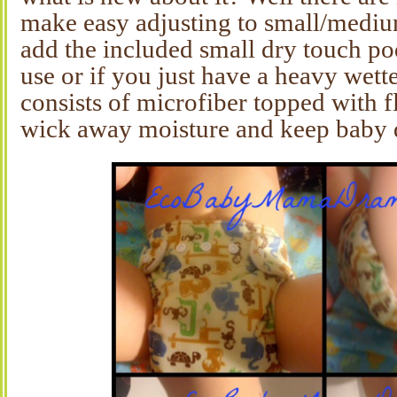
make easy adjusting to small/mediu
add the included small dry touch po
use or if you just have a heavy wett
consists of microfiber topped with f
wick away moisture and keep baby 