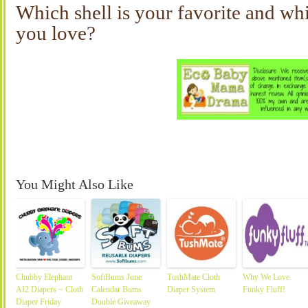
Which shell is your favorite and whi
you love?
You Might Also Like
Chubby Elephant
SoftBums June
TushMate Cloth
Why We Love
AI2 Diapers ~ Cloth
Calendar Bums
Diaper System
Funky Fluff!
Diaper Friday
Double Giveaway