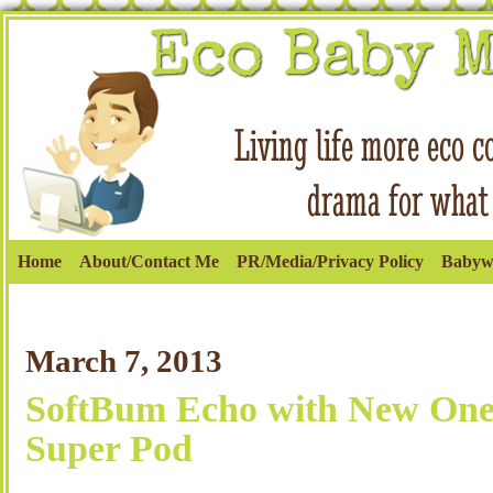
Home
About/Contact Me
PR/Media/Privacy Policy
Babyw
March 7, 2013
SoftBum Echo with New One
Super Pod