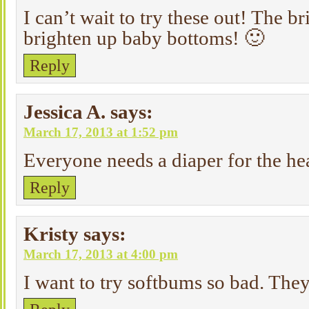
I can’t wait to try these out! The br
brighten up baby bottoms! 🙂
Reply
Jessica A.
says:
March 17, 2013 at 1:52 pm
Everyone needs a diaper for the he
Reply
Kristy
says:
March 17, 2013 at 4:00 pm
I want to try softbums so bad. Th