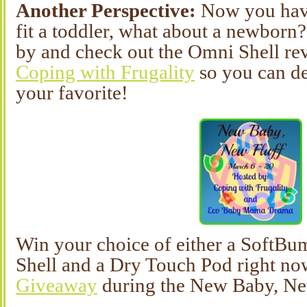
Another Perspective:
Now you hav
fit a toddler, what about a newbor
by and check out the Omni Shell r
Coping with Frugality
so you can de
your favorite!
Win your choice of either a SoftB
Shell and a Dry Touch Pod right no
Giveaway
during the New Baby, Ne