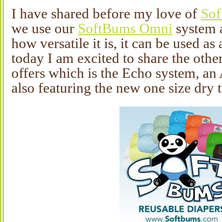
I have shared before my love of
So
we use our
SoftBums Omni
system a
how versatile it is, it can be used as
today I am excited to share the oth
offers which is the Echo system, an 
also featuring the new one size dry