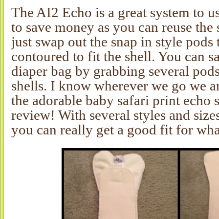
The AI2 Echo is a great system to us
to save money as you can reuse the 
just swap out the snap in style pods 
contoured to fit the shell. You can s
diaper bag by grabbing several pods
shells. I know wherever we go we ar
the adorable baby safari print echo 
review! With several styles and sizes
you can really get a good fit for wh