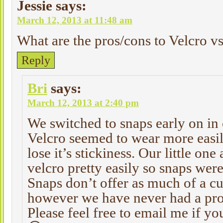
Jessie
says:
March 12, 2013 at 11:48 am
What are the pros/cons to Velcro v
Reply
Bri
says:
March 12, 2013 at 2:40 pm
We switched to snaps early on in 
Velcro seemed to wear more easil
lose it’s stickiness. Our little on
velcro pretty easily so snaps were
Snaps don’t offer as much of a cu
however we have never had a pro
Please feel free to email me if y