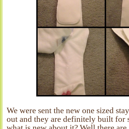
We were sent the new one sized stay
out and they are definitely built for
what is new about it? Well there ar