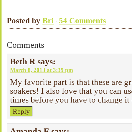
Posted by
Bri
54 Comments
Comments
Beth R
says:
March 8, 2013 at 3:39 pm
My favorite part is that these are g
soakers! I also love that you can us
times before you have to change it
Reply
Amanda E
says: