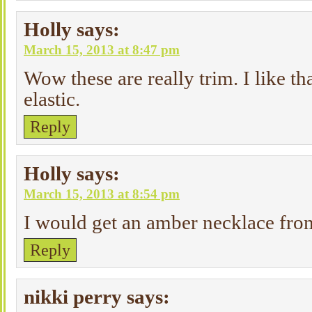
Holly
says:
March 15, 2013 at 8:47 pm
Wow these are really trim. I like th
elastic.
Reply
Holly
says:
March 15, 2013 at 8:54 pm
I would get an amber necklace fr
Reply
nikki perry
says: