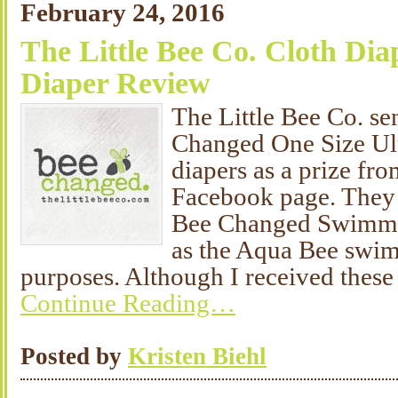
February 24, 2016
The Little Bee Co. Cloth Di
Diaper Review
The Little Bee Co. se
Changed One Size Ult
diapers as a prize fro
Facebook page. They 
Bee Changed Swimme
as the Aqua Bee swim
purposes. Although I received thes
Continue Reading…
Posted by
Kristen Biehl