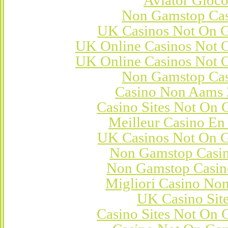
Aviator Gioc
Non Gamstop Ca
UK Casinos Not On 
UK Online Casinos Not 
UK Online Casinos Not 
Non Gamstop Ca
Casino Non Aams
Casino Sites Not On
Meilleur Casino En
UK Casinos Not On 
Non Gamstop Casi
Non Gamstop Casi
Migliori Casino No
UK Casino Sit
Casino Sites Not On