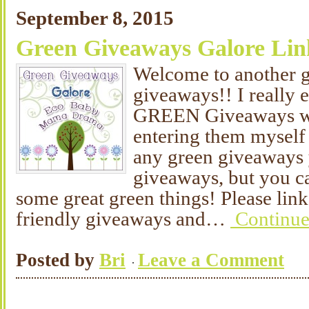
September 8, 2015
Green Giveaways Galore Lin
Welcome to another g
giveaways!! I really 
GREEN Giveaways wi
entering them myself 
any green giveaways 
giveaways, but you ca
some great green things! Please link
friendly giveaways and…
Continu
Posted by
Bri
Leave a Comment