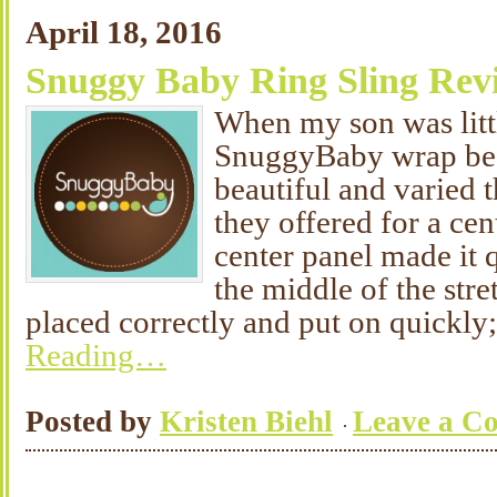
April 18, 2016
Snuggy Baby Ring Sling Rev
When my son was littl
SnuggyBaby wrap bec
beautiful and varied t
they offered for a cen
center panel made it 
the middle of the stre
placed correctly and put on quickly
Reading…
Posted by
Kristen Biehl
Leave a C