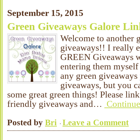
September 15, 2015
Green Giveaways Galore Lin
Welcome to another g
giveaways!! I really 
GREEN Giveaways wi
entering them myself 
any green giveaways 
giveaways, but you ca
some great green things! Please link
friendly giveaways and…
Continu
Posted by
Bri
Leave a Comment