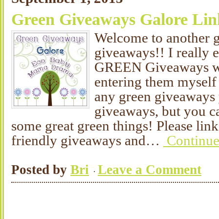
Green Giveaways Galore Lin
Welcome to another g
giveaways!! I really 
GREEN Giveaways wi
entering them myself 
any green giveaways 
giveaways, but you ca
some great green things! Please link
friendly giveaways and…
Continu
Posted by
Bri
Leave a Comment