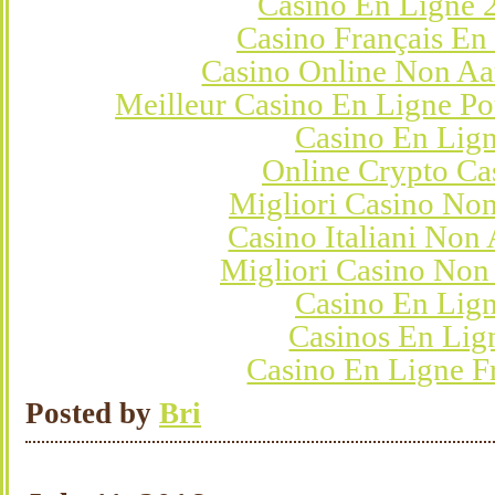
Casino En Ligne 
Casino Français En
Casino Online Non A
Meilleur Casino En Ligne Po
Casino En Lig
Online Crypto Ca
Migliori Casino No
Casino Italiani No
Migliori Casino N
Casino En Lig
Casinos En Lig
Casino En Ligne F
Posted by
Bri