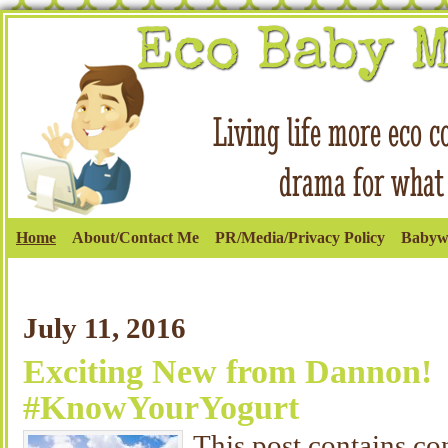
Home
About/Contact Me
PR/Media/Privacy Policy
Babyw
July 11, 2016
Exciting New from Dannon!
#KnowYourYogurt
This post contains co