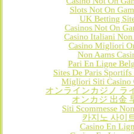
Casino Not On Ga
Slots Not On Gam
UK Betting Sit
Casinos Not On Ga
Casino Italiani No
Casino Migliori O
Non Aams Casi
Pari En Ligne Bel
Sites De Paris Sportifs
Migliori Siti Casino
オンラインカジノ ラ
オンカジ 出金 
Siti Scommesse No
카지노 사이
Casino En Lig