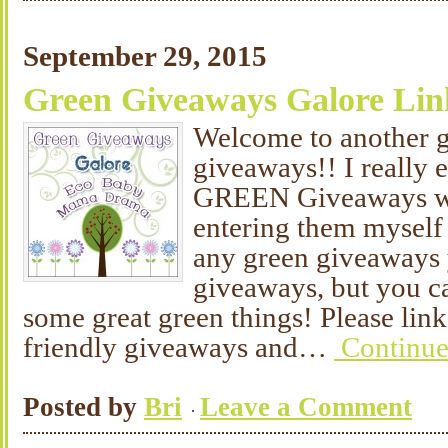
September 29, 2015
Green Giveaways Galore Lin
Welcome to another g
giveaways!! I really 
GREEN Giveaways wi
entering them myself 
any green giveaways 
giveaways, but you ca
some great green things! Please link
friendly giveaways and…
Continu
Posted by
Bri
Leave a Comment