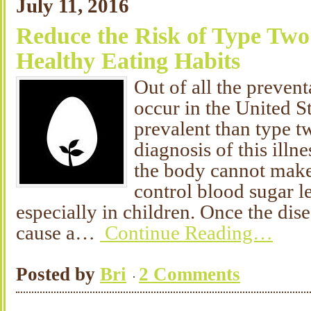
July 11, 2016
Reduce the Risk of Type Two
Healthy Eating Habits
Out of all the prevent
occur in the United S
prevalent than type t
diagnosis of this ill
the body cannot make
control blood sugar lev
especially in children. Once the dise
cause a…
Continue Reading…
Posted by
Bri
2 Comments