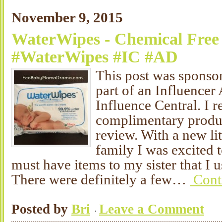
November 9, 2015
WaterWipes - Chemical Free
#WaterWipes #IC #AD
This post was sponso
part of an Influencer 
Influence Central. I r
complimentary product
review. With a new li
family I was excited t
must have items to my sister that I 
There were definitely a few…
Cont
Posted by
Bri
Leave a Comment