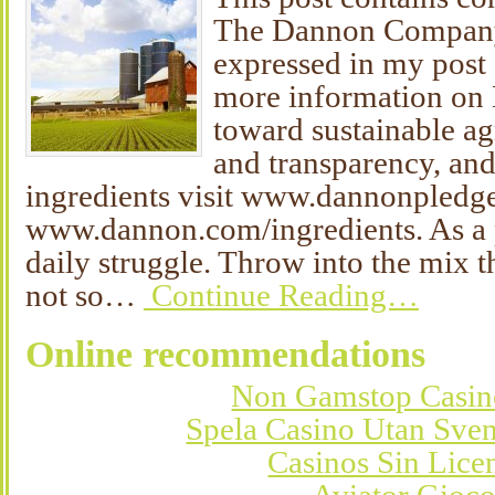
The Dannon Company,
expressed in my post
more information on
toward sustainable agr
and transparency, a
ingredients visit www.dannonpledg
www.dannon.com/ingredients. As a 
daily struggle. Throw into the mix t
not so…
Continue Reading…
Online recommendations
Non Gamstop Casi
Spela Casino Utan Sve
Casinos Sin Lice