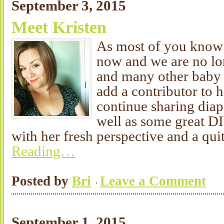
September 3, 2015
Meet Kristen
As most of you know
now and we are no lo
and many other baby i
add a contributor to 
continue sharing diap
well as some great DI
with her fresh perspective and a q
Reading…
Posted by
Bri
Leave a Comment
September 1, 2015