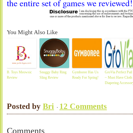
the entire set of games we reviewed!
You Might Also Like
B. Toys Meowsic
Snuggy Baby Ring
Gymboree Has Us
GroVia Perfect Pail
Review
Sling Review
Ready For Spring!
~ Must Have Cloth
Diapering Accessor
Posted by
Bri
12 Comments
Comments