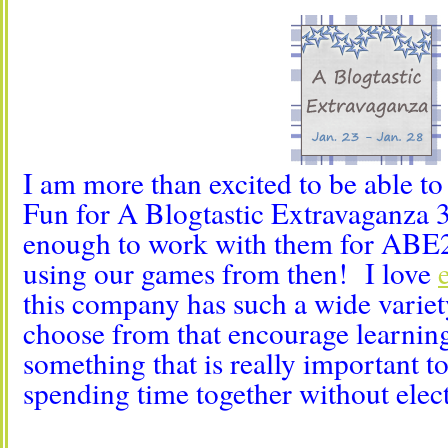
I am more than excited to be able t
Fun for A Blogtastic Extravaganza 3
enough to work with them for ABE2 
using our games from then! I love
this company has such a wide variet
choose from that encourage learnin
something that is really important t
spending time together without elect