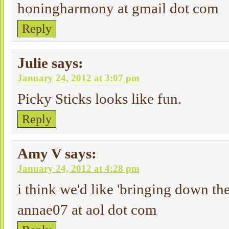
honingharmony at gmail dot com
Reply
Julie
says:
January 24, 2012 at 3:07 pm
Picky Sticks looks like fun.
Reply
Amy V
says:
January 24, 2012 at 4:28 pm
i think we'd like 'bringing down th
annae07 at aol dot com