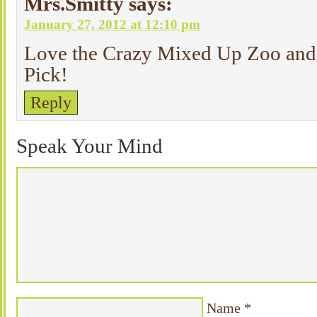
Mrs.Smitty
says:
January 27, 2012 at 12:10 pm
Love the Crazy Mixed Up Zoo and 
Pick!
Reply
Speak Your Mind
Name
*