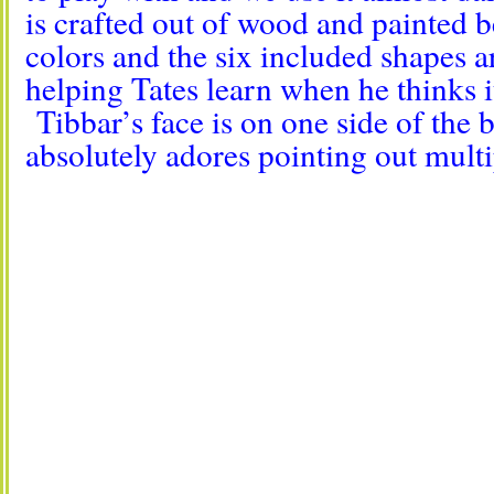
is crafted out of wood and painted b
colors and the six included shapes a
helping Tates learn when he thinks it
Tibbar’s face is on one side of the 
absolutely adores pointing out multi