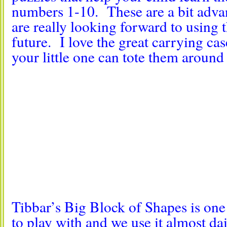
numbers 1-10. These are a bit adva
are really looking forward to using t
future. I love the great carrying ca
your little one can tote them around
Tibbar’s Big Block of Shapes is one 
to play with and we use it almost da