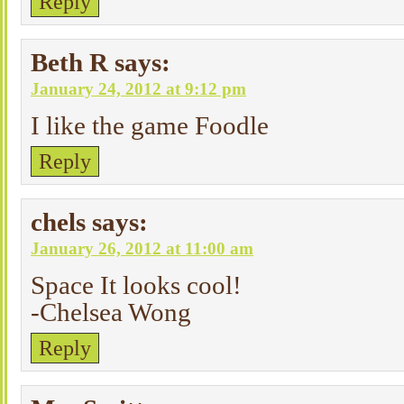
Reply
Beth R
says:
January 24, 2012 at 9:12 pm
I like the game Foodle
Reply
chels
says:
January 26, 2012 at 11:00 am
Space It looks cool!
-Chelsea Wong
Reply