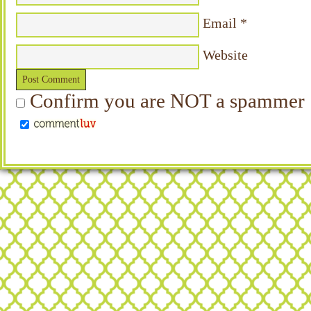
Email
*
Website
Confirm you are NOT a spammer