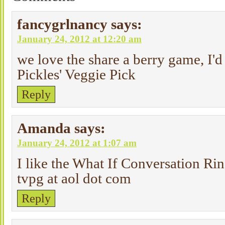
fancygrlnancy
says:
January 24, 2012 at 12:20 am
we love the share a berry game, I'd 
Pickles' Veggie Pick
Reply
Amanda
says:
January 24, 2012 at 1:07 am
I like the What If Conversation Rin
tvpg at aol dot com
Reply