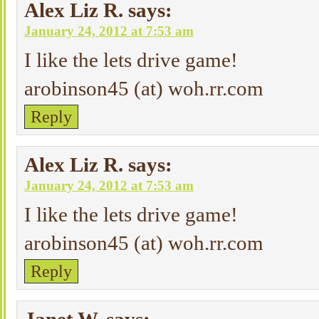
Alex Liz R.
says:
January 24, 2012 at 7:53 am
I like the lets drive game!
arobinson45 (at) woh.rr.com
Reply
Alex Liz R.
says:
January 24, 2012 at 7:53 am
I like the lets drive game!
arobinson45 (at) woh.rr.com
Reply