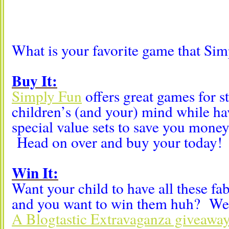
What is your favorite game that Sim
Buy It:
Simply Fun
offers great games for s
children’s (and your) mind while ha
special value sets to save you money
Head on over and buy your today!
Win It:
Want your child to have all these fa
and you want to win them huh? Wel
A Blogtastic Extravaganza giveaway