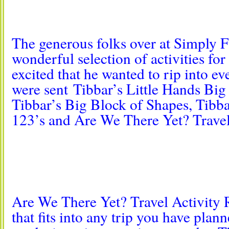
The generous folks over at Simply F
wonderful selection of activities for
excited that he wanted to rip into 
were sent Tibbar’s Little Hands Big
Tibbar’s Big Block of Shapes, Tib
123’s and Are We There Yet? Travel
Are We There Yet? Travel Activity R
that fits into any trip you have plan