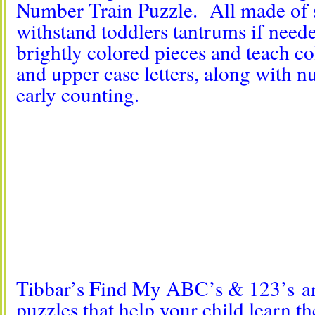
Number Train Puzzle. All made of 
withstand toddlers tantrums if nee
brightly colored pieces and teach co
and upper case letters, along with 
early counting.
Tibbar’s Find My ABC’s & 123’s are
puzzles that help your child learn th