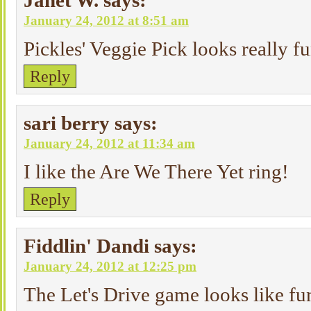
Janet W.
says:
January 24, 2012 at 8:51 am
Pickles' Veggie Pick looks really f
Reply
sari berry
says:
January 24, 2012 at 11:34 am
I like the Are We There Yet ring!
Reply
Fiddlin' Dandi
says:
January 24, 2012 at 12:25 pm
The Let's Drive game looks like fu