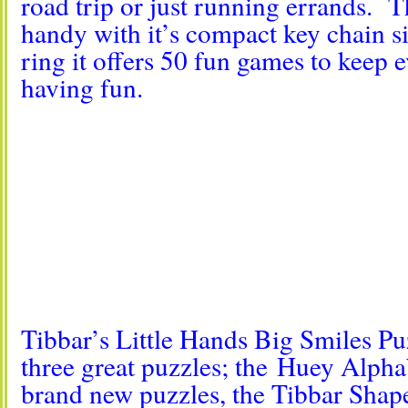
road trip or just running errands. T
handy with it’s compact key chain s
ring it offers 50 fun games to keep
having fun.
Tibbar’s Little Hands Big Smiles P
three great puzzles; the
Huey Alphab
brand new puzzles, the Tibbar Shap