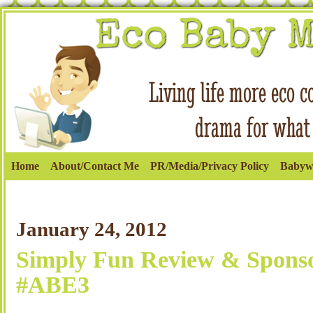
Home
About/Contact Me
PR/Media/Privacy Policy
Babyw
January 24, 2012
Simply Fun Review & Sponso
#ABE3