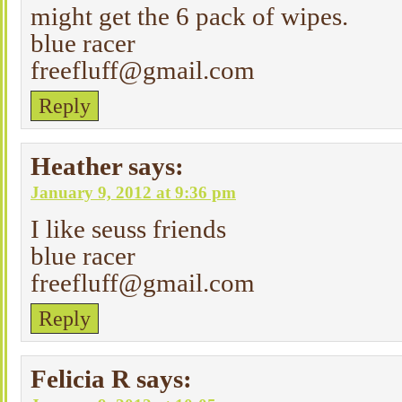
might get the 6 pack of wipes.
blue racer
freefluff@gmail.com
Reply
Heather
says:
January 9, 2012 at 9:36 pm
I like seuss friends
blue racer
freefluff@gmail.com
Reply
Felicia R
says: