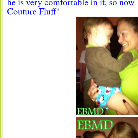
he is very comfortable in it, so now
Couture Fluff!