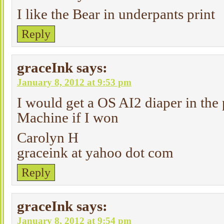
I like the Bear in underpants print
Reply
graceInk
says:
January 8, 2012 at 9:53 pm
I would get a OS AI2 diaper in the 
Machine if I won
Carolyn H
graceink at yahoo dot com
Reply
graceInk
says:
January 8, 2012 at 9:54 pm