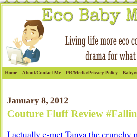
Home
About/Contact Me
PR/Media/Privacy Policy
Babyw
January 8, 2012
Couture Fluff Review #Fallin
I actually e-met Tanya the crunch