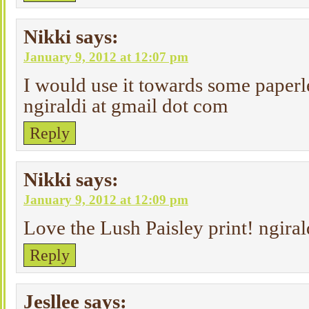
Nikki
says:
January 9, 2012 at 12:07 pm
I would use it towards some paperl
ngiraldi at gmail dot com
Reply
Nikki
says:
January 9, 2012 at 12:09 pm
Love the Lush Paisley print! ngiral
Reply
Jesllee
says: