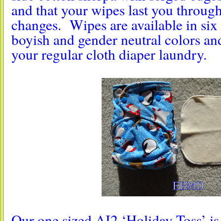
and that your wipes last you through
changes. Wipes are available in six (
boyish and gender neutral colors a
your regular cloth diaper laundry.
Our one sized AI2 ‘Holiday Toss’ is