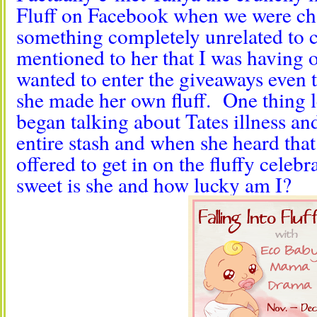
Fluff on Facebook when we were ch
something completely unrelated to c
mentioned to her that I was having o
wanted to enter the giveaways even 
she made her own fluff. One thing 
began talking about Tates illness an
entire stash and when she heard tha
offered to get in on the fluffy cele
sweet is she and how lucky am I?