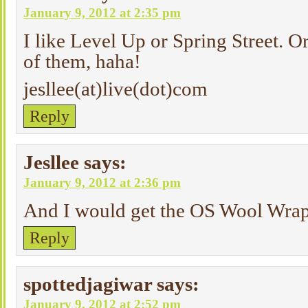
January 9, 2012 at 2:35 pm
I like Level Up or Spring Street. Or
of them, haha!
jesllee(at)live(dot)com
Reply
Jesllee
says:
January 9, 2012 at 2:36 pm
And I would get the OS Wool Wrap 
Reply
spottedjagiwar
says:
January 9, 2012 at 2:52 pm