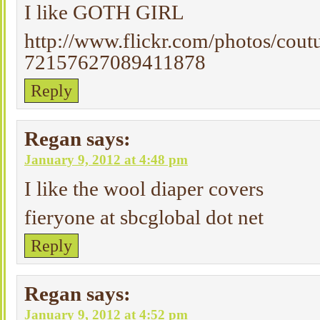
I like GOTH GIRL
http://www.flickr.com/photos/cout
72157627089411878
Reply
Regan
says:
January 9, 2012 at 4:48 pm
I like the wool diaper covers
fieryone at sbcglobal dot net
Reply
Regan
says:
January 9, 2012 at 4:52 pm