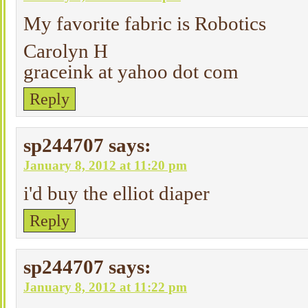
My favorite fabric is Robotics
Carolyn H
graceink at yahoo dot com
Reply
sp244707
says:
January 8, 2012 at 11:20 pm
i'd buy the elliot diaper
Reply
sp244707
says:
January 8, 2012 at 11:22 pm