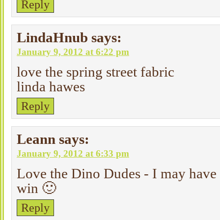
Reply
LindaHnub
says:
January 9, 2012 at 6:22 pm
love the spring street fabric
linda hawes
Reply
Leann
says:
January 9, 2012 at 6:33 pm
Love the Dino Dudes - I may have t
win 🙂
Reply