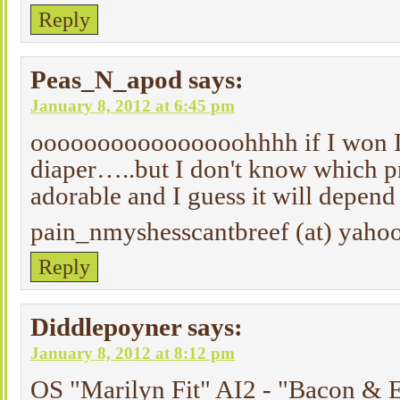
Reply
Peas_N_apod
says:
January 8, 2012 at 6:45 pm
oooooooooooooooohhhh if I won I
diaper…..but I don't know which pri
adorable and I guess it will depend 
pain_nmyshesscantbreef (at) yaho
Reply
Diddlepoyner
says:
January 8, 2012 at 8:12 pm
OS "Marilyn Fit" AI2 - "Bacon & 