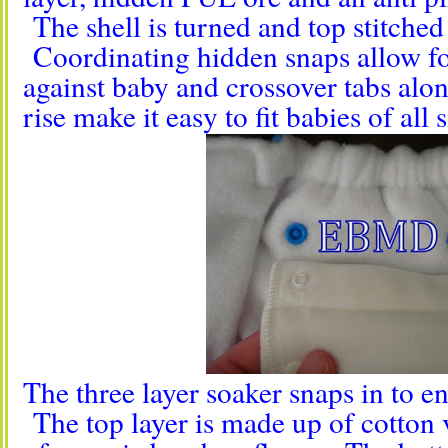
The shell is turned and top stitched 
Coordinating hidden snaps allow for
against baby and crossover tabs alo
rise make it easy to fit babies of all s
The three layer soaker snaps in to ens
The top layer is made up of cotton 