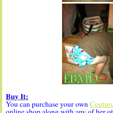
Buy It:
You can purchase your own
Couture
online shop along with any of her o