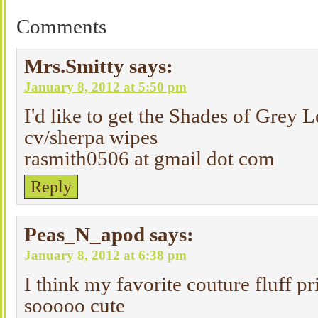
Comments
Mrs.Smitty
says:
January 8, 2012 at 5:50 pm
I'd like to get the Shades of Grey 
cv/sherpa wipes
rasmith0506 at gmail dot com
Reply
Peas_N_apod
says:
January 8, 2012 at 6:38 pm
I think my favorite couture fluff pr
sooooo cute