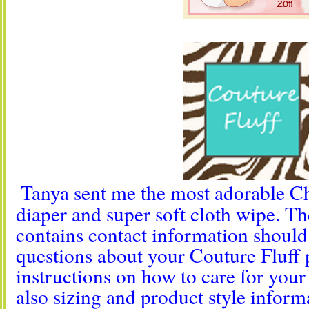
Tanya sent me the most adorable Ch
diaper and super soft cloth wipe. T
contains contact information shoul
questions about your Couture Fluff
instructions on how to care for your 
also sizing and product style inform