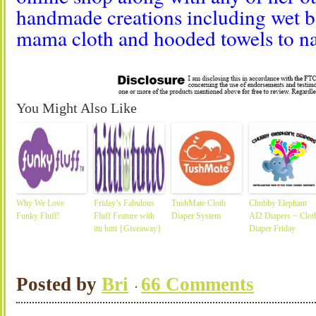
handmade creations including wet ba
mama cloth and hooded towels to n
You Might Also Like
Why We Love
Friday’s Fabulous
TushMate Cloth
Chubby Elephant
Funky Fluff!
Fluff Feature with
Diaper System
AI2 Diapers ~ Clot
itti bitti {Giveaway}
Diaper Friday
Posted by
Bri
66 Comments