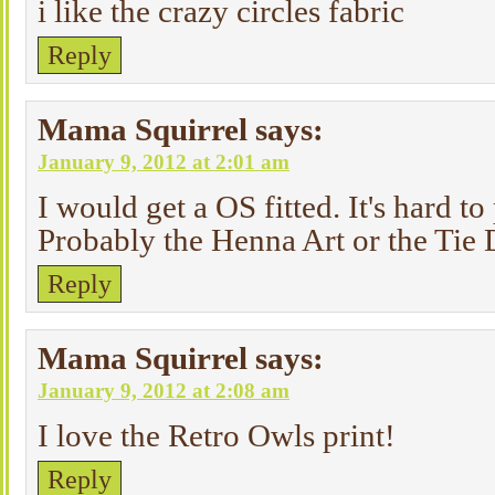
i like the crazy circles fabric
Reply
Mama Squirrel
says:
January 9, 2012 at 2:01 am
I would get a OS fitted. It's hard t
Probably the Henna Art or the Tie
Reply
Mama Squirrel
says:
January 9, 2012 at 2:08 am
I love the Retro Owls print!
Reply