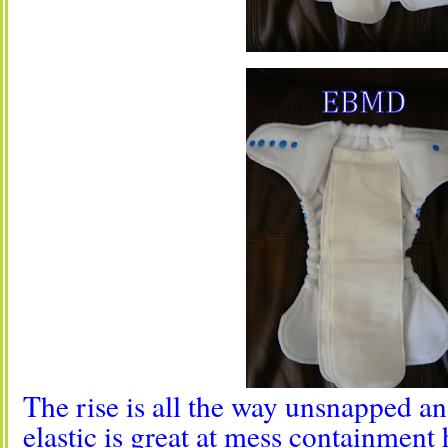
The rise is all the way unsnapped an
elastic is great at mess containment