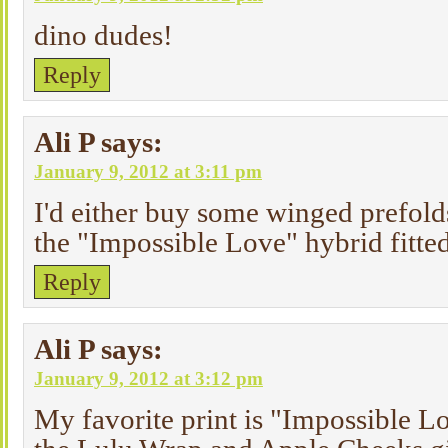
dino dudes!
Reply
Ali P
says:
January 9, 2012 at 3:11 pm
I'd either buy some winged prefolds
the "Impossible Love" hybrid fitte
Reply
Ali P
says:
January 9, 2012 at 3:12 pm
My favorite print is "Impossible Lo