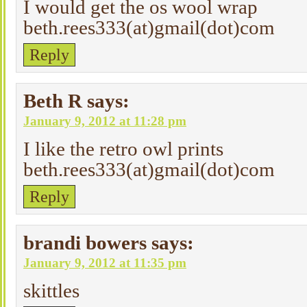
I would get the os wool wrap
beth.rees333(at)gmail(dot)com
Reply
Beth R
says:
January 9, 2012 at 11:28 pm
I like the retro owl prints
beth.rees333(at)gmail(dot)com
Reply
brandi bowers
says:
January 9, 2012 at 11:35 pm
skittles