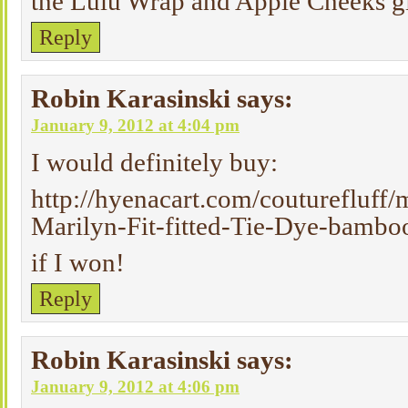
the Lulu Wrap and Apple Cheeks g
Reply
Robin Karasinski
says:
January 9, 2012 at 4:04 pm
I would definitely buy:
http://hyenacart.com/couturefluff
Marilyn-Fit-fitted-Tie-Dye-bamboo
if I won!
Reply
Robin Karasinski
says:
January 9, 2012 at 4:06 pm