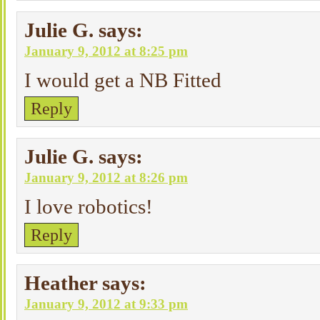
Julie G.
says:
January 9, 2012 at 8:25 pm
I would get a NB Fitted
Reply
Julie G.
says:
January 9, 2012 at 8:26 pm
I love robotics!
Reply
Heather
says:
January 9, 2012 at 9:33 pm