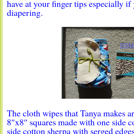
have at your finger tips especially i
diapering.
The cloth wipes that Tanya makes ar
8″x8″ squares made with one side c
side cotton sherpa with serged edges