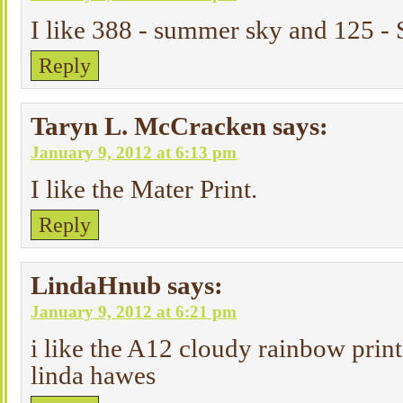
I like 388 - summer sky and 125 -
Reply
Taryn L. McCracken
says:
January 9, 2012 at 6:13 pm
I like the Mater Print.
Reply
LindaHnub
says:
January 9, 2012 at 6:21 pm
i like the A12 cloudy rainbow print
linda hawes