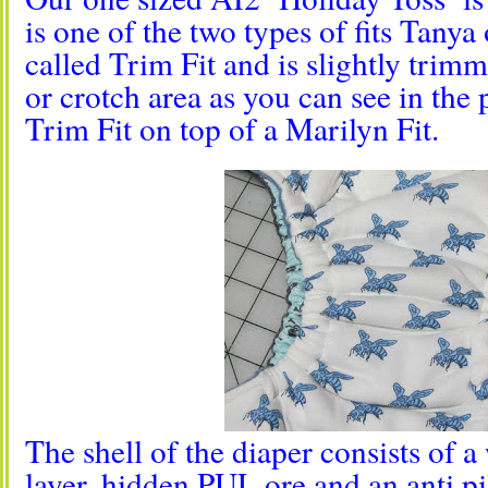
is one of the two types of fits Tanya 
called Trim Fit and is slightly trim
or crotch area as you can see in the 
Trim Fit on top of a Marilyn Fit.
The shell of the diaper consists of 
layer, hidden PUL ore and an anti pil