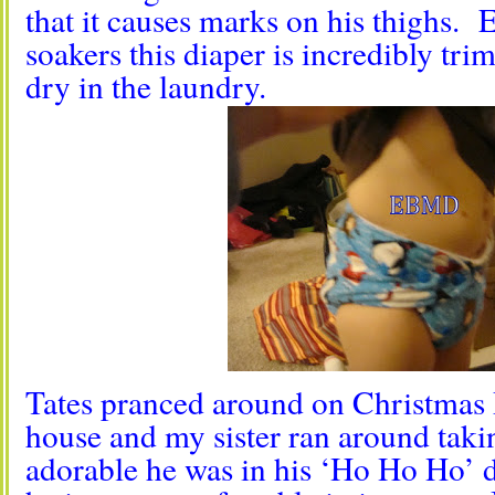
that it causes marks on his thighs. E
soakers this diaper is incredibly tri
dry in the laundry.
Tates pranced around on Christmas 
house and my sister ran around taki
adorable he was in his ‘Ho Ho Ho’ d