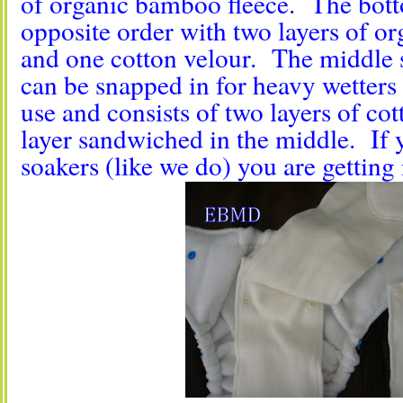
of organic bamboo fleece. The botto
opposite order with two layers of o
and one cotton velour. The middle s
can be snapped in for heavy wetters 
use and consists of two layers of co
layer sandwiched in the middle. If y
soakers (like we do) you are getting