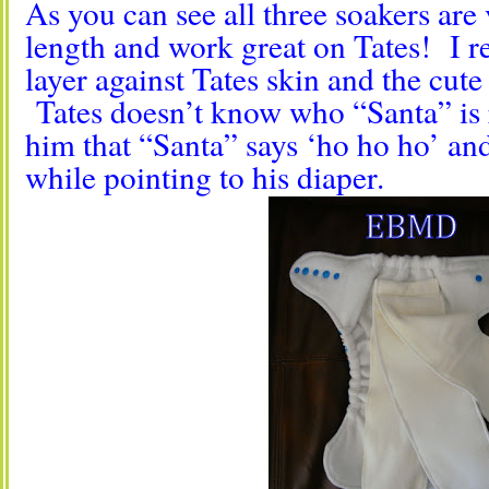
As you can see all three soakers are
length and work great on Tates! I rea
layer against Tates skin and the cute
Tates doesn’t know who “Santa” is 
him that “Santa” says ‘ho ho ho’ and 
while pointing to his diaper.