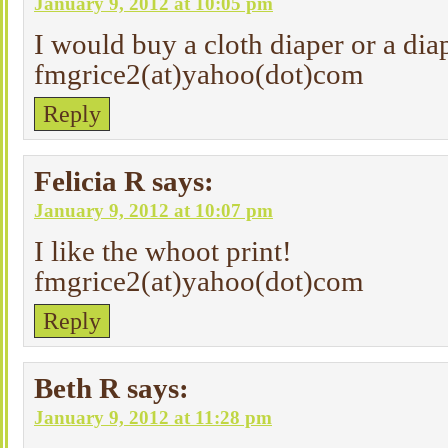
January 9, 2012 at 10:05 pm
I would buy a cloth diaper or a dia
fmgrice2(at)yahoo(dot)com
Reply
Felicia R
says:
January 9, 2012 at 10:07 pm
I like the whoot print!
fmgrice2(at)yahoo(dot)com
Reply
Beth R
says:
January 9, 2012 at 11:28 pm