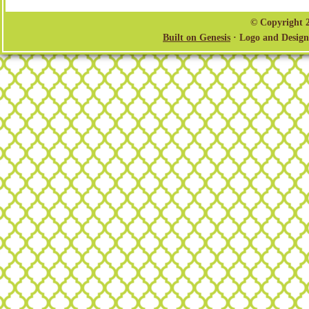
© Copyright 
Built on Genesis
· Logo and Desig