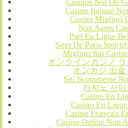
Casinos Not On 
Casino Italiani N
Casino Migliori 
Non Aams Cas
Pari En Ligne Be
Sites De Paris Sporti
Migliori Siti Casin
オンラインカジノ 
オンカジ 出金
Siti Scommesse N
카지노 사이
Casino En Li
Casino En Ligne
Casino Français E
Casino Online Non 