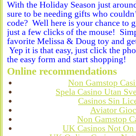
With the Holiday Season just around
sure to be needing gifts who couldn’
code? Well here is your chance to ge
just a few clicks of the mouse! Sim
favorite Melissa & Doug toy and ge
Yep it is that easy, just click the pho
the easy form and start shopping!
Online recommendations
Non Gamstop Cas
Spela Casino Utan Sv
Casinos Sin Lic
Aviator Gio
Non Gamstop C
UK Casinos Not On