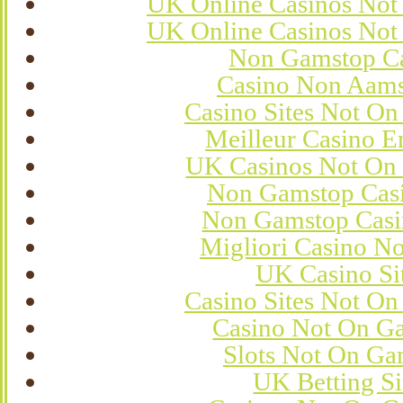
UK Online Casinos No
UK Online Casinos No
Non Gamstop C
Casino Non Aam
Casino Sites Not O
Meilleur Casino E
UK Casinos Not On
Non Gamstop Cas
Non Gamstop Cas
Migliori Casino N
UK Casino Si
Casino Sites Not O
Casino Not On G
Slots Not On Ga
UK Betting Si