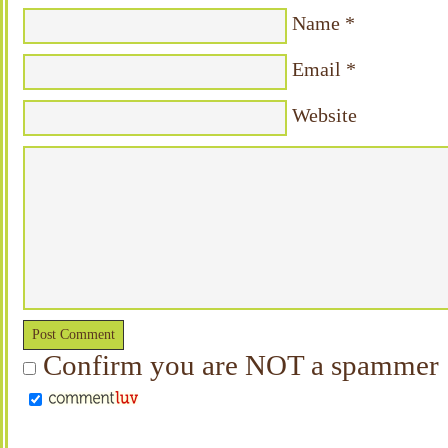
Name
*
Email
*
Website
Confirm you are NOT a spammer