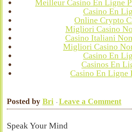
Meilleur Casino En Ligne P
Casino En Li
Online Crypto C
Migliori Casino N
Casino Italiani N
Migliori Casino 
Casino En Li
Casinos En Li
Casino En Ligne 
Posted by
Bri
Leave a Comment
Speak Your Mind