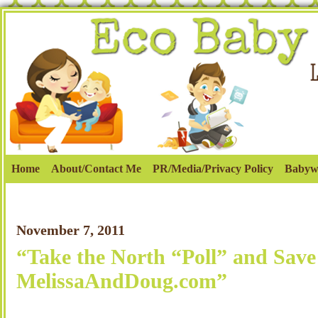
Home
About/Contact Me
PR/Media/Privacy Policy
Babyw
November 7, 2011
“Take the North “Poll” and Sav
MelissaAndDoug.com”