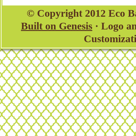
© Copyright 2012 Eco B
Built on Genesis
· Logo a
Customizat