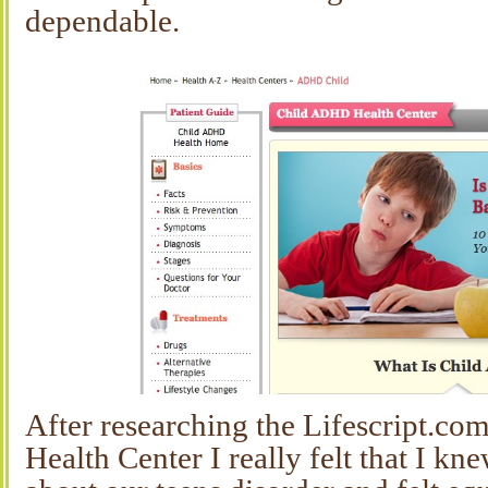
dependable.
After researching the Lifescript.
Health Center I really felt that I k