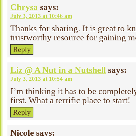
Chrysa
says:
July 3, 2013 at 10:46 am
Thanks for sharing. It is great to k
trustworthy resource for gaining m
Reply
Liz @ A Nut in a Nutshell
says:
July 3, 2013 at 10:54 am
I’m thinking it has to be complete
first. What a terrific place to start!
Reply
Nicole
says: