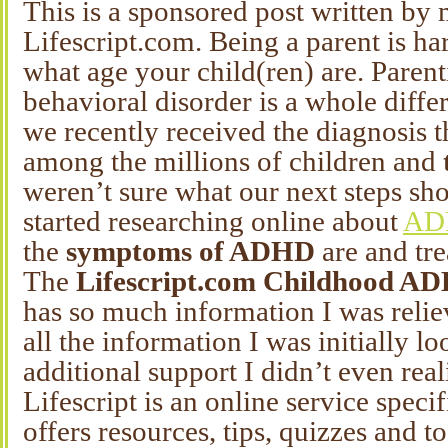
This is a sponsored post written by 
Lifescript.com. Being a parent is h
what age your child(ren) are. Parent
behavioral disorder is a whole diffe
we recently received the diagnosis 
among the millions of children and
weren’t sure what our next steps sh
started researching online about
ADH
the
symptoms of ADHD
are and tre
The
Lifescript.com Childhood A
has so much information I was reliev
all the information I was initially lo
additional support I didn’t even real
Lifescript is an online service speci
offers resources, tips, quizzes and to