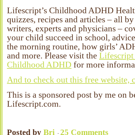
Lifescript’s Childhood ADHD Health 
quizzes, recipes and articles – all b
writers, experts and physicians – c
your child succeed in school, advice
the morning routine, how girls’ AD
and more. Please visit the
Lifescript
Childhood ADHD
for more informa
And to check out this free website, c
This is a sponsored post by me on b
Lifescript.com.
Posted by
Bri
25 Comments