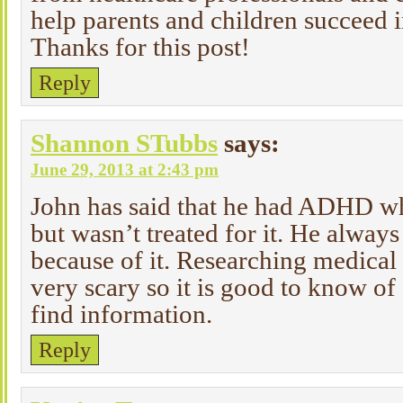
help parents and children succeed 
Thanks for this post!
Reply
Shannon STubbs
says:
June 29, 2013 at 2:43 pm
John has said that he had ADHD w
but wasn’t treated for it. He always
because of it. Researching medical 
very scary so it is good to know of 
find information.
Reply