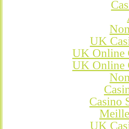
Cas
Non
UK Cas
UK Online 
UK Online 
Non
Casi
Casino 
Meill
UK Cas