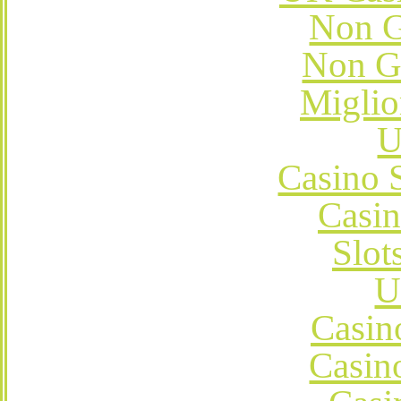
Non G
Non G
Miglio
U
Casino 
Casi
Slot
U
Casin
Casin