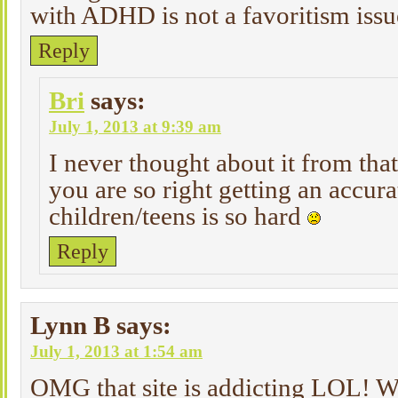
with ADHD is not a favoritism issu
Reply
Bri
says:
July 1, 2013 at 9:39 am
I never thought about it from tha
you are so right getting an accura
children/teens is so hard
Reply
Lynn B
says:
July 1, 2013 at 1:54 am
OMG that site is addicting LOL! W