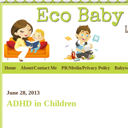
Home
About/Contact Me
PR/Media/Privacy Policy
Babyw
June 28, 2013
ADHD in Children