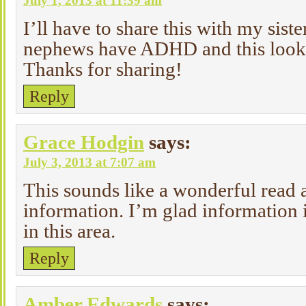
July 1, 2013 at 11:39 am
I’ll have to share this with my sist
nephews have ADHD and this looks
Thanks for sharing!
Reply
Grace Hodgin
says:
July 3, 2013 at 7:07 am
This sounds like a wonderful read a
information. I’m glad information i
in this area.
Reply
Amber Edwards
says: