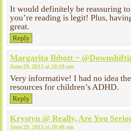
It would definitely be reassuring t
you’re reading is legit! Plus, having 
great.
Reply
Margarita Ibbott ~ @Downshif
June 29, 2013 at 10:19 am
Very informative! I had no idea th
resources for children’s ADHD.
Reply
Krystyn @ Really, Are You Serio
June 29, 2013 at 10:48 am