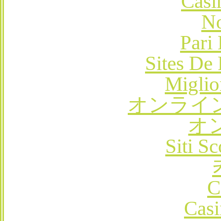
Casi
No
Pari
Sites De 
Miglio
オンライ
オ
Siti 
C
Casi