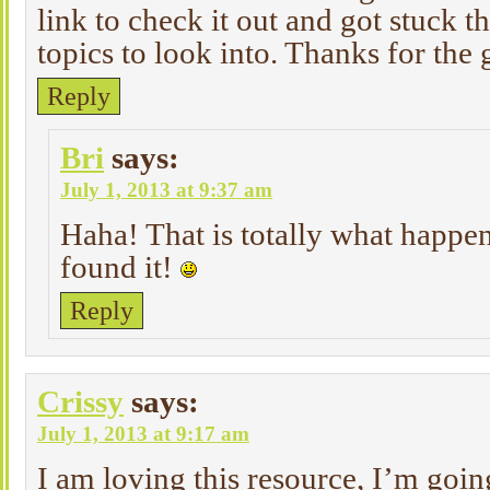
link to check it out and got stuck t
topics to look into. Thanks for the
Reply
Bri
says:
July 1, 2013 at 9:37 am
Haha! That is totally what happe
found it!
Reply
Crissy
says:
July 1, 2013 at 9:17 am
I am loving this resource, I’m going