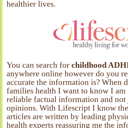
healthier lives.
You can search for
childhood AD
anywhere online however do you r
accurate the information is? When 
families health I want to know I am 
reliable factual information and not
opinions. With Lifescript I know the
articles are written by leading physi
health experts reassuring me the inf