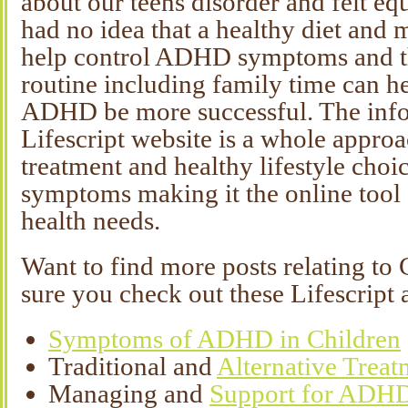
about our teens disorder and felt eq
had no idea that a healthy diet and 
help control ADHD symptoms and th
routine including family time can h
ADHD be more successful. The info
Lifescript website is a whole appro
treatment and healthy lifestyle cho
symptoms making it the online tool 
health needs.
Want to find more posts relating 
sure you check out these Lifescript a
Symptoms of ADHD in Children
Traditional and
Alternative Trea
Managing and
Support for ADH