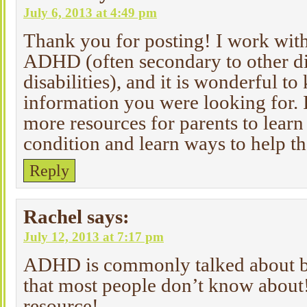
July 6, 2013 at 4:49 pm
Thank you for posting! I work with
ADHD (often secondary to other di
disabilities), and it is wonderful 
information you were looking for. 
more resources for parents to learn 
condition and learn ways to help t
Reply
Rachel
says:
July 12, 2013 at 7:17 pm
ADHD is commonly talked about bu
that most people don’t know about
resource!