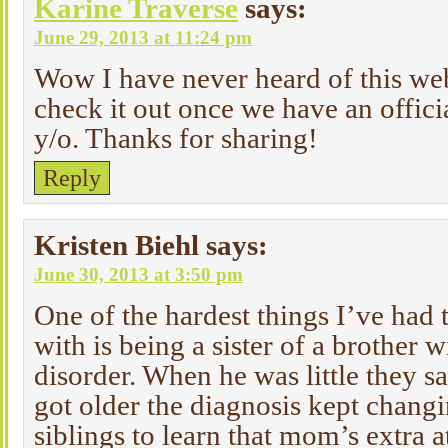
Karine Traverse
says:
June 29, 2013 at 11:24 pm
Wow I have never heard of this web
check it out once we have an offici
y/o. Thanks for sharing!
Reply
Kristen Biehl
says:
June 30, 2013 at 3:50 pm
One of the hardest things I’ve had 
with is being a sister of a brother 
disorder. When he was little they 
got older the diagnosis kept changin
siblings to learn that mom’s extra a