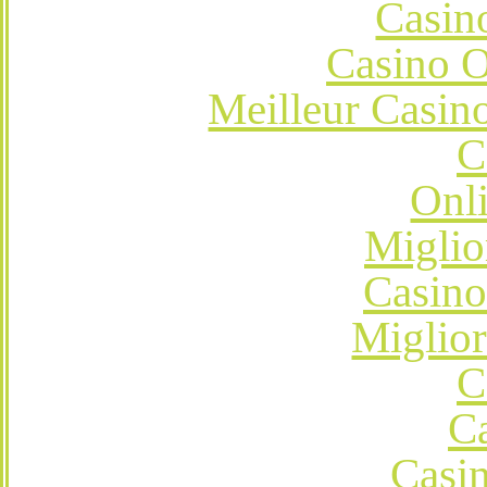
Casin
Casino 
Meilleur Casin
C
Onl
Miglio
Casino
Miglio
C
C
Casi