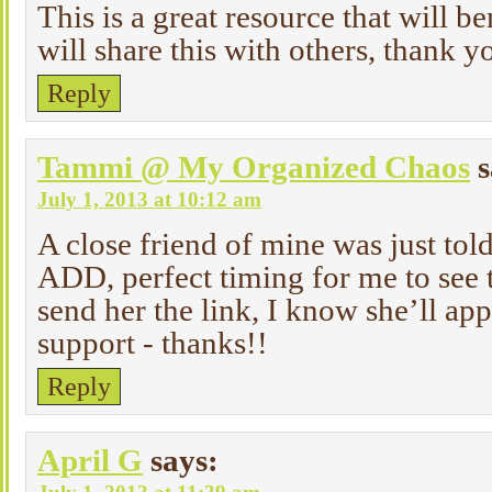
This is a great resource that will b
will share this with others, thank yo
Reply
Tammi @ My Organized Chaos
s
July 1, 2013 at 10:12 am
A close friend of mine was just tol
ADD, perfect timing for me to see t
send her the link, I know she’ll app
support - thanks!!
Reply
April G
says: