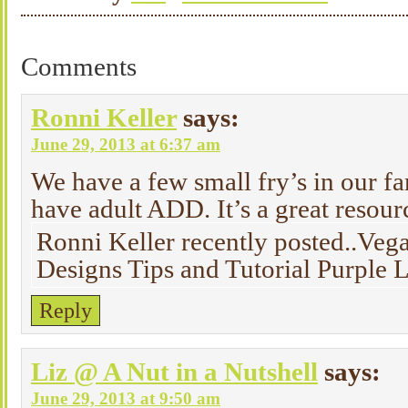
Comments
Ronni Keller
says:
June 29, 2013 at 6:37 am
We have a few small fry’s in our
have adult ADD. It’s a great resourc
Ronni Keller recently posted..Veg
Designs Tips and Tutorial Purple
Reply
Liz @ A Nut in a Nutshell
says:
June 29, 2013 at 9:50 am