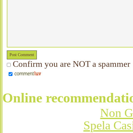
Confirm you are NOT a spammer
Online recommendati
Non G
Spela Cas