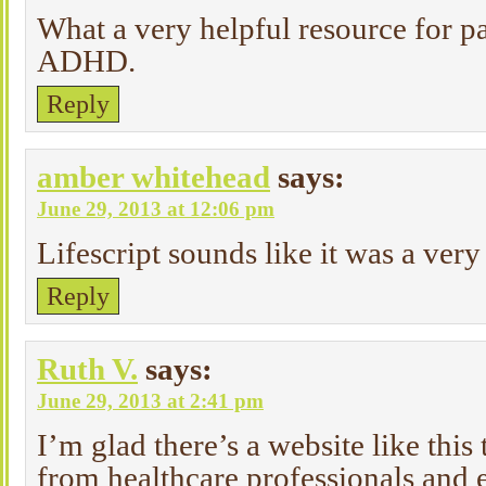
What a very helpful resource for pa
ADHD.
Reply
amber whitehead
says:
June 29, 2013 at 12:06 pm
Lifescript sounds like it was a very
Reply
Ruth V.
says:
June 29, 2013 at 2:41 pm
I’m glad there’s a website like this
from healthcare professionals and 