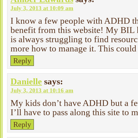
July 3, 2013 at 10:09 am
I know a few people with ADHD tha
benefit from this website! My BI
is always struggling to find resourc
more how to manage it. This could 
Reply
Danielle
says:
July 3, 2013 at 10:16 am
My kids don’t have ADHD but a fe
I’ll have to pass along this site to
Reply