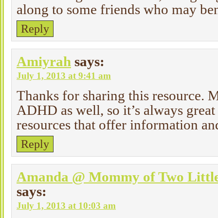
along to some friends who may ben
Reply
Amiyrah
says:
July 1, 2013 at 9:41 am
Thanks for sharing this resource. 
ADHD as well, so it’s always great 
resources that offer information an
Reply
Amanda @ Mommy of Two Littl
says:
July 1, 2013 at 10:03 am