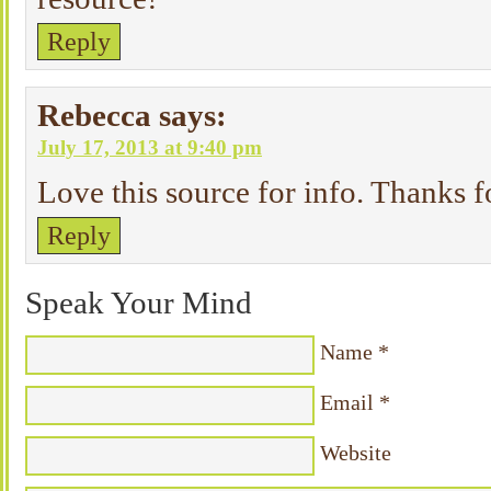
Reply
Rebecca
says:
July 17, 2013 at 9:40 pm
Love this source for info. Thanks f
Reply
Speak Your Mind
Name
*
Email
*
Website