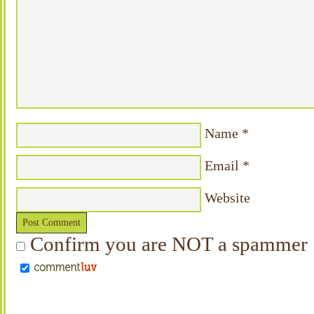
Name
*
Email
*
Website
Confirm you are NOT a spammer