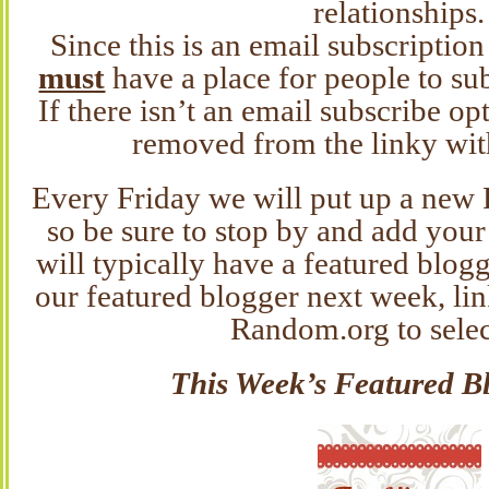
relationships.
Since this is an email subscriptio
must
have a place for people to su
If there isn’t an email subscribe op
removed from the linky wit
Every Friday we will put up a new 
so be sure to stop by and add you
will typically have a featured blogg
our featured blogger next week, li
Random.org to selec
This Week’s Featured B