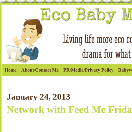
Home
About/Contact Me
PR/Media/Privacy Policy
Babyw
January 24, 2013
Network with Feed Me Frida