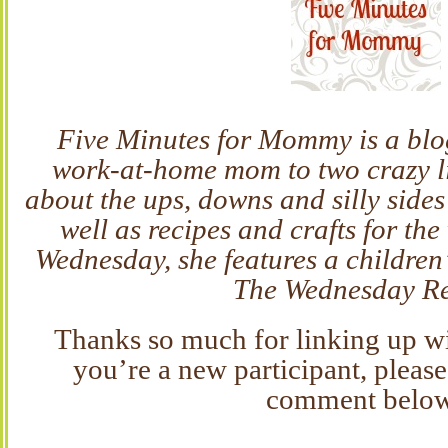
Five Minutes for Mommy is a blo
work-at-home mom to two crazy lit
about the ups, downs and silly side
well as recipes and crafts for th
Wednesday, she features a children’
The Wednesday R
Thanks so much for linking up wit
you’re a new participant, please
comment belo