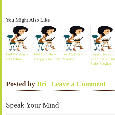
You Might Also Like
Feed Me Friday ~
Feed Me Friday ~
Feed Me Friday
Bloggers: Network
Let’s Network!
#Bloggers #Network
#bloghop
with Me at Feed M
Friday #bloghop
Posted by
Bri
Leave a Comment
Speak Your Mind