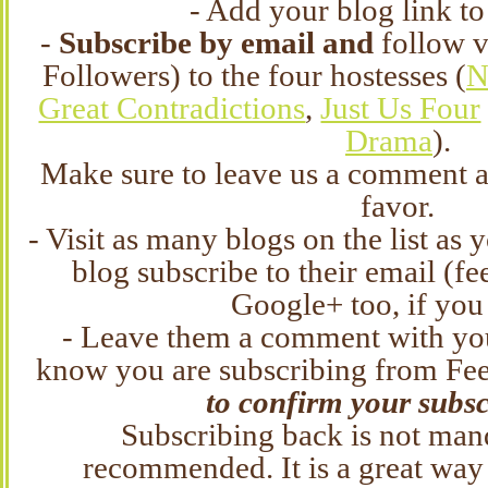
- Add your blog link to
-
Subscribe by email and
follow 
Followers) to the four hostesses (
N
Great Contradictions
,
Just Us Four
Drama
).
Make sure to leave us a comment a
favor.
- Visit as many blogs on the list as 
blog subscribe to their email (fe
Google+ too, if you
- Leave them a comment with you
know you are subscribing from Fe
to confirm your subsc
Subscribing back is not manda
recommended. It is a great way