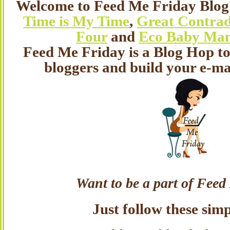
Welcome to Feed Me Friday Blog
Time is My Time
,
Great Contrad
Four
and
Eco Baby Ma
Feed Me Friday is a Blog Hop t
bloggers and build your e-mai
Want to be a part of Fee
Just follow these simp