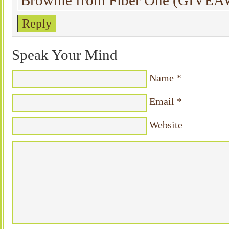
Brownie from Fiber One (GIVEA
Reply
Speak Your Mind
Name
*
Email
*
Website