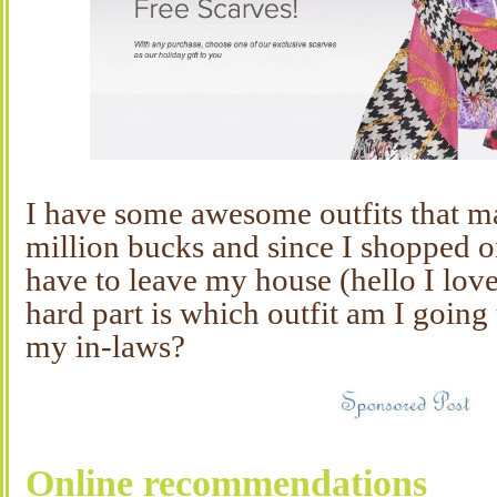
I have some awesome outfits that ma
million bucks and since I shopped o
have to leave my house (hello I love
hard part is which outfit am I going
my in-laws?
Online recommendations