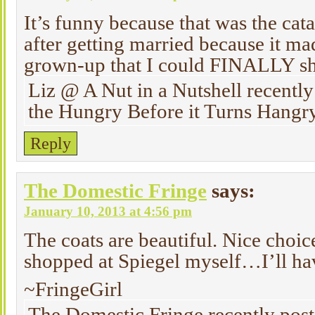
It’s funny because that was the cata
after getting married because it ma
grown-up that I could FINALLY sh
Liz @ A Nut in a Nutshell recently
the Hungry Before it Turns Hangr
Reply
The Domestic Fringe
says:
January 10, 2013 at 4:56 pm
The coats are beautiful. Nice choic
shopped at Spiegel myself…I’ll hav
~FringeGirl
The Domestic Fringe recently pos