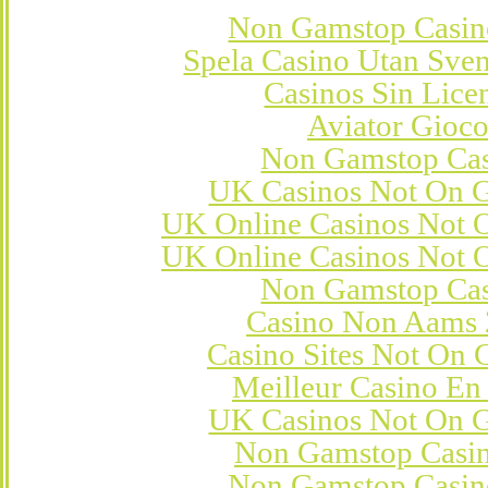
Non Gamstop Casi
Spela Casino Utan Sve
Casinos Sin Lice
Aviator Gioc
Non Gamstop Ca
UK Casinos Not On 
UK Online Casinos Not 
UK Online Casinos Not 
Non Gamstop Ca
Casino Non Aams
Casino Sites Not On
Meilleur Casino En
UK Casinos Not On 
Non Gamstop Casi
Non Gamstop Casi