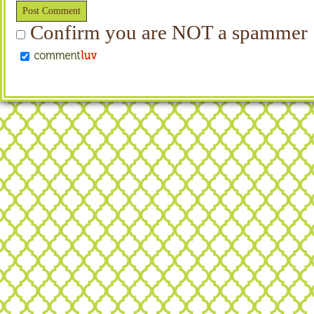
Confirm you are NOT a spammer