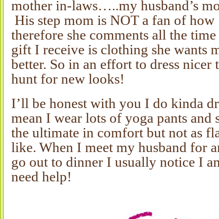
mother in-laws…..my husband’s mo
His step mom is NOT a fan of how ‘
therefore she comments all the time
gift I receive is clothing she wants 
better. So in an effort to dress nicer
hunt for new looks!
I’ll be honest with you I do kinda d
mean I wear lots of yoga pants and 
the ultimate in comfort but not as fl
like. When I meet my husband for a
go out to dinner I usually notice I 
need help!