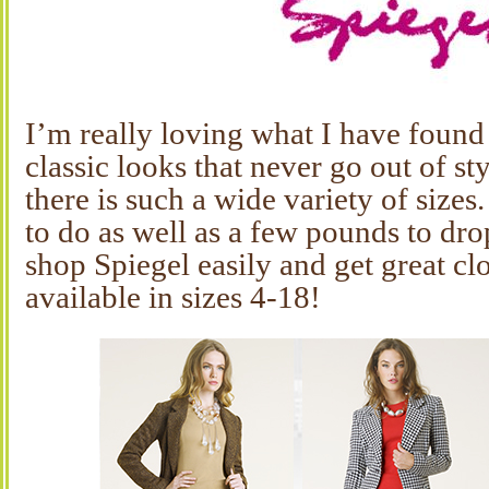
I’m really loving what I have found
classic looks that never go out of sty
there is such a wide variety of sizes.
to do as well as a few pounds to drop
shop Spiegel easily and get great clo
available in sizes 4-18!