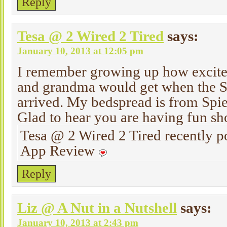
Reply
Tesa @ 2 Wired 2 Tired
says:
January 10, 2013 at 12:05 pm
I remember growing up how excit
and grandma would get when the S
arrived. My bedspread is from Spieg
Glad to hear you are having fun s
Tesa @ 2 Wired 2 Tired recently p
App Review
Reply
Liz @ A Nut in a Nutshell
says:
January 10, 2013 at 2:43 pm