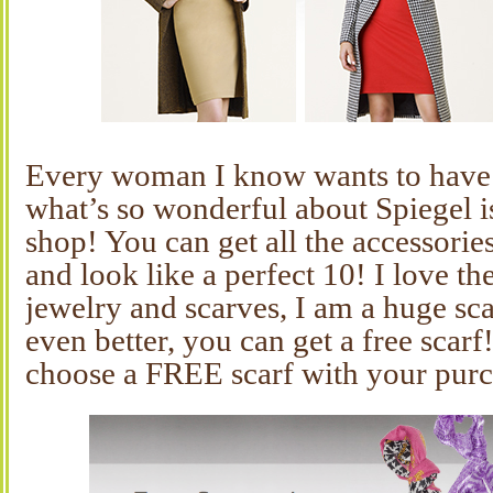
Every woman I know wants to have 
what’s so wonderful about Spiegel is
shop! You can get all the accessorie
and look like a perfect 10! I love the
jewelry and scarves, I am a huge sca
even better, you can get a free scarf
choose a FREE scarf with your purc