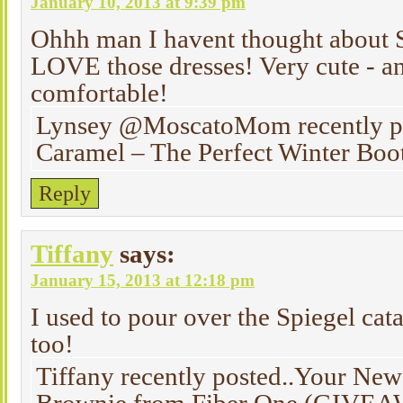
January 10, 2013 at 9:39 pm
Ohhh man I havent thought about S
LOVE those dresses! Very cute - an
comfortable!
Lynsey @MoscatoMom recently po
Caramel – The Perfect Winter Boo
Reply
Tiffany
says:
January 15, 2013 at 12:18 pm
I used to pour over the Spiegel catalo
too!
Tiffany recently posted..Your New