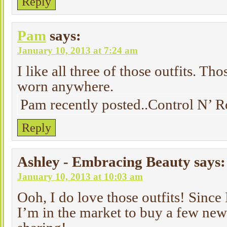
Reply
Pam
says:
January 10, 2013 at 7:24 am
I like all three of those outfits. Th
worn anywhere.
Pam recently posted..Control N’ 
Reply
Ashley - Embracing Beauty
says:
January 10, 2013 at 10:03 am
Ooh, I do love those outfits! Since
I’m in the market to buy a few new 