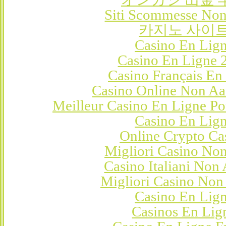
Siti Scommesse No
카지노 사이
Casino En Lig
Casino En Ligne 
Casino Français En
Casino Online Non A
Meilleur Casino En Ligne Po
Casino En Lig
Online Crypto Ca
Migliori Casino No
Casino Italiani No
Migliori Casino N
Casino En Lig
Casinos En Lig