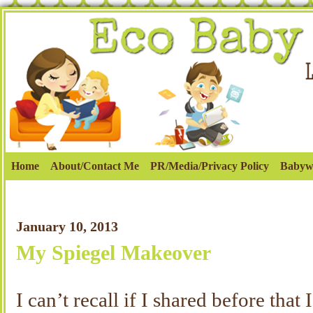
Home
About/Contact Me
PR/Media/Privacy Policy
Babyw
January 10, 2013
My Spiegel Makeover
I can’t recall if I shared before tha