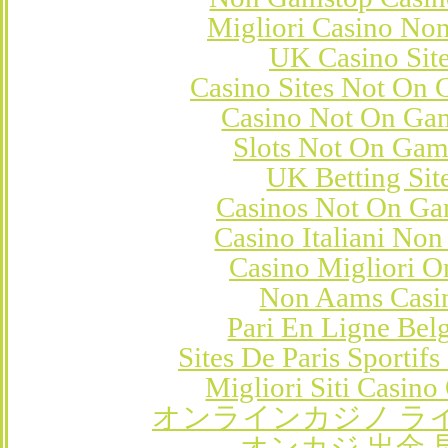
Migliori Casino No
UK Casino Sit
Casino Sites Not On
Casino Not On Ga
Slots Not On Gam
UK Betting Sit
Casinos Not On Ga
Casino Italiani No
Casino Migliori O
Non Aams Casi
Pari En Ligne Bel
Sites De Paris Sportifs
Migliori Siti Casino
オンラインカジノ ラ
オンカジ 出金 