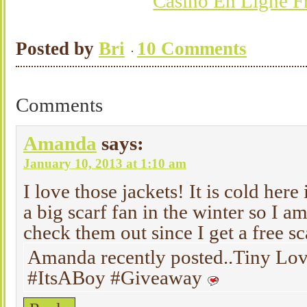
Casino En Ligne F
Posted by
Bri
10 Comments
Comments
Amanda
says:
January 10, 2013 at 1:10 am
I love those jackets! It is cold her
a big scarf fan in the winter so I am
check them out since I get a free sc
Amanda recently posted..Tiny Lo
#ItsABoy #Giveaway