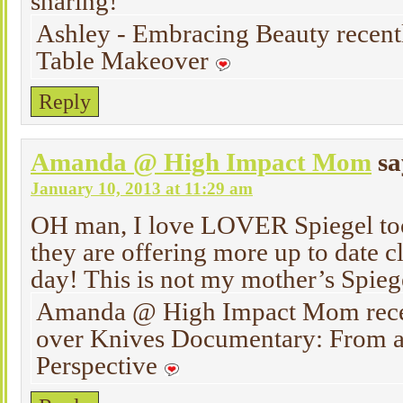
sharing!
Ashley - Embracing Beauty recent
Table Makeover
Reply
Amanda @ High Impact Mom
sa
January 10, 2013 at 11:29 am
OH man, I love LOVER Spiegel too
they are offering more up to date c
day! This is not my mother’s Spieg
Amanda @ High Impact Mom recen
over Knives Documentary: From a
Perspective