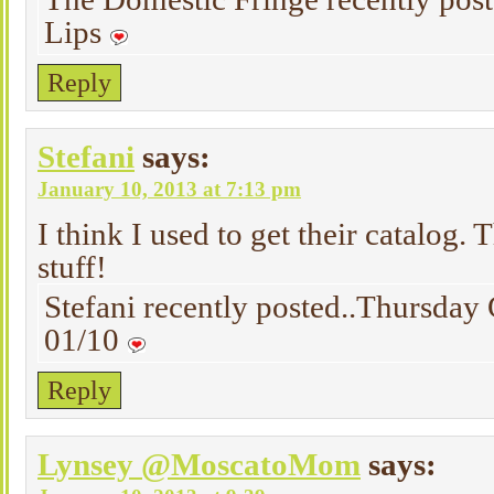
Lips
Reply
Stefani
says:
January 10, 2013 at 7:13 pm
I think I used to get their catalog.
stuff!
Stefani recently posted..Thursda
01/10
Reply
Lynsey @MoscatoMom
says: