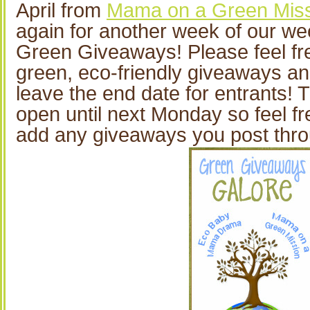
April from
Mama on a Green Mis
again for another week of our wee
Green Giveaways! Please feel fre
green, eco-friendly giveaways a
leave the end date for entrants! Th
open until next Monday so feel fr
add any giveaways you post thro