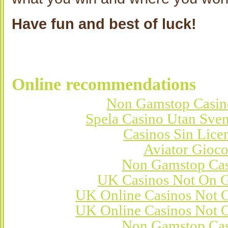
Have fun and best of luck!
Online recommendations
Non Gamstop Casi
Spela Casino Utan Sve
Casinos Sin Lice
Aviator Gioc
Non Gamstop Ca
UK Casinos Not On 
UK Online Casinos Not 
UK Online Casinos Not 
Non Gamstop Ca