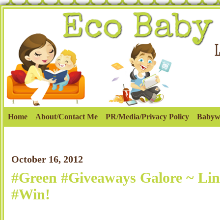
Home
About/Contact Me
PR/Media/Privacy Policy
Babyw
October 16, 2012
#Green #Giveaways Galore ~ Lin
#Win!