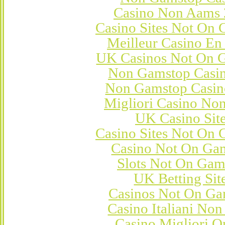
Casino Non Aams
Casino Sites Not On
Meilleur Casino En
UK Casinos Not On 
Non Gamstop Casi
Non Gamstop Casi
Migliori Casino No
UK Casino Sit
Casino Sites Not On
Casino Not On Ga
Slots Not On Gam
UK Betting Sit
Casinos Not On Ga
Casino Italiani No
Casino Migliori O