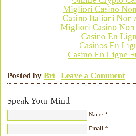
Migliori Casino No
Casino Italiani No
Migliori Casino N
Casino En Lig
Casinos En Lig
Casino En Ligne F
Posted by
Bri
Leave a Comment
Speak Your Mind
Name
*
Email
*