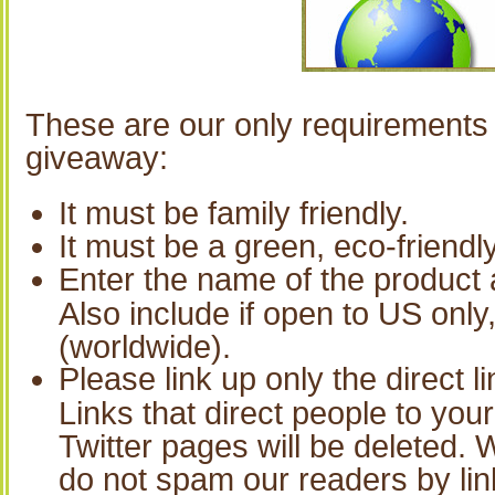
These are our only requirements 
giveaway:
It must be family friendly.
It must be a green, eco-friendl
Enter the name of the product 
Also include if open to US on
(worldwide).
Please link up only the direct l
Links that direct people to yo
Twitter pages will be deleted. 
do not spam our readers by lin