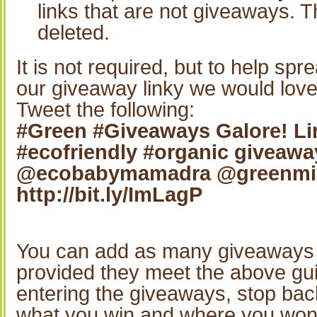
links that are not giveaways. T
deleted.
It is not required, but to help sp
our giveaway linky we would love 
Tweet the following:
#Green #Giveaways Galore! Li
#ecofriendly #organic giveawa
@ecobabymamadra @greenm
http://bit.ly/ImLagP
You can add as many giveaways a
provided they meet the above guid
entering the giveaways, stop bac
what you win and where you won 