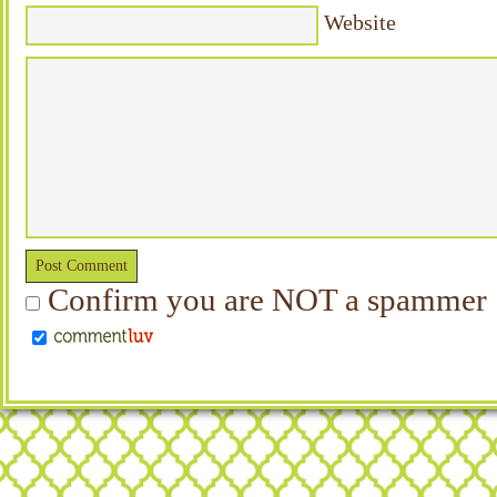
Website
Confirm you are NOT a spammer