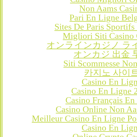
Non Aams Casi
Pari En Ligne Bel
Sites De Paris Sportifs
Migliori Siti Casino
オンラインカジノ ラ
オンカジ 出金 
Siti Scommesse No
카지노 사이
Casino En Lig
Casino En Ligne 
Casino Français En
Casino Online Non A
Meilleur Casino En Ligne Po
Casino En Lig
Online Crypto Ca