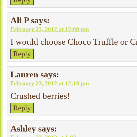
Ali P
says:
February 23, 2012 at 12:09 pm
I would choose Choco Truffle or C
Reply
Lauren
says:
February 23, 2012 at 12:19 pm
Crushed berries!
Reply
Ashley
says: