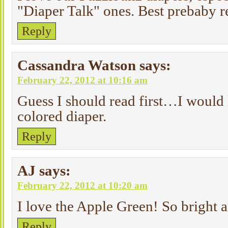
"Diaper Talk" ones. Best prebaby r
Reply
Cassandra Watson
says:
February 22, 2012 at 10:16 am
Guess I should read first…I would 
colored diaper.
Reply
AJ
says:
February 22, 2012 at 10:20 am
I love the Apple Green! So bright 
Reply