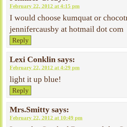
February 22, 2012 at 4:15 pm
I would choose kumquat or chocotr
jennifercausby at hotmail dot com
Reply
Lexi Conklin
says:
February 22, 2012 at 4:29 pm
light it up blue!
Reply
Mrs.Smitty
says:
February 22, 2012 at 10:49 pm