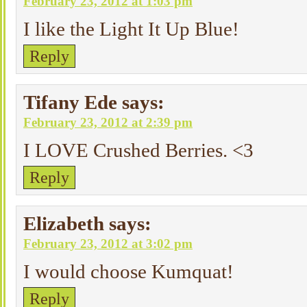
February 23, 2012 at 1:03 pm
I like the Light It Up Blue!
Reply
Tifany Ede
says:
February 23, 2012 at 2:39 pm
I LOVE Crushed Berries. <3
Reply
Elizabeth
says:
February 23, 2012 at 3:02 pm
I would choose Kumquat!
Reply