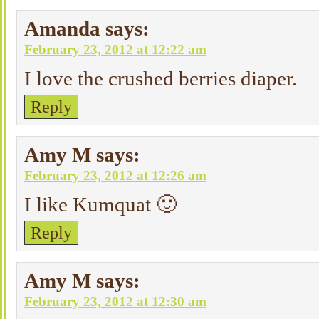
Amanda
says:
February 23, 2012 at 12:22 am
I love the crushed berries diaper.
Reply
Amy M
says:
February 23, 2012 at 12:26 am
I like Kumquat 🙂
Reply
Amy M
says:
February 23, 2012 at 12:30 am