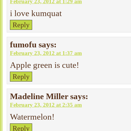
February 23, 2012 at 1:29 am
i love kumquat
Reply
fumofu
says:
February 23, 2012 at 1:37 am
Apple green is cute!
Reply
Madeline Miller
says:
February 23, 2012 at 2:35 am
Watermelon!
Reply