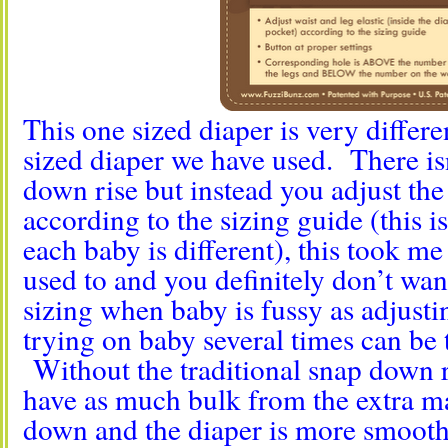
This one sized diaper is very differ
sized diaper we have used. There isn
down rise but instead you adjust the
according to the sizing guide (this i
each baby is different), this took me
used to and you definitely don’t wa
sizing when baby is fussy as adjusti
trying on baby several times can be
Without the traditional snap down r
have as much bulk from the extra m
down and the diaper is more smooth