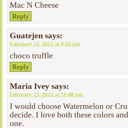
Mac N Cheese
Reply
Guatejen
says:
February 23, 2012 at 8:16 pm
choco truffle
Reply
Maria Ivey
says:
February 23, 2012 at 11:48 pm
I would choose Watermelon or Crus
decide. I love both these colors an
one.