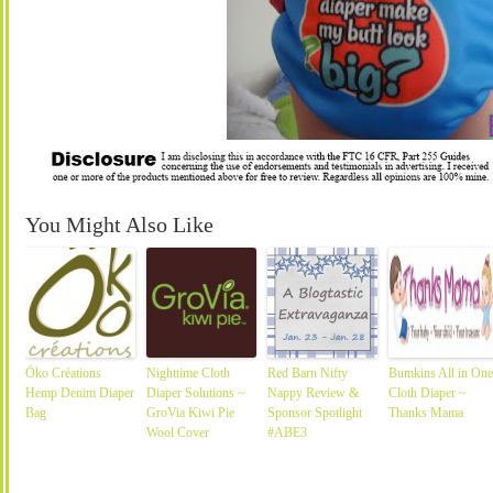
You Might Also Like
Öko Créations
Nighttime Cloth
Red Barn Nifty
Bumkins All in One
Hemp Denim Diaper
Diaper Solutions ~
Nappy Review &
Cloth Diaper ~
Bag
GroVia Kiwi Pie
Sponsor Spotlight
Thanks Mama
Wool Cover
#ABE3