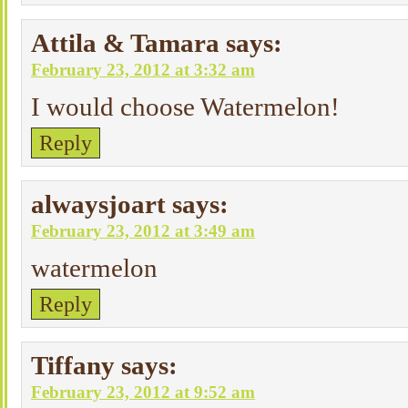
Attila & Tamara
says:
February 23, 2012 at 3:32 am
I would choose Watermelon!
Reply
alwaysjoart
says:
February 23, 2012 at 3:49 am
watermelon
Reply
Tiffany
says:
February 23, 2012 at 9:52 am