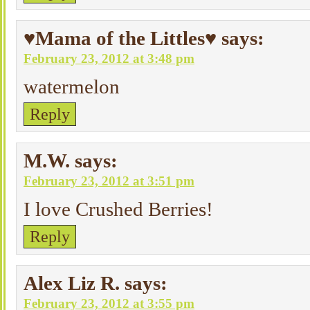
♥Mama of the Littles♥
says:
February 23, 2012 at 3:48 pm
watermelon
Reply
M.W.
says:
February 23, 2012 at 3:51 pm
I love Crushed Berries!
Reply
Alex Liz R.
says:
February 23, 2012 at 3:55 pm