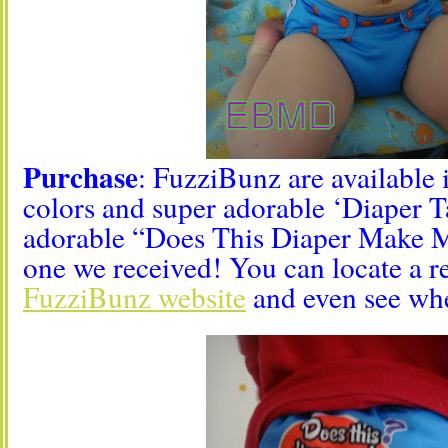
Purchase
: FuzziBunz are available 
colors and super adorable ‘Diaper Ta
adorable “Does This Diaper Make 
one we received! You can locate a re
FuzziBunz website
and even see whe