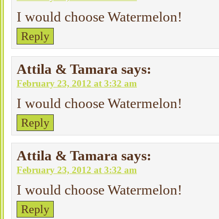
I would choose Watermelon!
Reply
Attila & Tamara
says:
February 23, 2012 at 3:32 am
I would choose Watermelon!
Reply
Attila & Tamara
says:
February 23, 2012 at 3:32 am
I would choose Watermelon!
Reply