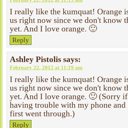
I really like the kumquat! Orange is
us right now since we don't know t
yet. And I love orange. 🙂
Reply
Ashley Pistolis
says:
February 22, 2012 at 11:19 am
I really like the kumquat! Orange is
us right now since we don't know t
yet. And I love orange. 🙂 (Sorry if 
having trouble with my phone and I
first went through.)
Reply