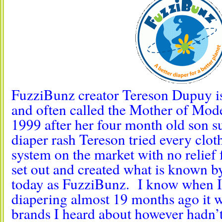
FuzziBunz creator Tereson Dupuy is
and often called the Mother of Mod
1999 after her four month old son s
diaper rash Tereson tried every clot
system on the market with no relief f
set out and created what is known 
today as FuzziBunz. I know when I 
diapering almost 19 months ago it wa
brands I heard about however hadn’t