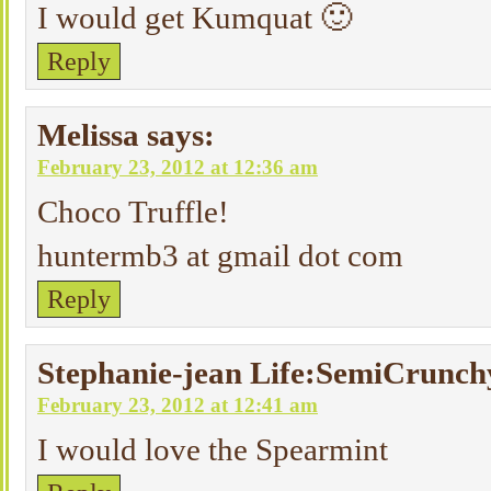
I would get Kumquat 🙂
Reply
Melissa
says:
February 23, 2012 at 12:36 am
Choco Truffle!
huntermb3 at gmail dot com
Reply
Stephanie-jean Life:SemiCrunch
February 23, 2012 at 12:41 am
I would love the Spearmint