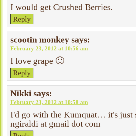
I would get Crushed Berries.
Reply
scootin monkey
says:
February 23, 2012 at 10:56 am
I love grape 🙂
Reply
Nikki
says:
February 23, 2012 at 10:58 am
I'd go with the Kumquat… it's just 
ngiraldi at gmail dot com
Reply