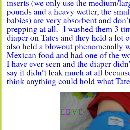
inserts (we only use the medium/larg
pounds and a heavy wetter, the small 
babies) are very absorbent and don’
prepping at all. I washed them 3 ti
diaper on Tates and they held a lot 
also held a blowout phenomenally we
Mexican food and had one of the wo
I have ever seen and the diaper didn’
say it didn’t leak much at all becaus
think anything could hold what Tate