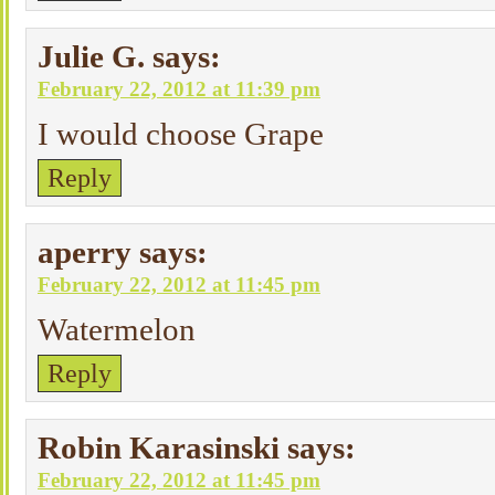
Julie G.
says:
February 22, 2012 at 11:39 pm
I would choose Grape
Reply
aperry
says:
February 22, 2012 at 11:45 pm
Watermelon
Reply
Robin Karasinski
says:
February 22, 2012 at 11:45 pm