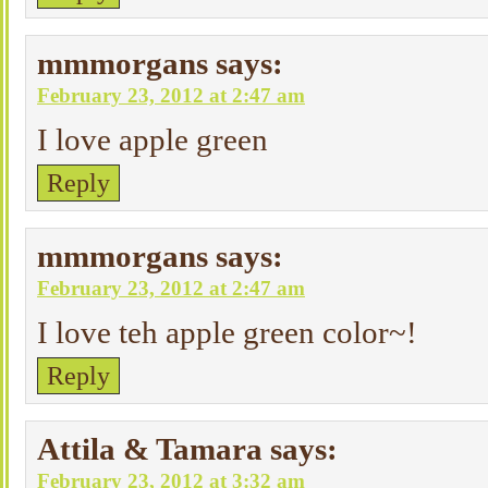
mmmorgans
says:
February 23, 2012 at 2:47 am
I love apple green
Reply
mmmorgans
says:
February 23, 2012 at 2:47 am
I love teh apple green color~!
Reply
Attila & Tamara
says:
February 23, 2012 at 3:32 am