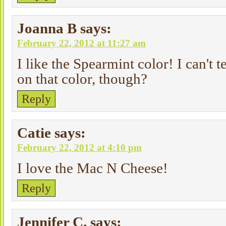
Joanna B
says:
February 22, 2012 at 11:27 am
I like the Spearmint color! I can't t
on that color, though?
Reply
Catie
says:
February 22, 2012 at 4:10 pm
I love the Mac N Cheese!
Reply
Jennifer C.
says: