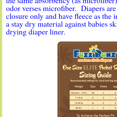
the same absorbency (as microfiber),
odor verses microfiber. Diapers are 
closure only and have fleece as the 
a stay dry material against babies s
drying diaper liner.