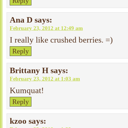
Reply
Ana D
says:
February 23, 2012 at 12:49 am
I really like crushed berries. =)
Reply
Brittany H
says:
February 23, 2012 at 1:03 am
Kumquat!
Reply
kzoo
says: