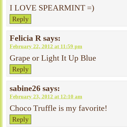
I LOVE SPEARMINT =)
Reply
Felicia R
says:
February 22, 2012 at 11:59 pm
Grape or Light It Up Blue
Reply
sabine26
says:
February 23, 2012 at 12:10 am
Choco Truffle is my favorite!
Reply