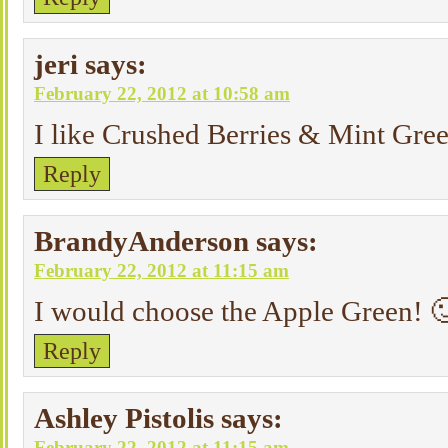
jeri
says:
February 22, 2012 at 10:58 am
I like Crushed Berries & Mint Gree
Reply
BrandyAnderson
says:
February 22, 2012 at 11:15 am
I would choose the Apple Green! 
Reply
Ashley Pistolis
says:
February 22, 2012 at 11:15 am