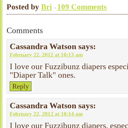
Posted by
Bri
109 Comments
Comments
Cassandra Watson
says:
February 22, 2012 at 10:13 am
I love our Fuzzibunz diapers especi
"Diaper Talk" ones.
Reply
Cassandra Watson
says:
February 22, 2012 at 10:14 am
I love our Fuzzibunz diapers, espec