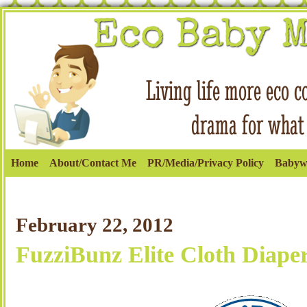
Home
About/Contact Me
PR/Media/Privacy Policy
Babyw
February 22, 2012
FuzziBunz Elite Cloth Diape