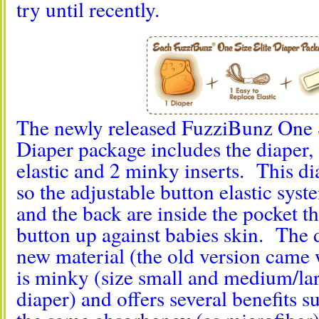
try until recently.
The newly released FuzziBunz One S
Diaper package includes the diaper, 
elastic and 2 minky inserts. This di
so the adjustable button elastic syst
and the back are inside the pocket th
button up against babies skin. The d
new material (the old version came 
is minky (size small and medium/la
diaper) and offers several benefits s