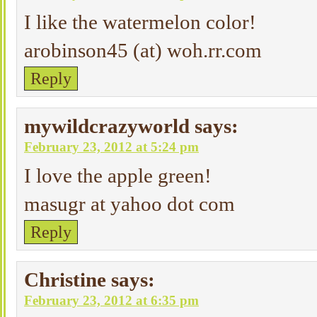
I like the watermelon color!
arobinson45 (at) woh.rr.com
Reply
mywildcrazyworld
says:
February 23, 2012 at 5:24 pm
I love the apple green!
masugr at yahoo dot com
Reply
Christine
says:
February 23, 2012 at 6:35 pm