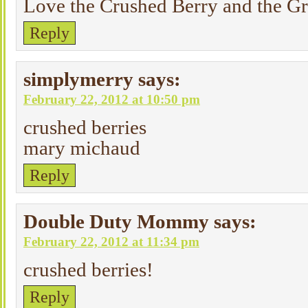
Love the Crushed Berry and the G
Reply
simplymerry
says:
February 22, 2012 at 10:50 pm
crushed berries
mary michaud
Reply
Double Duty Mommy
says:
February 22, 2012 at 11:34 pm
crushed berries!
Reply