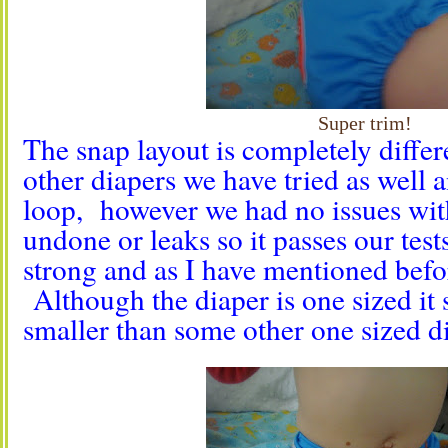
Super trim!
The snap layout is completely differ
other diapers we have tried as well a
loop, however we had no issues wit
undone or leaks so it passes our tes
strong and as I have mentioned befor
Although the diaper is one sized it 
smaller than some other one sized d