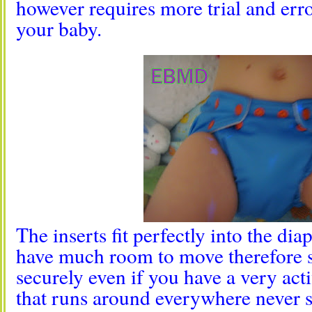
however requires more trial and error
your baby.
The inserts fit perfectly into the dia
have much room to move therefore s
securely even if you have a very acti
that runs around everywhere never